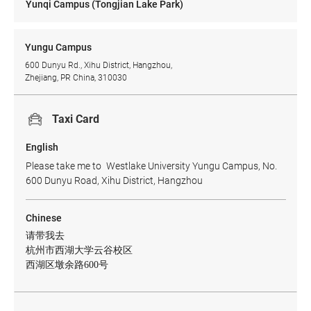
Yunqi Campus (Tongjian Lake Park)
Yungu Campus
600 Dunyu Rd., Xihu District, Hangzhou,
Zhejiang, PR China, 310030
Taxi Card
English
Please take me to Westlake University Yungu Campus, No.
600 Dunyu Road, Xihu District, Hangzhou
Chinese
请带我去
杭州市西湖大学云谷校区
西湖区墩余路600号