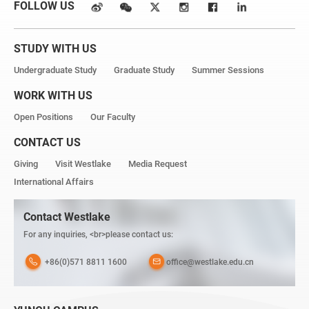
FOLLOW US
STUDY WITH US
Undergraduate Study
Graduate Study
Summer Sessions
WORK WITH US
Open Positions
Our Faculty
CONTACT US
Giving
Visit Westlake
Media Request
International Affairs
Contact Westlake
For any inquiries, <br>please contact us:
+86(0)571 8811 1600
office@westlake.edu.cn