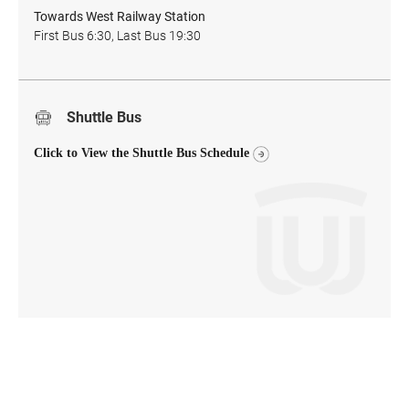
Towards West Railway Station
First Bus 6:30, Last Bus 19:30
Shuttle Bus
Click to View the Shuttle Bus Schedule