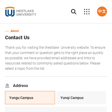
中文
About
Contact Us
Thank you for visiting the Westlake University website. To ensure
that your comment or question gets to the right place as quickly
as possible, we have provided email addresses and links to
resources related to commonly asked questions below. Please
select a topic from the list.
Address
Yungu Campus
Yunqi Campus