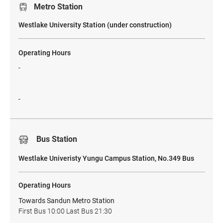
Metro Station
​Westlake University Station (under construction)
Operating Hours
-
-
Bus Station
Westlake Univeristy Yungu Campus Station, No.349 Bus
Operating Hours
Towards Sandun Metro Station
First Bus 10:00 Last Bus 21:30