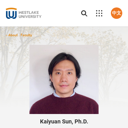
中文
About
Faculty
/
Kaiyuan Sun, Ph.D.