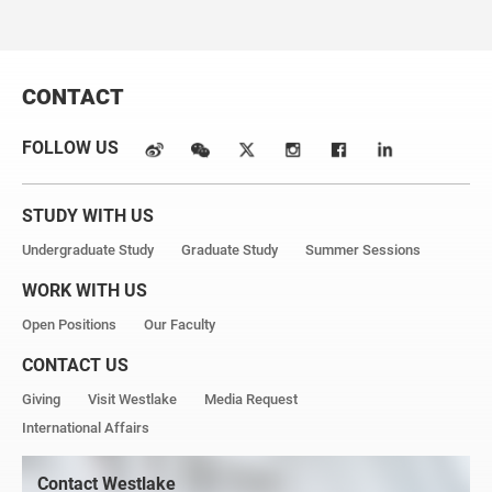
Email: sunkaiyuan@westlake.edu.cn
CONTACT
FOLLOW US
STUDY WITH US
Undergraduate Study
Graduate Study
Summer Sessions
WORK WITH US
Open Positions
Our Faculty
CONTACT US
Giving
Visit Westlake
Media Request
International Affairs
Contact Westlake