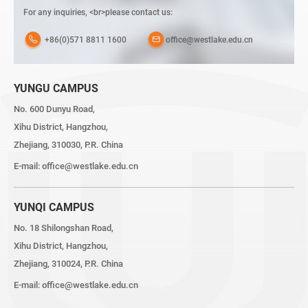
For any inquiries, <br>please contact us:
+86(0)571 8811 1600
office@westlake.edu.cn
YUNGU CAMPUS
No. 600 Dunyu Road,
Xihu District, Hangzhou,
Zhejiang, 310030, P.R. China
E-mail:
office@westlake.edu.cn
YUNQI CAMPUS
No. 18 Shilongshan Road,
Xihu District, Hangzhou,
Zhejiang, 310024, P.R. China
E-mail:
office@westlake.edu.cn