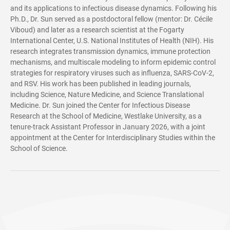
and its applications to infectious disease dynamics. Following his
Ph.D., Dr. Sun served as a postdoctoral fellow (mentor: Dr. Cécile
Viboud) and later as a research scientist at the Fogarty
International Center, U.S. National Institutes of Health (NIH). His
research integrates transmission dynamics, immune protection
mechanisms, and multiscale modeling to inform epidemic control
strategies for respiratory viruses such as influenza, SARS-CoV-2,
and RSV. His work has been published in leading journals,
including Science, Nature Medicine, and Science Translational
Medicine. Dr. Sun joined the Center for Infectious Disease
Research at the School of Medicine, Westlake University, as a
tenure-track Assistant Professor in January 2026, with a joint
appointment at the Center for Interdisciplinary Studies within the
School of Science.