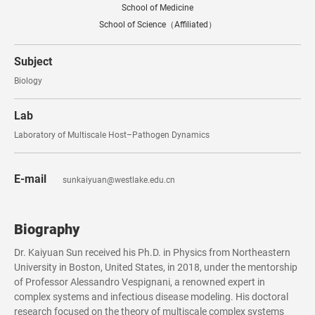
School of Medicine
School of Science（Affiliated）
Subject
Biology
Lab
Laboratory of Multiscale Host–Pathogen Dynamics
E-mail
sunkaiyuan@westlake.edu.cn
Biography
Dr. Kaiyuan Sun received his Ph.D. in Physics from Northeastern
University in Boston, United States, in 2018, under the mentorship
of Professor Alessandro Vespignani, a renowned expert in
complex systems and infectious disease modeling. His doctoral
research focused on the theory of multiscale complex systems