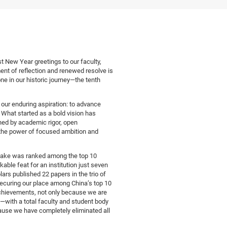
 New Year greetings to our faculty,
ent of reflection and renewed resolve is
ne in our historic journey—the tenth
our enduring aspiration: to advance
 What started as a bold vision has
ined by academic rigor, open
 the power of focused ambition and
lake was ranked among the top 10
able feat for an institution just seven
rs published 22 papers in the trio of
curing our place among China’s top 10
 achievements, not only because we are
—with a total faculty and student body
ause we have completely eliminated all