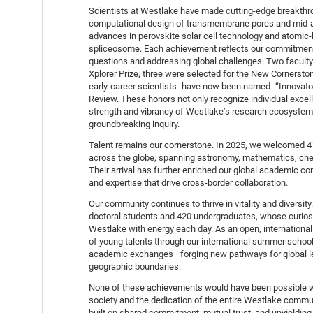
Scientists at Westlake have made cutting-edge breakthro
computational design of transmembrane pores and mid-a
advances in perovskite solar cell technology and atomic-
spliceosome. Each achievement reflects our commitment 
questions and addressing global challenges. Two facul
Xplorer Prize, three were selected for the New Cornerston
early-career scientists have now been named “Innovat
Review. These honors not only recognize individual excel
strength and vibrancy of Westlake’s research ecosystem—
groundbreaking inquiry.
Talent remains our cornerstone. In 2025, we welcomed 
across the globe, spanning astronomy, mathematics, chemi
Their arrival has further enriched our global academic c
and expertise that drive cross-border collaboration.
Our community continues to thrive in vitality and diversit
doctoral students and 420 undergraduates, whose curiosity
Westlake with energy each day. As an open, international
of young talents through our international summer school
academic exchanges—forging new pathways for global le
geographic boundaries.
None of these achievements would have been possible w
society and the dedication of the entire Westlake commun
built on shared commitment, mutual trust, and unyielding