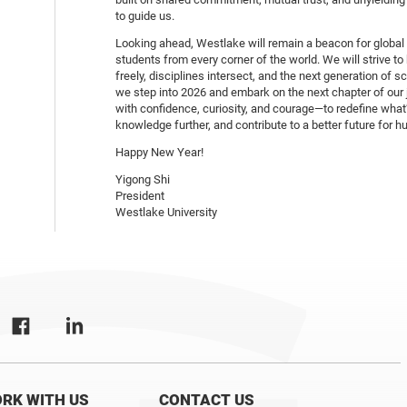
to guide us.
Looking ahead, Westlake will remain a beacon for global
students from every corner of the world. We will strive t
freely, disciplines intersect, and the next generation of s
we step into 2026 and embark on the next chapter of our 
with confidence, curiosity, and courage—to redefine what
knowledge further, and contribute to a better future for h
Happy New Year!
Yigong Shi
President
Westlake University
RK WITH US
CONTACT US