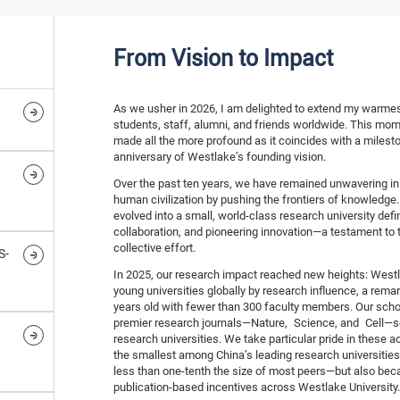
From Vision to Impact
As we usher in 2026, I am delighted to extend my warmest
students, staff, alumni, and friends worldwide. This mom
made all the more profound as it coincides with a milesto
anniversary of Westlake’s founding vision.
Over the past ten years, we have remained unwavering in 
human civilization by pushing the frontiers of knowledge.
evolved into a small, world-class research university def
collaboration, and pioneering innovation—a testament to
collective effort.
S-
In 2025, our research impact reached new heights: West
young universities globally by research influence, a remark
years old with fewer than 300 faculty members. Our schola
premier research journals—Nature, Science, and Cell—se
research universities. We take particular pride in these
the smallest among China’s leading research universities
less than one-tenth the size of most peers—but also bec
publication-based incentives across Westlake University.