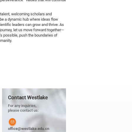
 talent, welcoming scholars and
o be a dynamic hub where ideas flow
cientific leaders can grow and thrive. As
journey, let us move forward together—
’s possible, push the boundaries of
umanity.
Contact Westlake
For any inquiries,
please contact us:
office@westlake.edu.cn