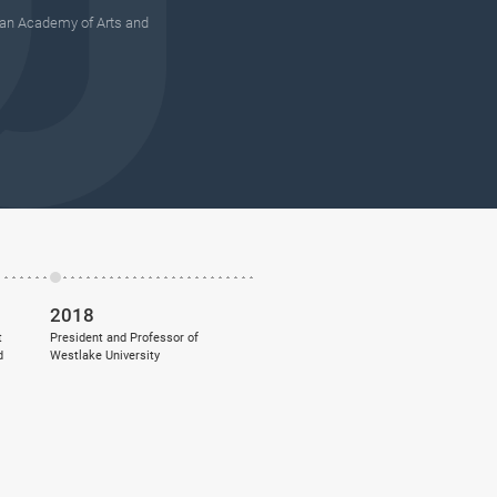
an Academy of Arts and
2018
t
President and Professor of
d
Westlake University