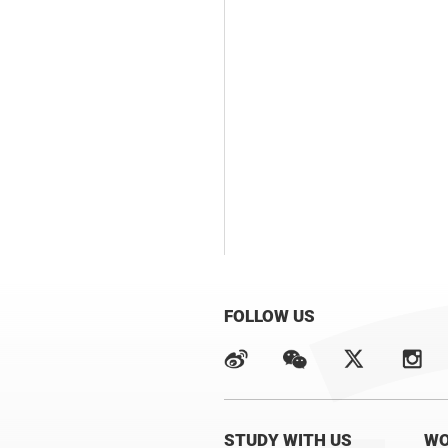
FOLLOW US
STUDY WITH US
WO