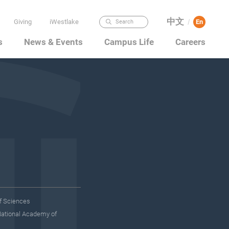
中文
Giving
iWestlake
En
/
Search
s
News & Events
Campus Life
Careers
f Sciences
National Academy of