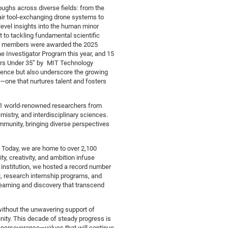
ughs across diverse fields: from the
ir tool-exchanging drone systems to
level insights into the human minor
to tackling fundamental scientific
ty members were awarded the 2025
e Investigator Program this year, and 15
ors Under 35” by MIT Technology
lence but also underscore the growing
one that nurtures talent and fosters
41 world-renowned researchers from
stry, and interdisciplinary sciences.
ommunity, bringing diverse perspectives
y. Today, we are home to over 2,100
, creativity, and ambition infuse
 institution, we hosted a record number
, research internship programs, and
arning and discovery that transcend
ithout the unwavering support of
ity. This decade of steady progress is
 perseverance—values that will continue