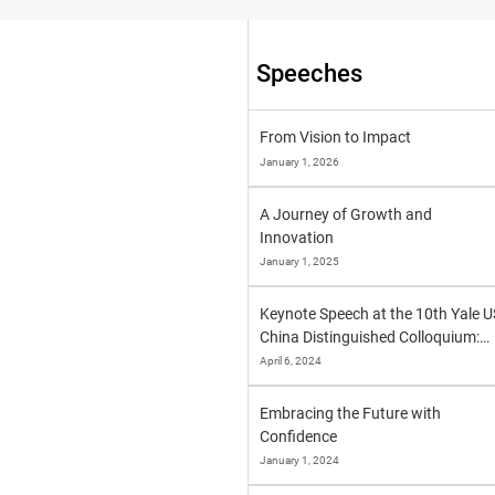
Speeches
From Vision to Impact
January 1, 2026
A Journey of Growth and
Innovation
January 1, 2025
Keynote Speech at the 10th Yale U
China Distinguished Colloquium:
"One World, One Future"
April 6, 2024
Embracing the Future with
Confidence
January 1, 2024