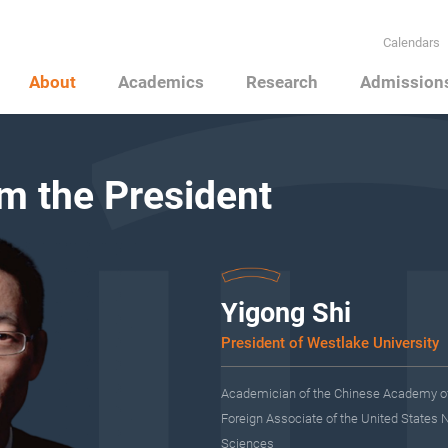
Calendars
About
Academics
Research
Admission
m the President
Yigong Shi
President of Westlake University
Academician of the Chinese Academy o
Foreign Associate of the United States 
Sciences