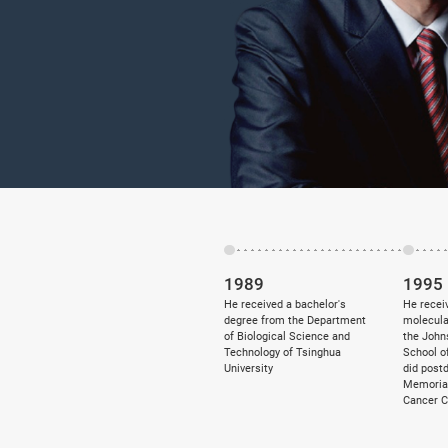
1989
1995
He received a bachelor's
He receiv
degree from the Department
molecula
of Biological Science and
the John
Technology of Tsinghua
School o
University
did post
Memorial
Cancer C