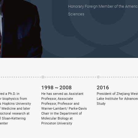
Honorary Foreign Member of the Americ
Sciences
1998 ~ 2008
2016
ed a Ph.D. in
He has served as Assistant
President of Zhejiang Wes
r biophysics from
Professor, Associate
Lake Institute for Advance
s Hopkins University
Professor, Professor and
Study
f Medicine and later
Warner-Lambert/ Parke-Davis
doctoral research at
Chair in the Department of
 Sloan-Kettering
Molecular Biology at
enter
Princeton University