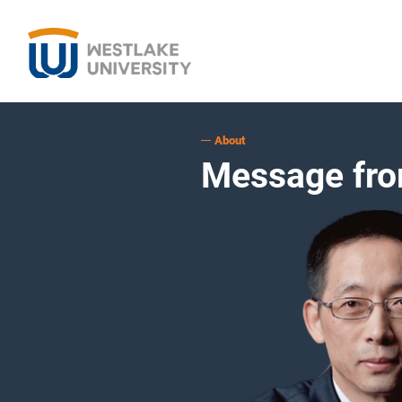
About
Message fro