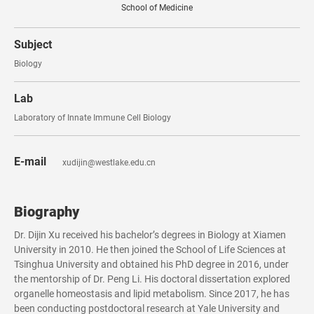
School of Medicine
Subject
Biology
Lab
Laboratory of Innate Immune Cell Biology
E-mail
xudijin@westlake.edu.cn
Biography
Dr. Dijin Xu received his bachelor’s degrees in Biology at Xiamen
University in 2010. He then joined the School of Life Sciences at
Tsinghua University and obtained his PhD degree in 2016, under
the mentorship of Dr. Peng Li. His doctoral dissertation explored
organelle homeostasis and lipid metabolism. Since 2017, he has
been conducting postdoctoral research at Yale University and