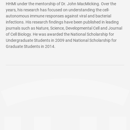
HHMI under the mentorship of Dr. John MacMicking. Over the
years, his research has focused on understanding the cell-
autonomous immune responses against viral and bacterial
infections. His research findings have been published in leading
journals such as Nature, Science, Developmental Cell and Journal
of Cell Biology. He was awarded the National Scholarship for
Undergraduate Students in 2009 and National Scholarship for
Graduate Students in 2014.
Subcellular organelles significantly expand the internal space and
functional diversity of eukaryotic cells, while also serving as
crucial "battlegrounds" during pathogen invasion.
Professional intracellular pathogens evolved sophisticated