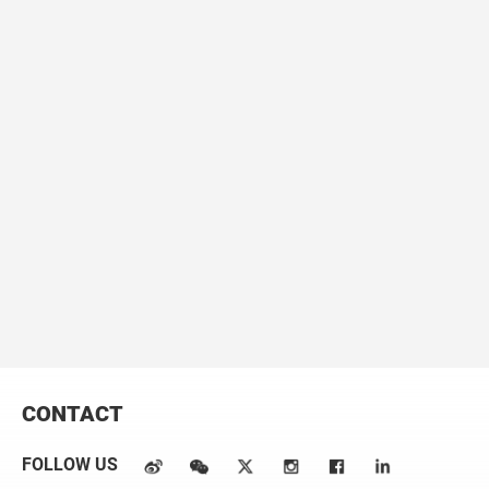
lipid droplet (LD) growth by tethering the ER to LDs through
SNARE and NRZ interactions.
The Journal of Cell Biology
217,
975-995.
5. Wu, L.*,
Xu, D.*
, Zhou, L.*, Xie, B., Yu, L., Yang, H., Huang, L., Ye,
J., Deng, H., Yuan, YA., Chen, S., Li, P. (2014). Rab8a-AS160-MSS4
regulatory circuit controls lipid droplet fusion and growth.
Developmental Cell
30, 378-393.
Complete list of published work:
https://scholar.google.com/citations?user=-QTeljoAAAAJ&hl=en
Email：xudijin@westlake.edu.cn
CONTACT
FOLLOW US