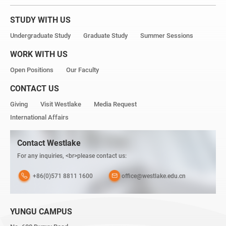
STUDY WITH US
Undergraduate Study
Graduate Study
Summer Sessions
WORK WITH US
Open Positions
Our Faculty
CONTACT US
Giving
Visit Westlake
Media Request
International Affairs
Contact Westlake
For any inquiries, <br>please contact us:
+86(0)571 8811 1600
office@westlake.edu.cn
YUNGU CAMPUS