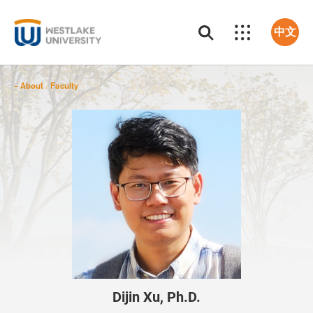
中文
About
Faculty
/
Dijin Xu, Ph.D.