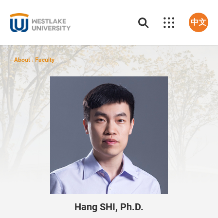
中文
About
Faculty
/
Hang SHI, Ph.D.