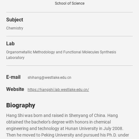
School of Science
Subject
Chemistry
Lab
Organometallic Methodology and Functional Molecules Synthesis
Laboratory
E-mail
shihang@westlake.edu.cn
Website
https://hangshi.lab.westlake.edu.cn/
Biography
Hang Shi was born and raised in Shenyang of China. Hang
obtained the bachelor's degree with honors in chemical
engineering and technology at Hunan University in July 2008.
Then he moved to Peking University and pursued his Ph.D. under