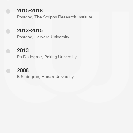
2015-2018
Postdoc, The Scripps Research Institute
2013-2015
Postdoc, Harvard University
2013
Ph.D. degree, Peking University
2008
B.S. degree, Hunan University
The Shi Research Group is dedicated to the exploration and
innovation of novel methodologies in metal-catalyzed reactions