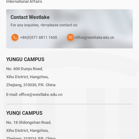
International Affairs
Contact Westlake
For any inquiries, <br>please contact us:
+86(0)571 8811 1600
office@westlake.edu.cn
YUNGU CAMPUS
No. 600 Dunyu Road,
Xihu District, Hangzhou,
Zhejiang, 310030, P.R. China
E-mail:
office@westlake.edu.cn
YUNQI CAMPUS
No. 18 Shilongshan Road,
Xihu District, Hangzhou,
Zhejiang, 310024, P.R. China