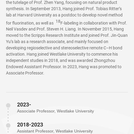
the tutelage of Prof. Zhen Yang, focusing on natural product
synthesis. In September 2013, Hang joined Prof. Tobias Ritter’s
lab at Harvard University as a postdoc to develop novel method
18
for fluorination, as well as
F-labeling in collaboration with Prof.
Neil Vasdev and Prof. Steven H. Liang. In November 2015, Hang
moved to the Scripps Research Institute and joined Prof. Jin-Quan
Yu’s lab as a research associate, and mainly focused on
developing regioselective and stereoselective remote C–H bond
activation. Hang joined Westlake University to commence his
independent studies in 2018, and was awarded Zhongzhou
Endowed Assistant Professor. In 2023, Hang was promoted to
Associate Professor.
2023-
Associate Professor, Westlake University
2018-2023
Assistant Professor, Westlake University