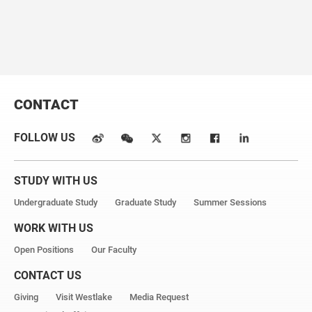
2020
, 142,
3706.
CONTACT
FOLLOW US
STUDY WITH US
Undergraduate Study
Graduate Study
Summer Sessions
WORK WITH US
Open Positions
Our Faculty
CONTACT US
Giving
Visit Westlake
Media Request