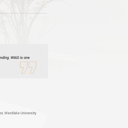
inding. WIAS is one
r, Westlake University