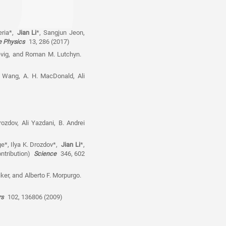
eria*,
Jian Li
*, Sangjun Jeon,
e Physics
13, 286 (2017)
nevig, and Roman M. Lutchyn.
n Wang, A. H. MacDonald, Ali
rozdov, Ali Yazdani, B. Andrei
e*, Ilya K. Drozdov*,
Jian Li
*,
ontribution)
Science
346, 602
tiker, and Alberto F. Morpurgo.
ers
102, 136806 (2009)