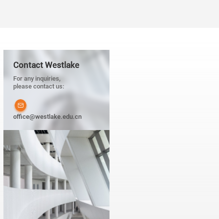
Contact Westlake
For any inquiries,
please contact us:
office@westlake.edu.cn