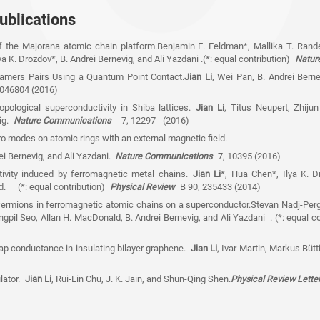
ublications
of the Majorana atomic chain platform.Benjamin E. Feldman*, Mallika T. Rand
a K. Drozdov*, B. Andrei Bernevig, and Ali Yazdani .(*: equal contribution)
Natur
amers Pairs Using a Quantum Point Contact.
Jian Li
, Wei Pan, B. Andrei Ber
 046804 (2016)
pological superconductivity in Shiba lattices.
Jian Li
, Titus Neupert, Zhiju
vig.
Nature Communications
7, 12297 (2016)
 modes on atomic rings with an external magnetic field.
ei Bernevig, and Ali Yazdani.
Nature Communications
7, 10395 (2016)
ivity induced by ferromagnetic metal chains.
Jian Li
*, Hua Chen*, Ilya K. D
d. (*: equal contribution)
Physical Review
B 90, 235433 (2014)
ermions in ferromagnetic atomic chains on a superconductor.Stevan Nadj-Perg
pil Seo, Allan H. MacDonald, B. Andrei Bernevig, and Ali Yazdani . (*: equal c
gap conductance in insulating bilayer graphene.
Jian Li
, Ivar Martin, Markus Büt
lator.
Jian Li
, Rui-Lin Chu, J. K. Jain, and Shun-Qing Shen.
Physical Review Lett