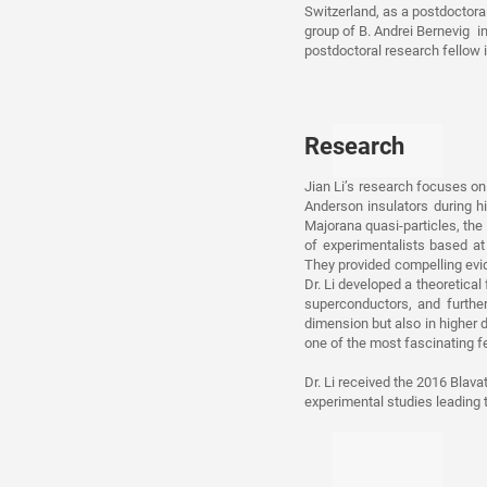
Switzerland, as a postdoctoral
group of B. Andrei Bernevig in
postdoctoral research fellow 
Research
Jian Li’s research focuses on
Anderson insulators during hi
Majorana quasi-particles, the 
of experimentalists based at
They provided compelling evid
Dr. Li developed a theoretica
superconductors, and furthe
dimension but also in higher d
one of the most fascinating fe
Dr. Li received the 2016 Blava
experimental studies leading 