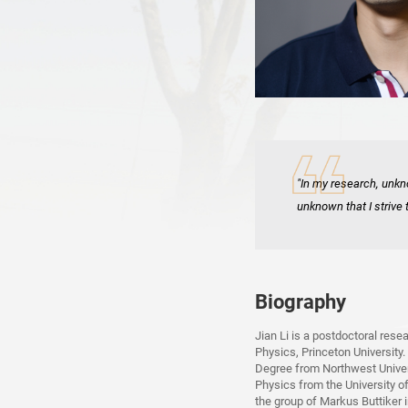
"In my research, unkn
unknown that I strive 
Biography
Jian Li is a postdoctoral res
Physics, Princeton University.
Degree from Northwest Univers
Physics from the University o
the group of Markus Buttiker i