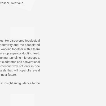
ofessor, Westlake
w, Princeton University
versity of Geneva,
ies. He discovered topological
onductivity and the associated
i, working together with a team
wn atop superconducting lead.
canning tunneling microscopes.
 Hong Kong
netic adatoms and conventional
conductivity not only in one
als that will hopefully reveal
 near future.
ersity
cal insight and guidance to the