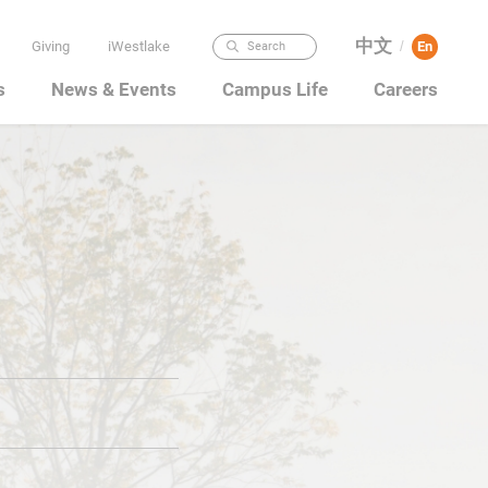
中文
Giving
iWestlake
En
Search
/
s
News & Events
Campus Life
Careers