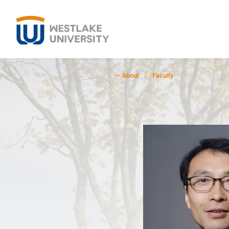
About
Faculty
/