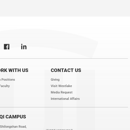
RK WITH US
CONTACT US
 Positions
Giving
Faculty
Visit Westlake
Media Request
International Affairs
QI CAMPUS
 Shilongshan Road,