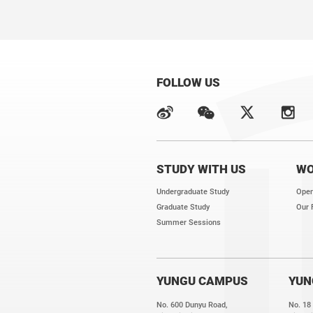
FOLLOW US
STUDY WITH US
WO
Undergraduate Study
Open
Graduate Study
Our 
Summer Sessions
YUNGU CAMPUS
YUN
No. 600 Dunyu Road,
No. 18