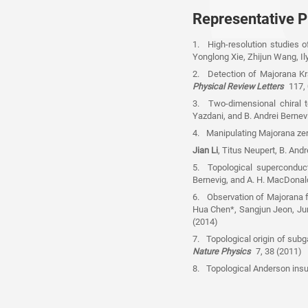
Representative P
1. High-resolution studies 
Yonglong Xie, Zhijun Wang, Ily
2. Detection of Majorana Kr
Physical Review Letters
117,
3. Two-dimensional chiral to
Yazdani, and B. Andrei Berne
4. Manipulating Majorana zero
Jian Li
, Titus Neupert, B. Andr
5. Topological superconduct
Bernevig, and A. H. MacDonal
6. Observation of Majorana f
Hua Chen*, Sangjun Jeon, Jung
(2014)
7. Topological origin of sub
Nature Physics
7, 38 (2011)
8. Topological Anderson insu