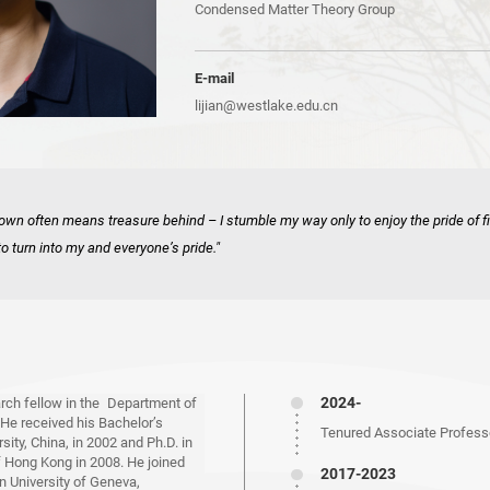
Condensed Matter Theory Group
E-mail
lijian@westlake.edu.cn
own often means treasure behind – I stumble my way only to enjoy the pride of f
to turn into my and everyone’s pride."
2024-
earch fellow in the Department of
 He received his Bachelor’s
Tenured Associate Professo
ity, China, in 2002 and Ph.D. in
f Hong Kong in 2008. He joined
2017-2023
n University of Geneva,