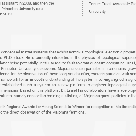
 assistant in 2008, and then the
Tenure Track Associate Pr
 Princeton University as a
University
in 2013.
2013-2016
Postdoctoral Research Fello
2008-2013
Postdoctoral Assistant, Uni
 condensed matter systems that exhibit nontrivial topological electronic propert
s Ph.D. study. He is currently interested in the physics of topological superc
Switzerland
latter being potentially useful to realize fault-tolerant quantum computing. Dr. L
 Princeton University, discovered Majorana quasi-particles in iron chains gro
2008
ence for the observation of these long-sought-after, esoteric particles with s
Ph.D. degree, University of
l framework for an in-depth understanding of the system involving aligned mag
r established such a system as a new platform to engineer topological super
2002
imensions. Based on this platform, Dr. Li and his collaborators have made propos
atures, namely nonabelian braiding statistics, of Majorana quasi-particles in the
B.S. degree, Northwest Univ
tnik Regional Awards for Young Scientists Winner for recognition of his theoreti
to the direct observation of the Majorana fermions.