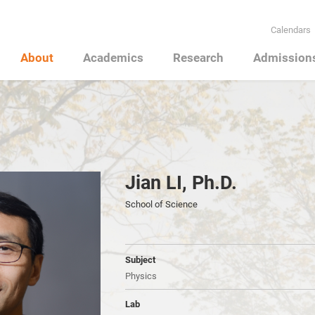
Calendars
About
Academics
Research
Admission
Jian LI, Ph.D.
School of Science
Subject
Physics
Lab