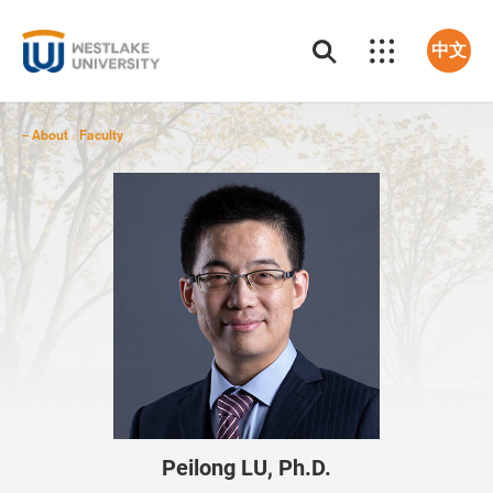
中文
About
Faculty
/
Peilong LU, Ph.D.