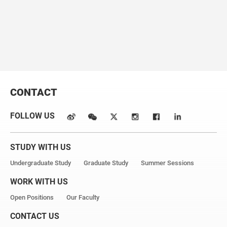
secretase.
Nature
. 2014; 512(7513):166-70.
*equal contribution #Corresponding author
CONTACT
FOLLOW US
STUDY WITH US
Undergraduate Study
Graduate Study
Summer Sessions
WORK WITH US
Open Positions
Our Faculty
CONTACT US