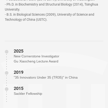
- Ph.D. in Biochemistry and Structural Biology (2014), Tsinghua
University.
- B.S. in Biological Sciences (2009), University of Science and
Technology of China (USTC).
2025
New Cornerstone Investigator
Gu Xiaocheng Lecture Award
2019
"35 Innovators Under 35 (TR35)" in China
2015
Sackler Fellowship