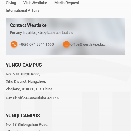
Giving
Visit Westlake
Media Request
International Affairs
Contact Westlake
For any inquiries, <br>please contact us:
+86(0)571 8811 1600
office@westlake.edu.cn
YUNGU CAMPUS
No. 600 Dunyu Road,
Xihu District, Hangzhou,
Zhejiang, 310030, P.R. China
E-mail:
office@westlake.edu.cn
YUNQI CAMPUS
No. 18 Shilongshan Road,