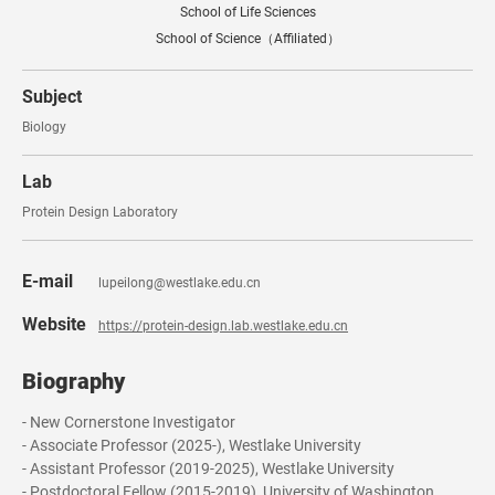
School of Life Sciences
School of Science（Affiliated）
Subject
Biology
Lab
Protein Design Laboratory
E-mail
lupeilong@westlake.edu.cn
Website
https://protein-design.lab.westlake.edu.cn
Biography
- New Cornerstone Investigator
- Associate Professor (2025-), Westlake University
- Assistant Professor (2019-2025), Westlake University
- Postdoctoral Fellow (2015-2019), University of Washington