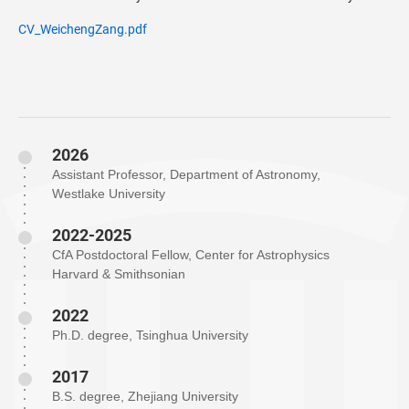
CV_WeichengZang.pdf
2026
Assistant Professor, Department of Astronomy,
Westlake University
2022-2025
CfA Postdoctoral Fellow, Center for Astrophysics
Harvard & Smithsonian
2022
Ph.D. degree, Tsinghua University
2017
B.S. degree, Zhejiang University