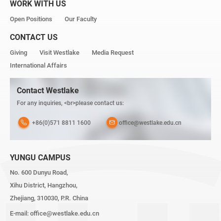
WORK WITH US
Open Positions
Our Faculty
CONTACT US
Giving
Visit Westlake
Media Request
International Affairs
Contact Westlake
For any inquiries, <br>please contact us:
+86(0)571 8811 1600
office@westlake.edu.cn
YUNGU CAMPUS
No. 600 Dunyu Road,
Xihu District, Hangzhou,
Zhejiang, 310030, P.R. China
E-mail:
office@westlake.edu.cn