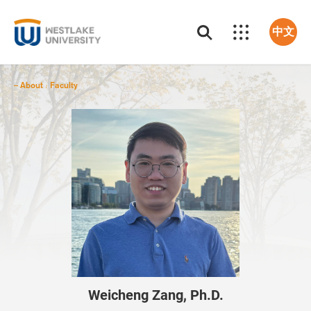
中文
About
Faculty
/
Weicheng Zang, Ph.D.