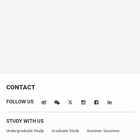
2020, ApJ, 897, 180
5. An Earth-Mass Planet and a Brown Dwarf in Orbit Around
a White Dwarf, Zhang, K.*, Zang, W.*, El-Badry, K., et al., 2024,
Nature Astronomy, 9, 2375
Email:
zangweicheng@westlake.edu.cn
CONTACT
FOLLOW US
STUDY WITH US
Undergraduate Study
Graduate Study
Summer Sessions