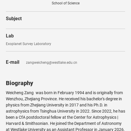
School of Science
Subject
Lab
Exoplanet Survey Laboratory
E-mail
zangweicheng@westlake.edu.cn
Biography
Weicheng Zang was born in February 1994 and is originally from
Wenzhou, Zhejiang Province. He received his bachelor's degree in
physics from Zhejiang University in 2017 and his Ph.D. in
astrophysics from Tsinghua University in 2022. Since 2022, he has
been a CfA postdoctoral fellow at the Center for Astrophysics |
Harvard & Smithsonian. He joined the Department of Astronomy
at Westlake University as an Assistant Professor in January 2026.