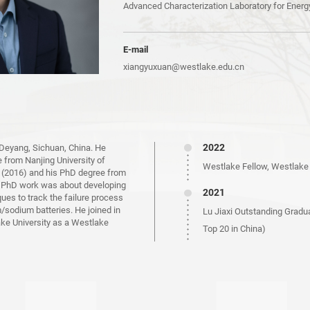
Advanced Characterization Laboratory for Energ
E-mail
xiangyuxuan@westlake.edu.cn
2022
 Deyang, Sichuan, China. He
e from Nanjing University of
Westlake Fellow, Westlake 
 (2016) and his PhD degree from
s PhD work was about developing
2021
s to track the failure process
m/sodium batteries. He joined in
Lu Jiaxi Outstanding Gradu
ake University as a Westlake
Top 20 in China)
Ph.D, Xiamen University
2019
Huawei Ph.D. Scholarship