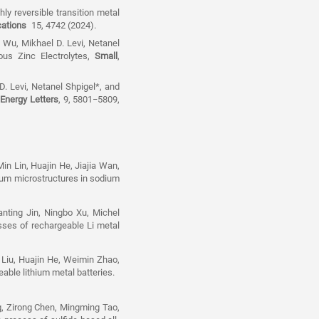
ly reversible transition metal
ations
15, 4742 (2024).
 Wu, Mikhael D. Levi, Netanel
ous Zinc Electrolytes,
Small
,
. Levi, Netanel Shpigel*, and
Energy Letters
, 9, 5801−5809,
Min Lin, Huajin He, Jiajia Wan,
dium microstructures in sodium
nting Jin, Ningbo Xu, Michel
esses of rechargeable Li metal
 Liu, Huajin He, Weimin Zhao,
geable lithium metal batteries.
, Zirong Chen, Mingming Tao,