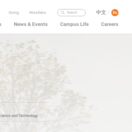
中文
Giving
iWestlake
En
Search
/
s
News & Events
Campus Life
Careers
Science and Technology