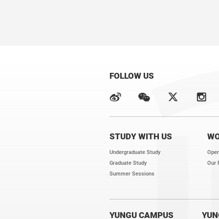
We have several open position
We endeavor to provide an inn
career growth of young scient
FOLLOW US
STUDY WITH US
WO
Undergraduate Study
Open
Graduate Study
Our 
Summer Sessions
YUNGU CAMPUS
YUN