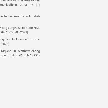
 process of sulfide-based all-
munications
. 2023, 14 (1),
on techniques for solid state
d Yong Yang*. Solid-State NMR
ials
, 2005878, (2021).
g the Evolution of Inactive
, (2022)
, Riqiang Fu, Matthew Zheng,
c-Doped Sodium-Rich NASICON