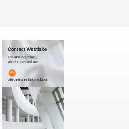
next generation of scientists.
fer continuous support for the
Contact Westlake
For any inquiries,
please contact us:
office@westlake.edu.cn