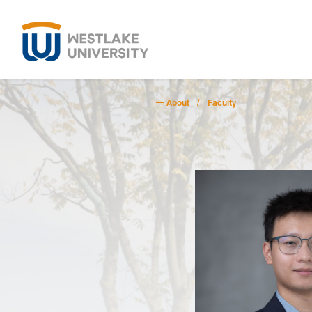
About
Faculty
/