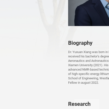
Biography
Dr. Yuxuan Xiang was born in
received his bachelor’s degre
Aeronautics and Astronautics
Xiamen University (2021). Hi
advanced NMR-based technique
of high-specific energy lithiu
School of Engineering, Westl
Fellow in august 2022.
Research