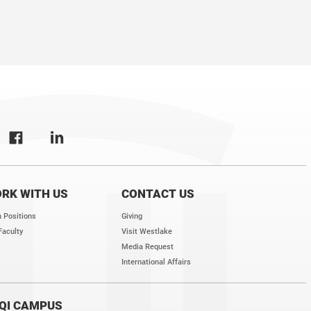
s for postdocs and research assistants. Our lab is committed to training the 
ovative, rigorous, and collegial research environment for our trainees, and of
ists.
RK WITH US
CONTACT US
 Positions
Giving
Faculty
Visit Westlake
Media Request
International Affairs
QI CAMPUS