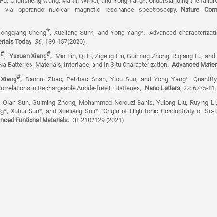
 Fu, Chunsheng Wang, Martin Winter, and Yong Yang*. Understanding the failure
ries via operando nuclear magnetic resonance spectroscopy.
Nature Com
#
Yongqiang Cheng
, Xueliang Sun*, and Yong Yang*
.
. Advanced characterizati
rials Today
36
, 139-157(2020).
#
#
g
,
Yuxuan Xiang
,
Min Lin, Qi Li, Zigeng Liu, Guiming Zhong, Riqiang Fu, an
a Batteries: Materials, Interface, and In Situ Characterization.
Advanced Mater
#
 Xiang
,
Danhui Zhao, Peizhao Shan, Yiou Sun, and Yong Yang*. Quantifyin
Correlations in Rechargeable Anode-free Li Batteries,
Nano Letters
, 22: 6775-81
, Qian Sun, Guiming Zhong, Mohammad Norouzi Banis, Yulong Liu, Ruying Li
, Xuhui Sun*, and Xueliang Sun*. 'Origin of High Ionic Conductivity of S
nced Funtional Materials.
31:2102129 (2021)
e.edu.cn