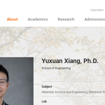
Calendars
About
Academics
Research
Admission
Yuxuan Xiang, Ph.D.
School of Engineering
Subject
Materials Science and Engineering, Electronic 
Lab