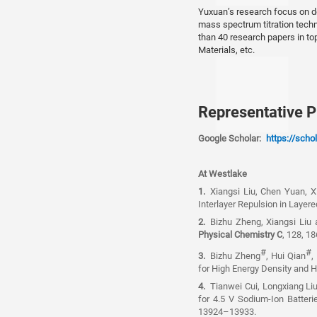
Yuxuan’s research focus on de
mass spectrum titration tech
than 40 research papers in t
Materials, etc.
Representative P
Google Scholar:
https://sch
At Westlake
1.
Xiangsi Liu, Chen Yuan, 
Interlayer Repulsion in Layer
2.
Bizhu Zheng, Xiangsi Liu
Physical Chemistry C
, 128, 1
#
#
3.
Bizhu Zheng
, Hui Qian
,
for High Energy Density and
4.
Tianwei Cui, Longxiang Li
for 4.5 V Sodium-Ion Batter
13924–13933.