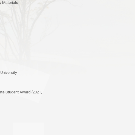
y Materials
University
ate Student Award (2021,