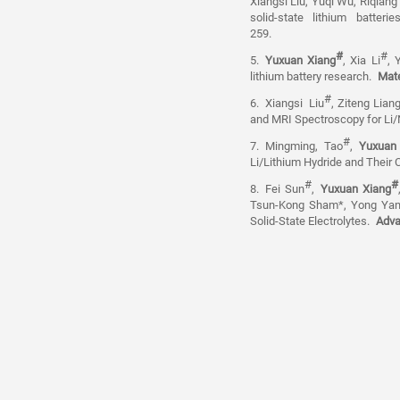
Xiangsi Liu, Yuqi Wu, Riqiang
solid-state lithium batte
259.
#
#
5.
Yuxuan Xiang
, Xia Li
, 
lithium battery research.
Mate
#
6.
Xiangsi
Liu
, Ziteng Lian
and MRI Spectroscopy for Li/N
#
7.
Mingming, Tao
,
Yuxuan
Li/Lithium Hydride and Their 
#
#
8.
Fei Sun
,
Yuxuan Xiang
Tsun-Kong Sham*, Yong Yang*
Solid-State Electrolytes.
Adva
Email: xiangyuxuan@westlak