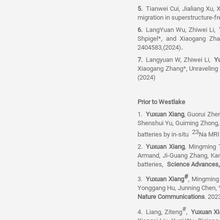
5.
Tianwei Cui, Jialiang Xu,
migration in superstructure-fr
6.
LangYuan Wu, Zhiwei Li,
Y
Shpigel*, and Xiaogang Zh
2404583,(2024)
.
7.
Langyuan W, Zhiwei Li,
Y
Xiaogang Zhang*, Unravelin
(2024)
Prior to Westlake
1.
Yuxuan Xiang
, Guorui Zhen
Shenshui Yu, Guiming Zhong, 
23
batteries by in-situ
Na MRI
2.
Yuxuan Xiang
, Mingming 
Armand, Ji-Guang Zhang, Ka
batteries,
Science Advance
#
3.
Yuxuan Xiang
, Mingming
Yonggang Hu, Junning Chen,
Nature Communications
. 2023
#
4.
Liang, Ziteng
,
Yuxuan Xi