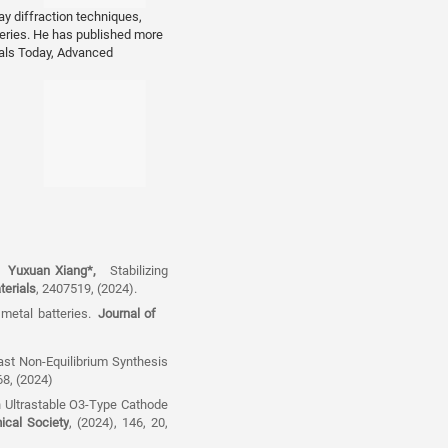
ay diffraction techniques,
eries. He has published more
eronautics and
ials Today, Advanced
u,
Yuxuan Xiang*
,
Stabilizing
erials
, 2407519, (2024).
 metal batteries.
Journal of
fast Non-Equilibrium Synthesis
68, (2024)
n Ultrastable O3-Type Cathode
ical Society
, (2024), 146, 20,