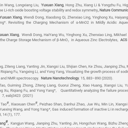
 Xin Wang, Longxiang Liu,
Yuxuan Xiang
, Hong Zhu, Xiang Li & Yongzhu Fu, High
ee Li-rich oxide boosting voltage stability and redox symmetry
, Nature Communic
uxuan Xiang
, Wendi Dong, Xiaodong Qi, Zhenxiao Ling, Yinghong Xu, Haiyang
ang*. Revisiting the Charging Mechanism of
α
-MnO2 in Mildly Acidic Aque
uxuan Xiang
,
Wendi Dong, HaiYang Wu, Yinghong Xu, Zhenxiao Ling, Mikhael D
g the Charge Storage Mechanism of β-MnO
₂
in Aqueous Zinc Electrolytes,
ACS 
g, Ziteng Liang, Yanting Jin, Xiangsi Liu, Shijian Chen, Ke Zhou, Jianping Zhu, 
Riqiang Fu, Yangxing Li, and Yong Yang
, Visualizing the growth process of so
 and NMR spectroscopy.
Nature Nanotechnology
. 15, 883–890 (2020).
Tao, Guiming Zhong, Ziteng Liang, Guorui Zheng, Xiao Huang, Xiangsi Liu, Ya
ng Xu, Riqiang Fu, and Yong Yang*,
Quantitatively analyzing the failure proc
s,
7, eabj3423
(2021)
#
#
 Tao
, Xiaoxuan Chen
, Peizhao Shan, Danhui Zhao, Jue Wu, Min Lin, Xiangsi
 Yuexing Wang, and Yong Yang
*
, Gas induced formation of inactive Li in rechar
, 14 (1), 177.
#
ang
,
Kangjun Wang, Jianping Zhu, Yanting Jin, Hongchun Wang, Bizhu Zheng