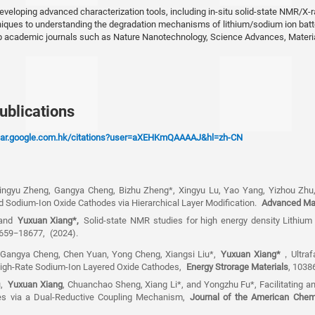
2016
veloping advanced characterization tools, including in-situ solid-state NMR/X-r
niques to understanding the degradation mechanisms of lithium/sodium ion batt
BS, Nanjing University of A
op academic journals such as Nature Nanotechnology, Science Advances, Mater
Astronautics
ublications
olar.google.com.hk/citations?user=aXEHKmQAAAAJ&hl=zh-CN
Xingyu Zheng, Gangya Cheng, Bizhu Zheng*, Xingyu Lu, Yao Yang, Yizhou Zh
ed Sodium-Ion Oxide Cathodes via Hierarchical Layer Modification.
Advanced Mat
 and
Yuxuan Xiang
*,
Solid-state NMR studies for high energy density Lithium
8659−18677,
(2024).
 Gangya Cheng, Chen Yuan, Yong Cheng, Xiangsi Liu*,
Yuxuan Xiang
*
，
Ultra
 High-Rate Sodium-Ion Layered Oxide Cathodes,
Energy Strorage Materials
, 1038
u,
Yuxuan Xiang
, Chuanchao Sheng, Xiang Li*, and Yongzhu Fu*, Facilitating a
ies via a Dual-Reductive Coupling Mechanism,
Journal of the American Chem