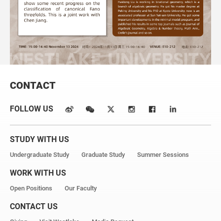
CONTACT
FOLLOW US
STUDY WITH US
Undergraduate Study
Graduate Study
Summer Sessions
WORK WITH US
Open Positions
Our Faculty
CONTACT US