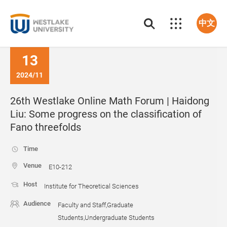
中文
13
2024/11
26th Westlake Online Math Forum | Haidong
Liu: Some progress on the classification of
Fano threefolds
Time
Venue
E10-212
Host
Institute for Theoretical Sciences
Audience
Faculty and Staff,Graduate
Students,Undergraduate Students