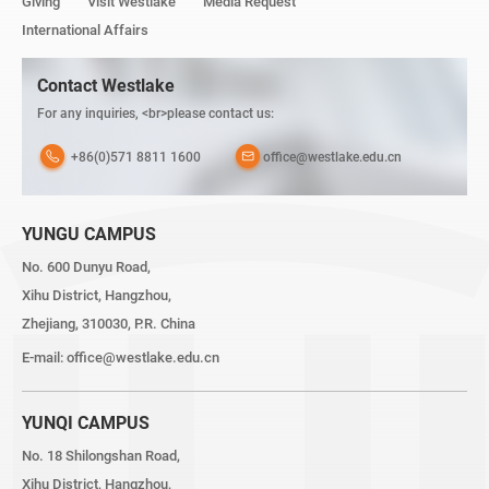
Giving
Visit Westlake
Media Request
International Affairs
Contact Westlake
For any inquiries, <br>please contact us:
+86(0)571 8811 1600
office@westlake.edu.cn
YUNGU CAMPUS
No. 600 Dunyu Road,
Xihu District, Hangzhou,
Zhejiang, 310030, P.R. China
E-mail:
office@westlake.edu.cn
YUNQI CAMPUS
No. 18 Shilongshan Road,
Xihu District, Hangzhou,