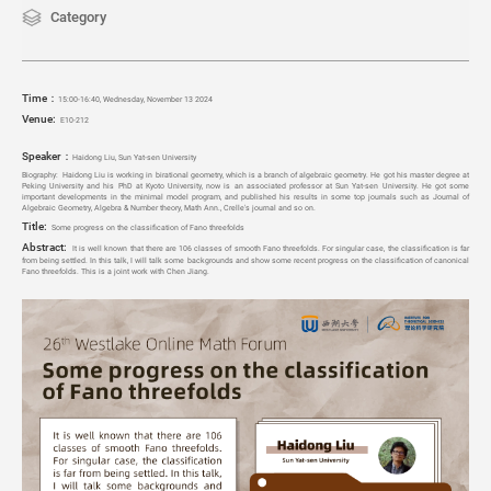
Category
Time
：
15:00-16:40, Wednesday, November 13 2024
Venue:
E10-212
Speaker：
Haidong Liu, Sun Yat-sen University
Biography:
Haidong Liu is working in birational geometry, which is a branch of algebraic geometry. He got his master degree at
Peking University and his PhD at Kyoto University, now is an associated professor at Sun Yat-sen University. He got some
important developments in the minimal model program, and published his results in some top journals such as Journal of
Algebraic Geometry, Algebra & Number theory, Math Ann., Crelle's journal and so on.
Title:
Some progress on the classification of Fano threefolds
Abstract:
It is well known that there are 106 classes of smooth Fano threefolds. For singular case, the classification is far
from being settled. In this talk, I will talk some backgrounds and show some recent progress on the classification of canonical
Fano threefolds. This is a joint work with Chen Jiang.