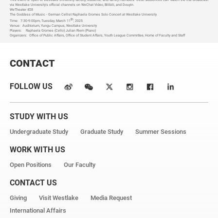
via Westlake University's official channels on WeChat Video, Bilibili, and Douyin.
WeTheater #28
The Goddess of Music - German Cellist Raphaela Gromes Solo Concert at Westlake University
th
Time:
7:30-9:00pm, Tuesday, March 11
, 2025
Venue:
Auditorium, Yungu Campus, Westlake University
Players:
Raphaela Gromes (Cello) Julian Riem (Piano)
Organizers:
Office of Public Affairs, Office of Student Affairs, Youth League Committee, Home of Faculty and Staff
CONTACT
FOLLOW US
STUDY WITH US
Undergraduate Study
Graduate Study
Summer Sessions
WORK WITH US
Open Positions
Our Faculty
CONTACT US
Giving
Visit Westlake
Media Request
International Affairs