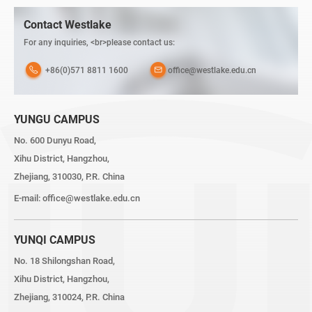
Contact Westlake
For any inquiries, <br>please contact us:
+86(0)571 8811 1600
office@westlake.edu.cn
YUNGU CAMPUS
No. 600 Dunyu Road,
Xihu District, Hangzhou,
Zhejiang, 310030, P.R. China
E-mail:
office@westlake.edu.cn
YUNQI CAMPUS
No. 18 Shilongshan Road,
Xihu District, Hangzhou,
Zhejiang, 310024, P.R. China