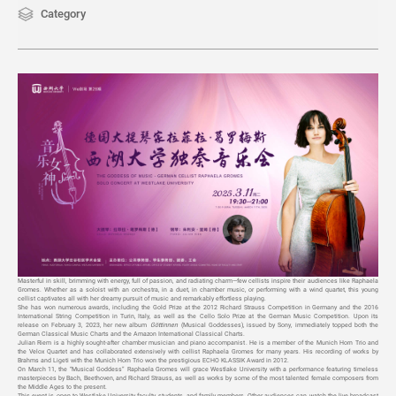
Category
Masterful in skill, brimming with energy, full of passion, and radiating charm—few cellists inspire their audiences like Raphaela
Gromes. Whether as a soloist with an orchestra, in a duet, in chamber music, or performing with a wind quartet, this young
cellist captivates all with her dreamy pursuit of music and remarkably effortless playing.
She has won numerous awards, including the Gold Prize at the 2012 Richard Strauss Competition in Germany and the 2016
International String Competition in Turin, Italy, as well as the Cello Solo Prize at the German Music Competition. Upon its
release on February 3, 2023, her new album
Göttinnen
(Musical Goddesses), issued by Sony, immediately topped both the
German Classical Music Charts and the Amazon International Classical Charts.
Julian Riem is a highly sought-after chamber musician and piano accompanist. He is a member of the Munich Horn Trio and
the Velox Quartet and has collaborated extensively with cellist Raphaela Gromes for many years. His recording of works by
Brahms and Ligeti with the Munich Horn Trio won the prestigious ECHO KLASSIK Award in 2012.
On March 11, the “Musical Goddess” Raphaela Gromes will grace Westlake University with a performance featuring timeless
masterpieces by Bach, Beethoven, and Richard Strauss, as well as works by some of the most talented female composers from
the Middle Ages to the present.
This event is open to Westlake University faculty, students, and family members. Other audiences can watch the live broadcast