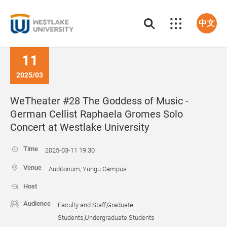
中文
11
2025/03
WeTheater #28 The Goddess of Music -
German Cellist Raphaela Gromes Solo
Concert at Westlake University
Time
2025-03-11 19:30
Venue
Auditorium, Yungu Campus
Host
Audience
Faculty and Staff,Graduate
Students,Undergraduate Students