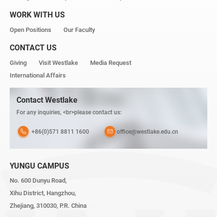
WORK WITH US
Open Positions
Our Faculty
CONTACT US
Giving
Visit Westlake
Media Request
International Affairs
Contact Westlake
For any inquiries, <br>please contact us:
+86(0)571 8811 1600
office@westlake.edu.cn
YUNGU CAMPUS
No. 600 Dunyu Road,
Xihu District, Hangzhou,
Zhejiang, 310030, P.R. China