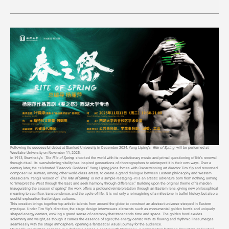
Following its successful debut at Stanford University in December 2024, Yang Liping’s
Rite of Spring
will be performed at
Westlake University on November 11, 2025.
In 1913, Stravinsky’s
The Rite of Spring
shocked the world with its revolutionary music and primal questioning of life’s renewal
through ritual. Its overwhelming vitality has inspired generations of choreographers to reinterpret it in their own ways. Over a
century later, the celebrated “Peacock Goddess” Yang Liping joins forces with Oscar-winning art director Tim Yip and renowned
composer He Xuntian, among other world-class artists, to create a grand dialogue between Eastern philosophy and Western
classicism. Yang’s version of
The Rite of Spring
is not a simple restaging—it is an artistic adventure born from nothing, aiming
to “interpret the West through the East, and seek harmony through difference.” Building upon the original theme of “a maiden
inaugurating the season of spring,” the work offers a profound reinterpretation through an Eastern lens, giving new philosophical
meaning to sacrifice, transcendence, and the cycle of life. It is not only a reimagining of a milestone in ballet history, but also a
soulful exploration that bridges cultures.
This creation brings together top artistic talents from around the globe to construct an abstract universe steeped in Eastern
mystique. Under Tim Yip’s direction, the stage design interweaves elements such as monumental golden bowls and uniquely
shaped energy centers, evoking a grand sense of ceremony that transcends time and space. The golden bowl exudes
solemnity and weight, as though it carries the essence of ages; the energy center, with its flowing and rhythmic lines, merges
seamlessly with the stage atmosphere, opening a fantastical visual journey for the audience.