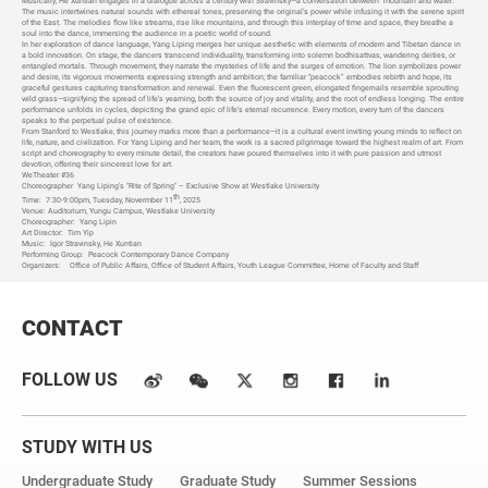
Musically, He Xuntian engages in a dialogue across a century with Stravinsky—a conversation between “mountain and water.”
The music intertwines natural sounds with ethereal tones, preserving the original’s power while infusing it with the serene spirit
of the East. The melodies flow like streams, rise like mountains, and through this interplay of time and space, they breathe a
soul into the dance, immersing the audience in a poetic world of sound.
In her exploration of dance language, Yang Liping merges her unique aesthetic with elements of modern and Tibetan dance in
a bold innovation. On stage, the dancers transcend individuality, transforming into solemn bodhisattvas, wandering deities, or
entangled mortals. Through movement, they narrate the mysteries of life and the surges of emotion. The lion symbolizes power
and desire, its vigorous movements expressing strength and ambition; the familiar “peacock” embodies rebirth and hope, its
graceful gestures capturing transformation and renewal. Even the fluorescent green, elongated fingernails resemble sprouting
wild grass—signifying the spread of life’s yearning, both the source of joy and vitality, and the root of endless longing. The entire
performance unfolds in cycles, depicting the grand epic of life’s eternal recurrence. Every motion, every turn of the dancers
speaks to the perpetual pulse of existence.
From Stanford to Westlake, this journey marks more than a performance—it is a cultural event inviting young minds to reflect on
life, nature, and civilization. For Yang Liping and her team, the work is a sacred pilgrimage toward the highest realm of art. From
script and choreography to every minute detail, the creators have poured themselves into it with pure passion and utmost
devotion, offering their sincerest love for art.
WeTheater #36
Choreographer
Yang Liping's "Rite of Spring" – Exclusive Show at Westlake University
th
Time:
7:30-9:00pm, Tuesday, Novermber 11
, 2025
Venue: Auditorium, Yungu Campus, Westlake University
Choreographer:
Yang Lipin
Art Director:
Tim Yip
Music:
Igor Stravinsky, He Xuntian
Performing Group:
Peacock Contemporary Dance Company
Organizers:
Office of Public Affairs, Office of Student Affairs, Youth League Committee, Home of Faculty and Staff
CONTACT
FOLLOW US
STUDY WITH US
Undergraduate Study
Graduate Study
Summer Sessions