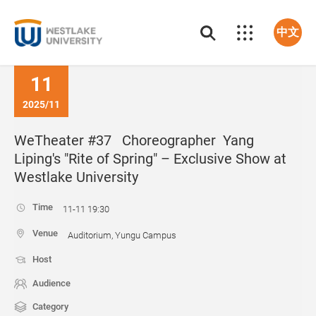
中文
11
2025/11
WeTheater #37 Choreographer Yang
Liping's "Rite of Spring" – Exclusive Show at
Westlake University
Time
11-11 19:30
Venue
Auditorium, Yungu Campus
Host
Audience
Category