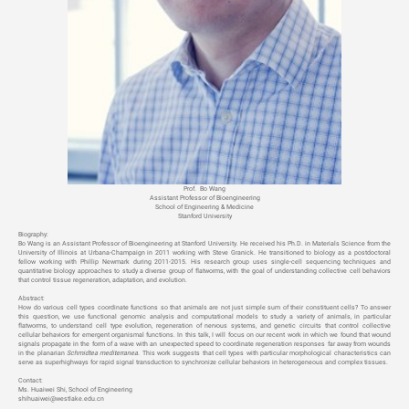
Prof.
Bo Wang
Assistant Professor of Bioengineering
School of Engineering & Medicine
Stanford University
Biography:
Bo Wang is an Assistant Professor of Bioengineering at Stanford University. He received his Ph.D. in Materials Science from the
University of Illinois at Urbana-Champaign in 2011 working with Steve Granick. He transitioned to biology as a postdoctoral
fellow working with Phillip Newmark during 2011-2015. His research group uses single-cell sequencing techniques and
quantitative biology approaches to study a diverse group of flatworms, with the goal of understanding collective cell behaviors
that control tissue regeneration, adaptation, and evolution.
Abstract:
How do various cell types coordinate functions so that animals are not just simple sum of their constituent cells? To answer
this question, we use functional genomic analysis and computational models to study a variety of animals, in particular
flatworms, to understand cell type evolution, regeneration of nervous systems, and genetic circuits that control collective
cellular behaviors for emergent organismal functions. In this talk, I will focus on our recent work in which we found that wound
signals propagate in the form of a wave with an unexpected speed to coordinate regeneration responses far away from wounds
in the planarian
Schmidtea mediterranea
. This work suggests that cell types with particular morphological characteristics can
serve as superhighways for rapid signal transduction to synchronize cellular behaviors in heterogeneous and complex tissues.
Contact:
Ms. Huaiwei Shi, School of Engineering
shihuaiwei@westlake.edu.cn