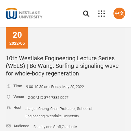
中文
20
2022/05
10th Westlake Engineering Lecture Series
(WELS) | Bo Wang: Surfing a signaling wave
for whole-body regeneration
Time
9:00-10:30 am, Friday, May 20, 2022
Venue
ZOOM ID 874 7882 0057
Host
Jianjun Cheng, Chair Professor, School of
Engineering, Westlake University
Audience
Faculty and Staff,Graduate