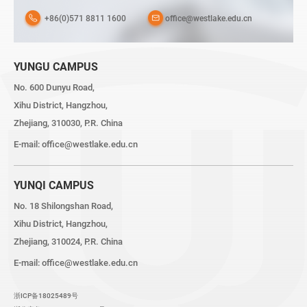
+86(0)571 8811 1600
office@westlake.edu.cn
YUNGU CAMPUS
No. 600 Dunyu Road,
Xihu District, Hangzhou,
Zhejiang, 310030, P.R. China
E-mail:
office@westlake.edu.cn
YUNQI CAMPUS
No. 18 Shilongshan Road,
Xihu District, Hangzhou,
Zhejiang, 310024, P.R. China
E-mail:
office@westlake.edu.cn
浙ICP备18025489号