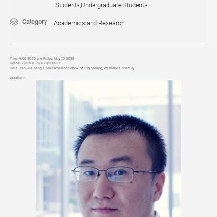
Students,Undergraduate Students
Category
Academics and Research
Time:
9:00-10:30 am, Friday, May 20, 2022
Online:
ZOOM ID 874 7882 0057
Host:
Jianjun Cheng, Chair Professor, School of Engineering, Westlake University
Speaker
：