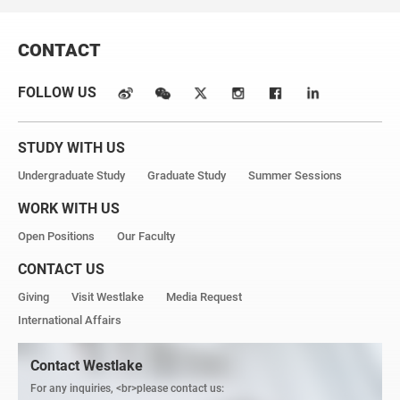
CONTACT
FOLLOW US
STUDY WITH US
Undergraduate Study
Graduate Study
Summer Sessions
WORK WITH US
Open Positions
Our Faculty
CONTACT US
Giving
Visit Westlake
Media Request
International Affairs
Contact Westlake
For any inquiries, <br>please contact us: