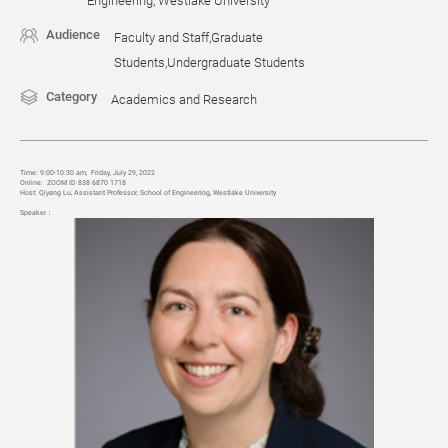
Engineering, Westlake University
Audience
Faculty and Staff,Graduate
Students,Undergraduate Students
Category
Academics and Research
Time:
9:00-10:30 am, Friday, July 29, 2022
Online:
ZOOM ID 838 6870 1718
Host:
Qiyang Lu, Assi
stant Professor, School of Engineering, Westlake University
Speaker
：