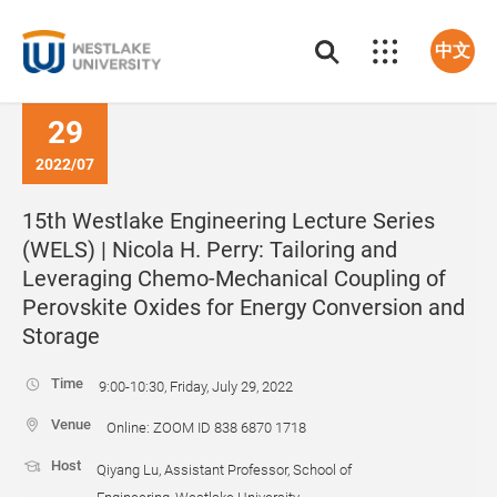
中文
29
2022/07
15th Westlake Engineering Lecture Series
(WELS) | Nicola H. Perry: Tailoring and
Leveraging Chemo-Mechanical Coupling of
Perovskite Oxides for Energy Conversion and
Storage
Time
9:00-10:30, Friday, July 29, 2022
Venue
Online: ZOOM ID 838 6870 1718
Host
Qiyang Lu, Assistant Professor, School of