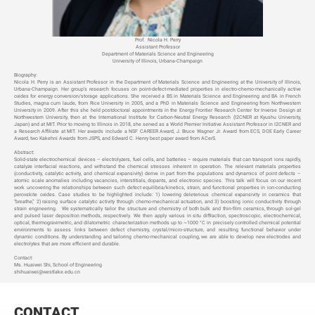
Prof.
Nicola H. Perry
Assistant Professor
Department of Materials Science and Engineering
University of Illinois, Urbana-Champaign
Biography:
Nicola H. Perry is an Assistant Professor in the Department of Materials Science and Engineering at the University of Illinois,
Urbana-Champaign. Her group
’s research focuses on point-defect-mediated properties in electro-chemo-mechanically active
oxides for energy conversion/storage applications. She received a BS in Materials Science and Engineering and BA in French
Studies, magna cum laude, from Rice University in 2005, and a PhD in Materials Science and Engineering from Northwestern
University in 2009. After this she held postdoctoral appointments in the Energy Frontier Research Center for Inverse Design at
Northwestern University, then at the International Institute for Carbon-Neutral Energy Research (I2CNER at Kyushu University,
Japan) and at MIT. Prior to moving to Illinois in 2018, she served as a World Premier Initiative Assistant Professor in I2CNER and
a Research Affiliate at MIT. Her awards include a NSF CAREER Award, J. Bruce Wagner Jr. Award from ECS, DOE Early Career
Award, two Kakehni Awards from JSPS, and Edward C. Henry best paper award from ACerS.
Abstract:
Solid-state electrochemical devices
– electrolyzers, fuel cells, and batteries – require materials that can transport ions rapidly,
catalyze interfacial reactions, and withstand the chemical stresses inherent in operation. The relevant materials properties
(conductivity, catalytic activity, and chemical expansivity) derive in part from the populations and dynamics of point defects –
atomic scale anomalies including vacancies, interstitials, dopants, and electronic species. This talk will focus on our recent
work uncovering the relationships between such defect equilibria/kinetics, strain, and functional properties in ion-conducting
perovskite oxides. Case studies to be highlighted include: 1) lowering deleterious chemical expansivity in ceramics that
“breathe,” 2) raising surface catalytic activity through chemo-mechanical actuation, and 3) boosting ionic conductivity through
strain engineering. We systematically tailor the structure and chemistry of both bulk and thin-film ceramics, through sol-gel
and pulsed laser deposition methods, respectively. We then apply various in situ diffraction, spectroscopic, electrochemical,
optical, thermogravimetric, and dilatometric characterization methods up to ~1000 °C in precisely controlled chemical potential
environments to assess links between defect chemistry, crystal/micro-structure, and resulting functional behavior under
dynamic conditions. By understanding and tailoring chemo-mechanical coupling, we are able to develop new electrodes and
electrolytes that are more efficient and durable.
Contact:
Ms. Huaiwei Shi, School of Engineering
shihuaiwei@westlake.edu.cn
CONTACT