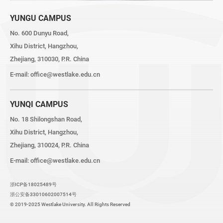
YUNGU CAMPUS
No. 600 Dunyu Road,
Xihu District, Hangzhou,
Zhejiang, 310030, P.R. China
E-mail:
office@westlake.edu.cn
YUNQI CAMPUS
No. 18 Shilongshan Road,
Xihu District, Hangzhou,
Zhejiang, 310024, P.R. China
E-mail:
office@westlake.edu.cn
浙ICP备18025489号
浙公安备33010602007514号
© 2019-2025 Westlake University. All Rights Reserved