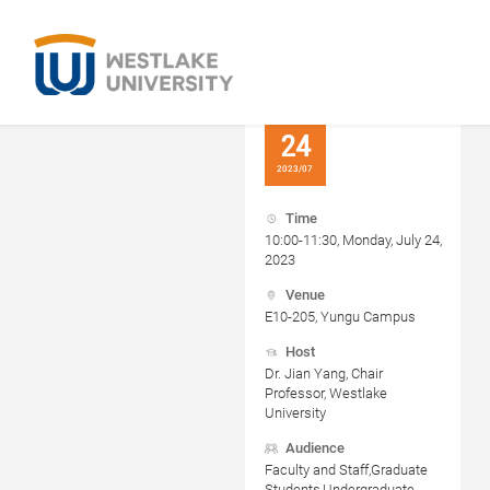
24
2023/07
Time
10:00-11:30, Monday, July 24,
2023
Venue
E10-205, Yungu Campus
Host
Dr. Jian Yang, Chair
Professor, Westlake
University
Audience
Faculty and Staff,Graduate
Students,Undergraduate