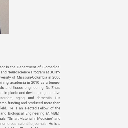
sor in the Department of Biomedical
ng, and Neuroscience Program at SUNY-
iversity of Missouri-Columbia in 2006
joining academia in 2010 as a tenure-
ls and tissue engineering. Dr. Zhu’s
al implants and devices, regenerative
isorders, aging, and dementia. His
search funding and produced more than
field. He is an elected Fellow of the
and Biological Engineering (AIMBE).
rnals, “Smart Material in Medicine” and
 numerous scientific journals. He is a