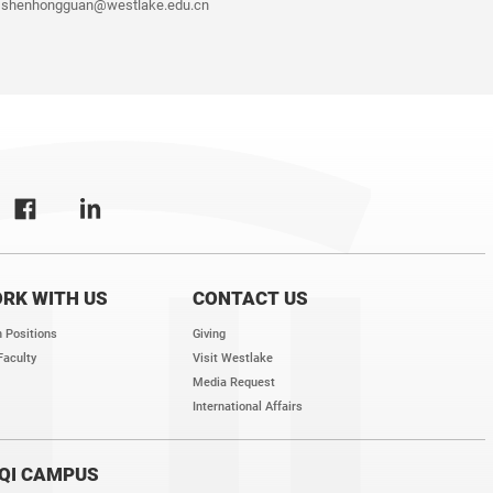
shenhongguan@westlake.edu.cn
RK WITH US
CONTACT US
 Positions
Giving
Faculty
Visit Westlake
Media Request
International Affairs
QI CAMPUS