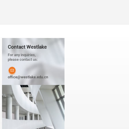
Contact Westlake
For any inquiries,
please contact us:
office@westlake.edu.cn