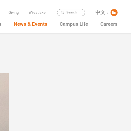
中文
Giving
iWestlake
En
Search
/
s
News & Events
Campus Life
Careers