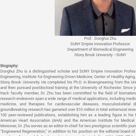
Prof. Donghui Zhu
SUNY Empire Innovation Professor
Department of Biomedical Engineering
Stony Brook University –SUNY
Biography:
Donghui Zhu is a distinguished scholar and SUNY Empire Innovation Profes
Engineering, Institute for Engineering-Driven Medicine, Center of Healthy Agi
Stony Brook University. He completed his Ph.D. in Bioengineering from the Un
and then pursued postdoctoral training at the University of Rochester. Since 
track faculty member, Dr. Zhu has been committed to the field of biomateria
research endeavors span a wide range of medical applications, including medic
medicine, and therapies for cardiovascular diseases, musculoskeletal d
groundbreaking research has garnered over $10 million in total extramural re
100 peer-reviewed publications, establishing him as a leading figure in his 
American Heart Association (AHA) and the American Institute for Medical 
Moreover, Dr. Zhu serves as an editor-in-chief for two prestigious scientific jou
“Engineered Regeneration,” in addition to his position on the editorial board of