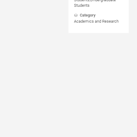
Students
Category
Academics and Research