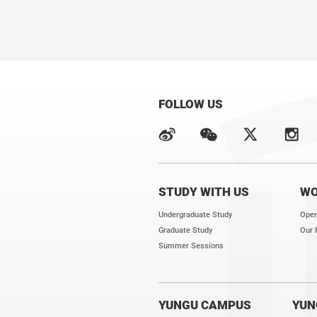
FOLLOW US
STUDY WITH US
WO
Undergraduate Study
Open
Graduate Study
Our 
Summer Sessions
YUNGU CAMPUS
YUN