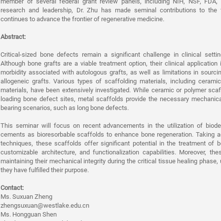
member of several federal grant review panels, including NIH, NSF, FDA,
research and leadership, Dr. Zhu has made seminal contributions to the 
continues to advance the frontier of regenerative medicine.
Abstract:
Critical-sized bone defects remain a significant challenge in clinical setti
Although bone grafts are a viable treatment option, their clinical application
morbidity associated with autologous grafts, as well as limitations in sourci
allogeneic grafts. Various types of scaffolding materials, including ceram
materials, have been extensively investigated. While ceramic or polymer scaf
loading bone defect sites, metal scaffolds provide the necessary mechanical 
bearing scenarios, such as long bone defects.
This seminar will focus on recent advancements in the utilization of biod
cements as bioresorbable scaffolds to enhance bone regeneration. Taking a
techniques, these scaffolds offer significant potential in the treatment of 
customizable architecture, and functionalization capabilities. Moreover, the
maintaining their mechanical integrity during the critical tissue healing phase,
they have fulfilled their purpose.
Contact:
Ms. Suxuan Zheng
zhengsuxuan@westlake.edu.cn
Ms. Hongguan Shen