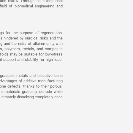
 and NASA. Through his exceptional
field of biomedical engineering and
ngs for the purpose of regeneration.
 is hindered by surgical risks and the
ng and the risks of alloimmunity with
ics, polymers, metals, and composite
folds may be suitable for low-stress
support and stability for high load-
egradable metals and bioactive bone
dvantages of additive manufacturing
bone defects, thanks to their porous,
se materials gradually corrode while
 ultimately dissolving completely once