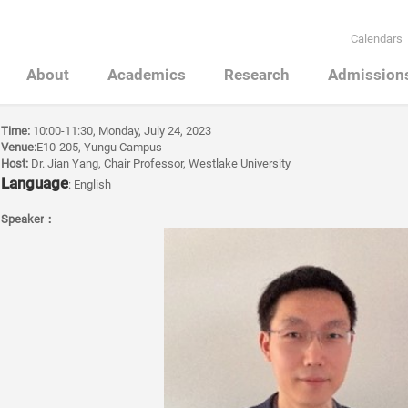
Calendars
About
Academics
Research
Admission
Time:
10:00-11:30, Monday, July 24, 2023
Venue:
E10-205, Yungu Campus
Host:
Dr. Jian Yang, Chair Professor, Westlake University
Language
: English
Speaker
：