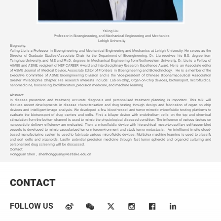
Yaling Liu
Professor in Bioengineering, and Mechanical Engineering and Mechanics
Lehigh University
Biography:
Yaling Liu is a Professor in Bioengineering, and Mechanical Engineering and Mechanics at Lehigh University. He serves as the
Director of Graduate Studies/Associate Chair for the Department of Bioengineering. Dr. Liu receives his B.S. degree from
Tsinghua University, and M.S and Ph.D. degrees in Mechanical Engineering from Northwestern University. Dr. Liu is a Fellow of
AIMBE and ASME, recipient of NSF CAREER Award and Interdisciplinary Research Excellence Award. He is an Associate editor
of ASME Journal of Medical Device, Associate Editor of Frontiers in Bioengineering and Biotechnology. He is a member of the
Executive Committee of ASME Bioengineering Division and is the Vice-president of Chinese Biopharmaceutical Association
Greater Philadelphia Chapter. His research interests include: Lab-on-Chip, Organ-on-Chip devices, biotransport, microfluidics,
nanomedicine, biosensing, biofabrication, precision medicine, and machine learning.
Abstract:
In disease prevention and treatment, accurate diagnosis and personalized treatment planning is important. This talk will
discuss recent developments in disease characterization and drug testing through design and fabrication of organ on chip
devices and intelligent image analysis. We developed a few blood vessel and tumor mimetic microfluidic testing platforms to
evaluate the biotransport of drug carriers and cells. First, a bilayer device with endothelium cells on the top and chemical
stimulation from the bottom channel is used to mimic the physiological diseased condition. The influence of various factors on
nanoparticle delivery efficiency are evaluated. Then, a microfluidic device with hierarchical meso-to-capillary self-assembled
vessels is developed to mimic vascularized tumor microenvironment and study tumor metastasis. An intelligent in situ cloud-
based manufacturing system is used to fabricate various microfluidic devices. Multiplex machine learning is used to classify
and sort cells and organoids. Lastly, potential precision medicine through fast tumor spheroid and organoid culturing and
personalized drug screening will be discussed.
Contact:
Hongguan Shen，shenhongguan@westlake.edu.cn
CONTACT
FOLLOW US