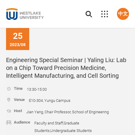
中文
25
2023/08
Engineering Special Seminar | Yaling Liu: Lab
on a Chip Toward Precision Medicine,
Intelligent Manufacturing, and Cell Sorting
Time
13:30-15:00
Venue
E10-304, Yungu Campus
Host
Jian Yang, Chair Professor, School of Engineering
Audience
Faculty and Staff,Graduate
Students,Undergraduate Students