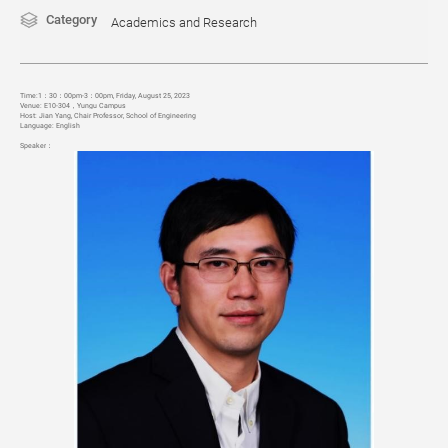
Category
Academics and Research
Time:1
：30：00pm-3：00pm, Friday, August 25, 2023
Venue:
E10-304
，
Yungu Campus
Host: Jian Yang, Chair Professor, School of Engineering
Language
: English
Speaker
：