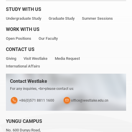
STUDY WITH US
Undergraduate Study
Graduate Study
Summer Sessions
WORK WITH US
Open Positions
Our Faculty
CONTACT US
Giving
Visit Westlake
Media Request
International Affairs
Contact Westlake
For any inquiries, <br>please contact us:
+86(0)571 8811 1600
office@westlake.edu.cn
YUNGU CAMPUS
No. 600 Dunyu Road,