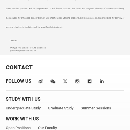
smart insulin patches will be emphasized. I will further discuss the local and targeted delivery of immunomodulatory
therapeutics for enhanced cancer therapy. Our latest studies utilizing platelets, cell conjugates and sprayed gels for delivery of
immune checkpoint inhibitors will be specifically introduced.
Contact:
Wenyue Yu, School of Life Sciences
yuwenyue@westlake.edu.cn
CONTACT
FOLLOW US
STUDY WITH US
Undergraduate Study
Graduate Study
Summer Sessions
WORK WITH US
Open Positions
Our Faculty