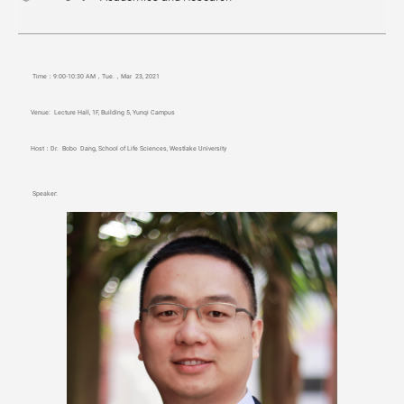
Time
：
9
:00-10:30 AM，Tue
.
，Mar
23, 2021
Venue:
Lecture Hall, 1F, Building 5, Yunqi Campus
Host
：
Dr. Bobo Dang, School of Life Sciences, Westlake University
Speaker: