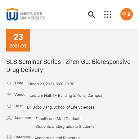
中文
23
2021/03
SLS Seminar Series | Zhen Gu: Bioresponsive
Drug Delivery
Time
March 23, 2021, 9:00-10:30
Venue
Lecture Hall, 1F, Building 5, Yunqi Campus
Host
Dr. Bobo Dang, School of Life Sciences
Audience
Faculty and Staff,Graduate
Students,Undergraduate Students
Category
Academics and Research