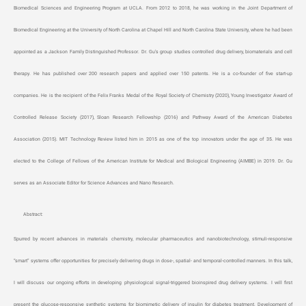
Biomedical Sciences and Engineering Program at UCLA. From 2012 to 2018, he was working in the Joint Department of
Biomedical Engineering at the University of North Carolina at Chapel Hill and North Carolina State University, where he had been
appointed as a Jackson Family Distinguished Professor. Dr. Gu’s group studies controlled drug delivery, biomaterials and cell
therapy. He has published over 200 research papers and applied over 150 patents. He is a co-founder of five start-up
companies. He is the recipient of the Felix Franks Medal of the Royal Society of Chemistry (2020), Young Investigator Award of
Controlled Release Society (2017), Sloan Research Fellowship (2016) and Pathway Award of the American Diabetes
Association (2015). MIT Technology Review listed him in 2015 as one of the top innovators under the age of 35. He was
elected to the College of Fellows of the American Institute for Medical and Biological Engineering (AIMBE) in 2019. Dr. Gu
serves as an Associate Editor for Science Advances and Nano Research.
Abstract:
Spurred by recent advances in materials chemistry, molecular pharmaceutics and nanobiotechnology, stimuli-responsive
“smart” systems offer opportunities for precisely delivering drugs in dose-, spatial- and temporal-controlled manners. In this talk,
I will discuss our ongoing efforts in developing physiological signal-triggered bioinspired drug delivery systems. I will first
present the glucose-responsive synthetic systems for biomimetic delivery of insulin for diabetes treatment. Development of