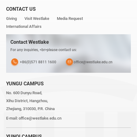
CONTACT US
Giving
Visit Westlake
Media Request
International Affairs
Contact Westlake
For any inquiries, <br>please contact us:
+86(0)571 8811 1600
office@westlake.edu.cn
YUNGU CAMPUS
No. 600 Dunyu Road,
Xihu District, Hangzhou,
Zhejiang, 310030, P.R. China
E-mail:
office@westlake.edu.cn
YUNQI CAMPUS