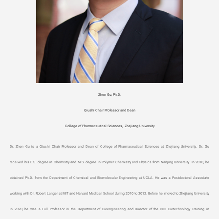
Zhen Gu, Ph.D.
Qiushi Chair Professor and Dean
College of Pharmaceutical Sciences, Zhejiang University
Dr. Zhen Gu is a Qiushi Chair Professor and Dean of College of Pharmaceutical Sciences at Zhejiang University. Dr. Gu
received his B.S. degree in Chemistry and M.S. degree in Polymer Chemistry and Physics from Nanjing University. In 2010, he
obtained Ph.D. from the Department of Chemical and Biomolecular Engineering at UCLA. He was a Postdoctoral Associate
working with Dr. Robert Langer at MIT and Harvard Medical School during 2010 to 2012. Before he moved to Zhejiang University
in 2020, he was a Full Professor in the Department of Bioengineering and Director of the NIH Biotechnology Training in