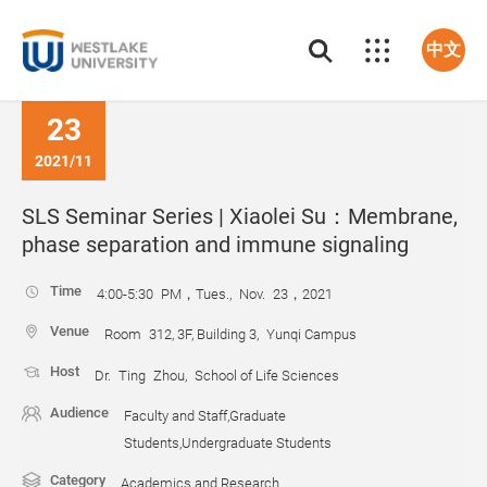
中文
23
2021/11
SLS Seminar Series | Xiaolei Su：Membrane,
phase separation and immune signaling
Time
4:00-5:30 PM，Tues., Nov. 23，2021
Venue
Room 312, 3F, Building 3, Yunqi Campus
Host
Dr. Ting Zhou, School of Life Sciences
Audience
Faculty and Staff,Graduate
Students,Undergraduate Students
Category
Academics and Research