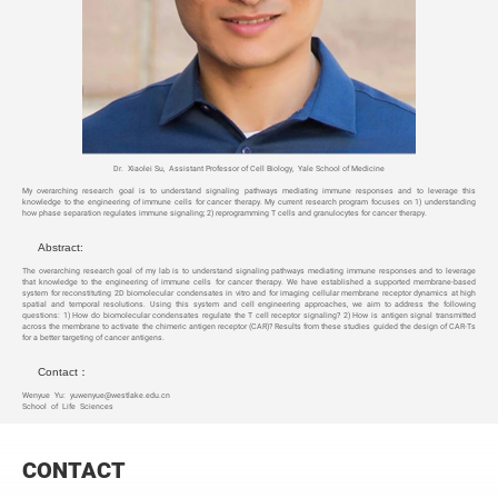
Dr. Xiaolei Su, Assistant Professor of Cell Biology, Yale School of Medicine
My overarching research goal is to understand signaling pathways mediating immune responses and to leverage this
knowledge to the engineering of immune cells for cancer therapy. My current research program focuses on 1) understanding
how phase separation regulates immune signaling; 2) reprogramming T cells and granulocytes for cancer therapy.
Abstract:
The overarching research goal of my lab is to understand signaling pathways mediating immune responses and to leverage
that knowledge to the engineering of immune cells for cancer therapy. We have established a supported membrane-based
system for reconstituting 2D biomolecular condensates in vitro and for imaging cellular membrane receptor dynamics at high
spatial and temporal resolutions. Using this system and cell engineering approaches, we aim to address the following
questions: 1) How do biomolecular condensates regulate the T cell receptor signaling? 2) How is antigen signal transmitted
across the membrane to activate the chimeric antigen receptor (CAR)? Results from these studies guided the design of CAR-Ts
for a better targeting of cancer antigens.
Contact：
Wenyue Yu: yuwenyue@westlake.edu.cn
School of Life Sciences
CONTACT