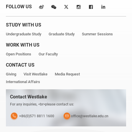
FOLLOW US
STUDY WITH US
Undergraduate Study
Graduate Study
Summer Sessions
WORK WITH US
Open Positions
Our Faculty
CONTACT US
Giving
Visit Westlake
Media Request
International Affairs
Contact Westlake
For any inquiries, <br>please contact us:
+86(0)571 8811 1600
office@westlake.edu.cn