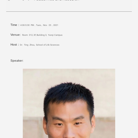
Time：
4:00-5:30 PM，Tues., Nov. 23，2021
Venue:
Room 312, 3F, Building 3, Yunqi Campus
Host：
Dr. Ting Zhou, School of Life Sciences
Speaker: