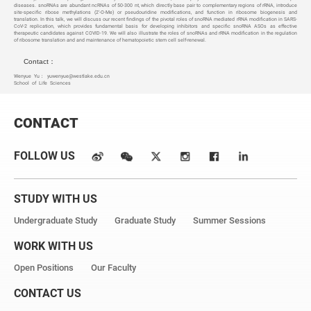
diseases. snoRNAs are abundant ncRNAs of 50-300 nt, which directly base pair to complementary regions of rRNA, introduce
site-specific ribose methylations (2’-O-Me) or pseudouridine modifications, and function in ribosome biogenesis and
translation. In this talk, we will discuss our recent findings of the pivotal roles of snoRNA mediated rRNA modification in SARS-
CoV-2 replication, which provides fundamental basis for developing inhibitors and specific snoRNA ASOs as effective
therapeutic candidates against COVID-19. We will also illustrate the roles of snoRNAs and rRNA modification in the regulation
of ribosome translation and and maintenance of hematopoietic stem cell self-renewal.
Contact：
Wenyue Yu：
yuwenyue@westlake.edu.cn
School of Life Sciences
CONTACT
FOLLOW US
STUDY WITH US
Undergraduate Study
Graduate Study
Summer Sessions
WORK WITH US
Open Positions
Our Faculty
CONTACT US