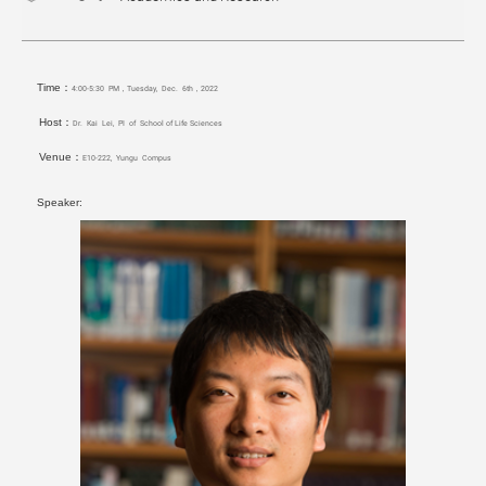
Time：
4:00-5:30 PM，Tuesday, Dec. 6th，2022
Host：
Dr. Kai Lei, PI of School of Life Sciences
Venue：
E10-222, Yungu Compus
Speaker: