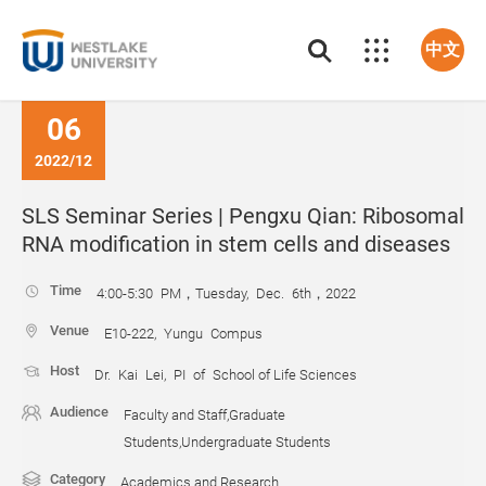
中文
06
2022/12
SLS Seminar Series | Pengxu Qian: Ribosomal
RNA modification in stem cells and diseases
Time
4:00-5:30 PM，Tuesday, Dec. 6th，2022
Venue
E10-222, Yungu Compus
Host
Dr. Kai Lei, PI of School of Life Sciences
Audience
Faculty and Staff,Graduate
Students,Undergraduate Students
Category
Academics and Research