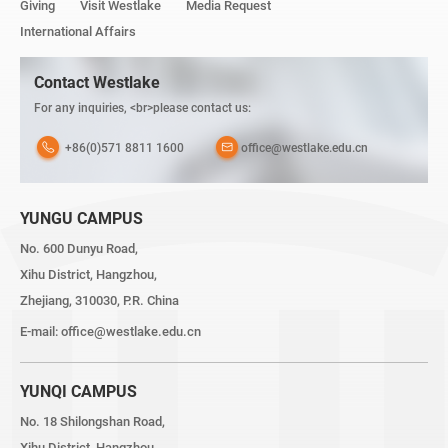
Giving
Visit Westlake
Media Request
International Affairs
Contact Westlake
For any inquiries, <br>please contact us:
+86(0)571 8811 1600
office@westlake.edu.cn
YUNGU CAMPUS
No. 600 Dunyu Road,
Xihu District, Hangzhou,
Zhejiang, 310030, P.R. China
E-mail:
office@westlake.edu.cn
YUNQI CAMPUS
No. 18 Shilongshan Road,
Xihu District, Hangzhou,