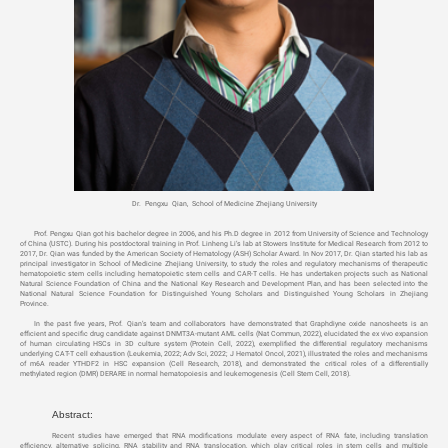
Dr. Pengxu Qian, School of Medicine Zhejiang University
Prof. Pengxu Qian got his bachelor degree in 2006, and his Ph.D degree in 2012 from University of Science and Technology
of China (USTC). During his postdoctoral training in Prof. Linheng Li’s lab at Stowers Institute for Medical Research from 2012 to
2017, Dr. Qian was funded by the American Society of Hematology (ASH) Scholar Award. In Nov 2017, Dr. Qian started his lab as
principal investigator in School of Medicine Zhejiang University, to study the roles and regulatory mechanisms of therapeutic
hematopoietic stem cells including hematopoietic stem cells and CAR-T cells. He has undertaken projects such as National
Natural Science Foundation of China and the National Key Research and Development Plan, and has been selected into the
National Natural Science Foundation for Distinguished Young Scholars and Distinguished Young Scholars in Zhejiang
Province.
In the past five years, Prof. Qian’s team and collaborators have demonstrated that Graphdiyne oxide nanosheets is an
efficient and specific drug candidate against DNMT3A-mutant AML cells (Nat Commun, 2022), elucidated the ex vivo expansion
of human circulating HSCs in 3D culture system (Protein Cell, 2022), exemplified the differential regulatory mechanisms
underlying CAT-T cell exhaustion (Leukemia, 2022; Adv Sci, 2022; J Hematol Oncol, 2021), illustrated the roles and mechanisms
of m6A reader YTHDF2 in HSC expansion (Cell Research, 2018), and demonstrated the critical roles of a differentially
methylated region (DMR) DERARE in normal hematopoiesis and leukemogenesis (Cell Stem Cell, 2018).
Abstract:
Recent studies have emerged that RNA modifications modulate every aspect of RNA fate, including translation
efficiency, alternative splicing, RNA stability and RNA translocation, which play critical roles in stem cells and multiple