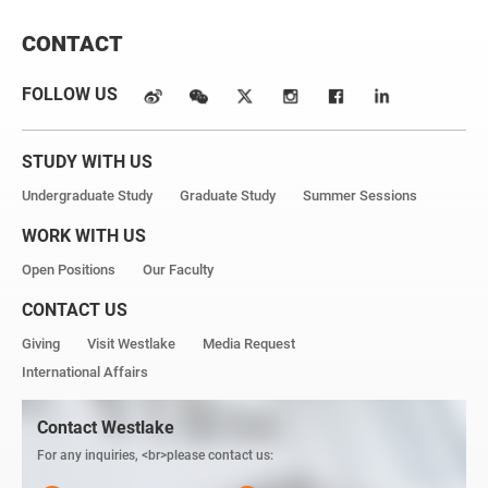
CONTACT
FOLLOW US
STUDY WITH US
Undergraduate Study
Graduate Study
Summer Sessions
WORK WITH US
Open Positions
Our Faculty
CONTACT US
Giving
Visit Westlake
Media Request
International Affairs
Contact Westlake
For any inquiries, <br>please contact us: