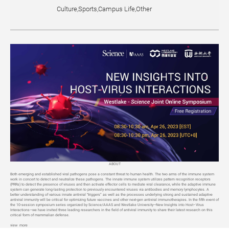
Culture,Sports,Campus Life,Other
ABOUT
Both emerging and established viral pathogens pose a constant threat to human health. The two arms of the immune system
work in concert to detect and neutralize these pathogens. The innate immune system utilizes pattern recognition receptors
(PRRs) to detect the presence of viruses and then activate effector cells to mediate viral clearance, while the adaptive immune
system can generate long-lasting protection to previously encountered viruses via antibodies and memory lymphocytes. A
better understanding of various innate antiviral “triggers” as well as the processes underlying strong and sustained adaptive
antiviral immunity will be critical for optimizing future vaccines and other next-gen antiviral immunotherapies. In the fifth event of
the 10-session symposium series organized by Science/AAAS and Westlake University—New Insights into Host–Virus
Interactions—we have invited three leading researchers in the field of antiviral immunity to share their latest research on this
critical form of mammalian defense.
view more