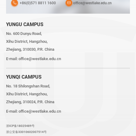
+86(0)571 8811 1600
office@westlake.edu.cn
YUNGU CAMPUS
No. 600 Dunyu Road,
Xihu District, Hangzhou,
Zhejiang, 310030, P.R. China
E-mail:
office@westlake.edu.cn
YUNQI CAMPUS
No. 18 Shilongshan Road,
Xihu District, Hangzhou,
Zhejiang, 310024, P.R. China
E-mail:
office@westlake.edu.cn
浙ICP备18025489号
浙公安备33010602007514号