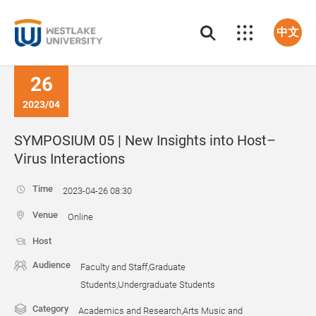
中文
26
2023/04
SYMPOSIUM 05 | New Insights into Host–
Virus Interactions
Time
2023-04-26 08:30
Venue
Online
Host
Audience
Faculty and Staff,Graduate
Students,Undergraduate Students
Category
Academics and Research,Arts Music and