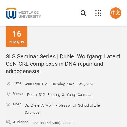
中文
16
2023/05
SLS Seminar Series | Dubiel Wolfgang: Latent
CSN-CRL complexes in DNA repair and
adipogenesis
Time
4:00-5:30 PM，Tuesday, May 16th，2023
Venue
Room 312, Building 3, Yunqi Campus
Host
Dr. Dieter A. Wolf, Professor of School of Life
Sciences
Audience
Faculty and Staff,Graduate