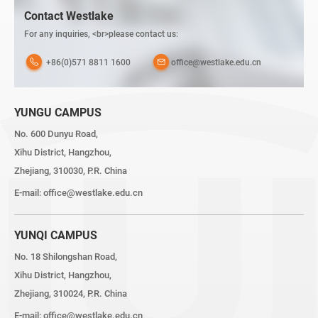
Contact Westlake
For any inquiries, <br>please contact us:
+86(0)571 8811 1600
office@westlake.edu.cn
YUNGU CAMPUS
No. 600 Dunyu Road,
Xihu District, Hangzhou,
Zhejiang, 310030, P.R. China
E-mail:
office@westlake.edu.cn
YUNQI CAMPUS
No. 18 Shilongshan Road,
Xihu District, Hangzhou,
Zhejiang, 310024, P.R. China
E-mail:
office@westlake.edu.cn