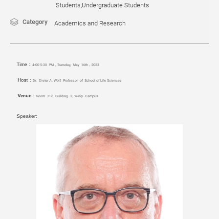
Students,Undergraduate Students
Category
Academics and Research
Time：
4:00-5:30 PM，Tuesday, May 16th，2023
Host：
Dr. Dieter A. Wolf, Professor of School of Life Sciences
Venue：
Room 312, Building 3, Yunqi
Campus
Speaker: