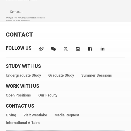
Contact：
Wenyue Yu:
yuwenyue@westlake.edu.cn
School of Life Sciences
CONTACT
FOLLOW US
STUDY WITH US
Undergraduate Study
Graduate Study
Summer Sessions
WORK WITH US
Open Positions
Our Faculty
CONTACT US
Giving
Visit Westlake
Media Request
International Affairs