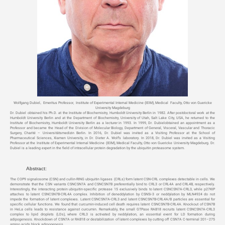
Wolfgang Dubiel
,
Emeritus Professor, Institute of Experimental Internal Medicine (IEIM), Medical Faculty, Otto von Guericke
University Magdeburg
Dr. Dubiel obtained his Ph.D. at the Institute of Biochemistry, Humboldt University Berlin in 1982. After postdoctoral work at the
Humboldt University Berlin and at the Department of Biochemistry, University of Utah, Salt Lake City, USA, he returned to the
Institute of Biochemistry, Humboldt University Berlin as a lecturer in 1993. In 1999, Dr. Dubielobtained an appointment as a
Professor and became the Head of the Division of Molecular Biology, Department of General, Visceral, Vascular and Thoracic
Surgery, Charité – Universitätsmedizin Berlin. In 2016, Dr. Dubiel was invited as a Visiting Professor at the School of
Pharmaceutical Sciences, Xiamen University, in Dr. Dieter A. Wolf’s laboratory. In 2018, Dr. Dubiel was invited as a Visiting
Professor at the Institute of Experimental Internal Medicine (IEIM), Medical Faculty, Otto von Guericke University Magdeburg. Dr.
Dubiel is a leading expert in the field of intracellular protein degradation by the ubiquitin proteasome system.
Abstract:
The COP9 signalosome (CSN) and cullin-RING ubiquitin ligases (CRLs) form latent CSN-CRL complexes detectable in cells. We
demonstrate that the CSN variants CSNCSN7A and CSNCSN7B preferentially bind to CRL3 or CRL4A and CRL4B, respectively.
Interestingly, the interacting protein ubiquitin-specific protease 15 exclusively binds to latent CSNCSN7A-CRL3, while p27KIP
attaches to latent CSNCSN7B-CRL4A complex. Inhibition of deneddylation by CSN5i-3 or neddylation by MLN4924 do not
impede the formation of latent complexes. Latent CSNCSN7A-CRL3 and latent CSNCSN7B-CRL4A/B particles are essential for
specific cellular functions. We found that curcumin-induced cell death requires latent CSNCSN7B-CRL4A. Knockout of CSN7B
in HeLa cells leads to resistance against curcumin. Remarkably, the small GTPase RAB18 recruits latent CSNCSN7A-CRL3
complex to lipid droplets (LDs), where CRL3 is activated by neddylation, an essential event for LD formation during
adipogenesis. Knockdown of CSN7A or RAB18 or destabilization of latent complexes by cutting off CSN7A C-terminal 201–275
amino acids block adipogenesis.