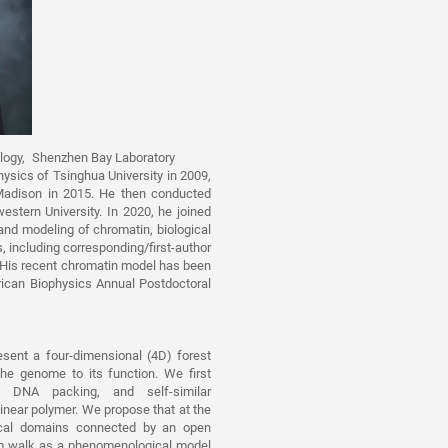
iology, Shenzhen Bay Laboratory
ysics of Tsinghua University in 2009,
-Madison in 2015. He then conducted
stern University. In 2020, he joined
and modeling of chromatin, biological
 including corresponding/first-author
 His recent chromatin model has been
ican Biophysics Annual Postdoctoral
esent a four-dimensional (4D) forest
he genome to its function. We first
us DNA packing, and self-similar
inear polymer. We propose that at the
ogical domains connected by an open
om walk as a phenomenological model