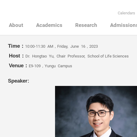
Calendars
About
Academics
Research
Admission
Time：
10:00-11:30 AM，Friday, June 16，2023
Host：
Dr. Hongtao Yu, Chair Professor, School of Life Sciences
Venue：
E9-109，Yungu Campus
Speaker: