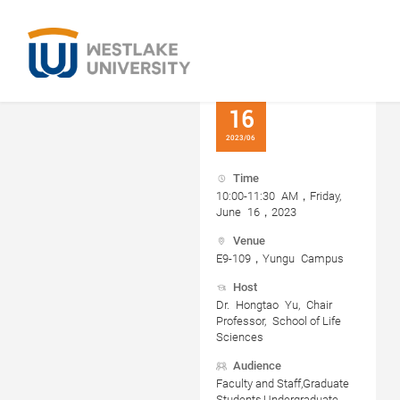
16
2023/06
Time
10:00-11:30 AM，Friday,
June 16，2023
Venue
E9-109，Yungu Campus
Host
Dr. Hongtao Yu, Chair
Professor, School of Life
Sciences
Audience
Faculty and Staff,Graduate
Students,Undergraduate