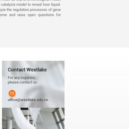
catalysis model to reveal how liquid-
lyze the regulation processes of gene
enome and raise open questions for
Contact Westlake
For any inquiries,
please contact us:
office@westlake.edu.cn