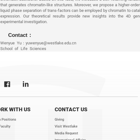
that generates chromatin-like structures. Moreover, we propose a higher-order 
liquid phase separation of trans-factors can be employed by chromatin to cata
expression. Our theoretical results provide new insights into the 4D g
experimental investigation.
Contact：
Wenyue Yu：yuwenyue@westlake.edu.cn
School of Life Sciences
RK WITH US
CONTACT US
 Positions
Giving
Faculty
Visit Westlake
Media Request