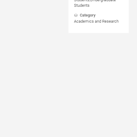
Students
Category
Academics and Research