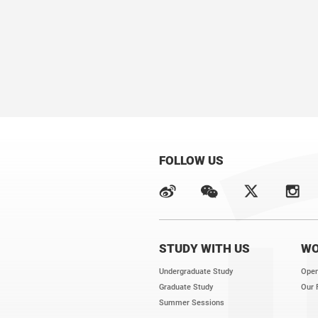
FOLLOW US
STUDY WITH US
WO
Undergraduate Study
Open
Graduate Study
Our 
Summer Sessions