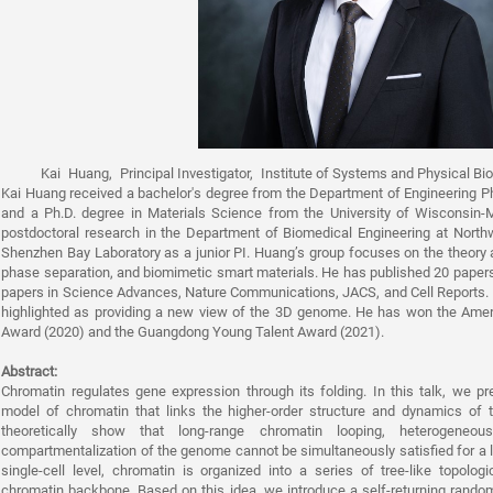
Kai Huang, Principal Investigator, Institute of Systems and Physical B
Kai Huang received a bachelor's degree from the Department of Engineering Ph
and a Ph.D. degree in Materials Science from the University of Wisconsin
postdoctoral research in the Department of Biomedical Engineering at Northwe
Shenzhen Bay Laboratory as a junior PI. Huang’s group focuses on the theory 
phase separation, and biomimetic smart materials. He has published 20 papers,
papers in Science Advances, Nature Communications, JACS, and Cell Reports.
highlighted as providing a new view of the 3D genome. He has won the Amer
Award (2020) and the Guangdong Young Talent Award (2021).
Abstract:
Chromatin regulates gene expression through its folding. In this talk, we pr
model of chromatin that links the higher-order structure and dynamics of t
theoretically show that long-range chromatin looping, heterogeneo
compartmentalization of the genome cannot be simultaneously satisfied for a l
single-cell level, chromatin is organized into a series of tree-like topol
chromatin backbone. Based on this idea, we introduce a self-returning rand