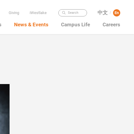
中文
Giving
iWestlake
En
Search
/
s
News & Events
Campus Life
Careers