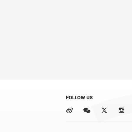
FOLLOW US