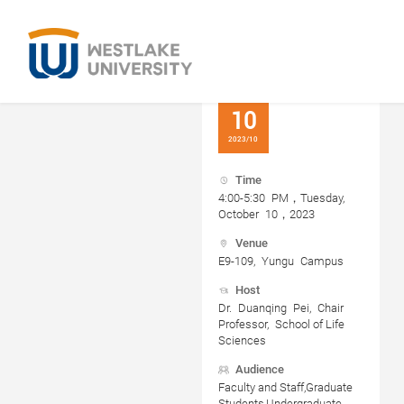
10
2023/10
Time
4:00-5:30 PM，Tuesday,
October 10，2023
Venue
E9-109, Yungu Campus
Host
Dr. Duanqing Pei, Chair
Professor, School of Life
Sciences
Audience
Faculty and Staff,Graduate
Students,Undergraduate