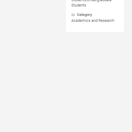
Students
Category
Academics and Research