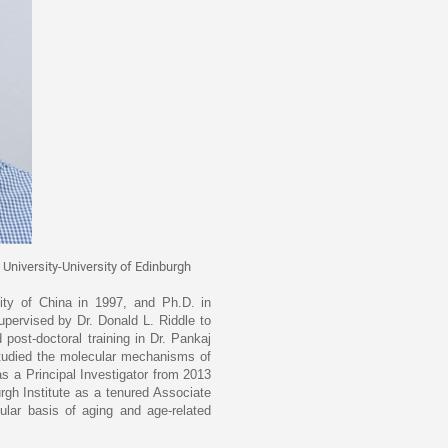
 University-University of Edinburgh
ity of China in 1997, and Ph.D. in
pervised by Dr. Donald L. Riddle to
ost-doctoral training in Dr. Pankaj
studied the molecular mechanisms of
s a Principal Investigator from 2013
rgh Institute as a tenured Associate
ular basis of aging and age-related