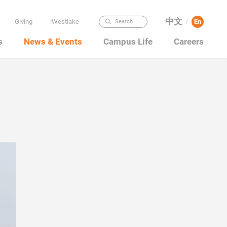
中文
Giving
iWestlake
En
Search
/
s
News & Events
Campus Life
Careers