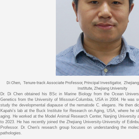
Di Chen,
Tenure-track Associate Professor, Principal Investigator,
Zhejiang
Institute, Zhejiang University
Dr. Di Chen obtained his BSc in Marine Biology from the Ocean Univers
Genetics from the University of Missouri-Columbia, USA in 2004. He was su
study the developmental diapause of the nematode C. elegans. He then did p
Kapahi’s lab at the Buck Institute for Research on Aging, USA, where he 
aging. He worked at the Model Animal Research Center, Nanjing University a
to 2023. He has recently joined the Zhejiang University-University of Edinbu
Professor. Dr. Chen's research group focuses on understanding the molec
pathologies.