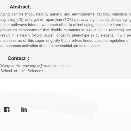
Abstract:
Aging can be modulated by genetic and environmental factors. Inhibition of
signaling (IIS) or target of rapamycin (TOR) pathway significantly delays agin
these pathways interact with each other to affect aging, especially from the t
previously demonstrated that double mutations in DAF-2 (IGF-1 receptor) a
result in a nearly 5-fold, super longevity phenotype in C. elegans. I will p
mechanisms of this super longevity that involves tissue-specific regulation of
autonomous activation of the mitochondrial stress response.
Contact：
Wenyue Yu: yuwenyue@westlake.edu.cn
School of Life Sciences