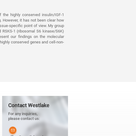
 the highly conserved insulin/IGF-1
g. However, it has not been clear how
issue-specific point of view. My group
nd RSKS-1 (ribosomal S6 kinase/S6K)
resent our findings on the molecular
 highly conserved genes and cell-non-
Contact Westlake
For any inquiries,
please contact us: