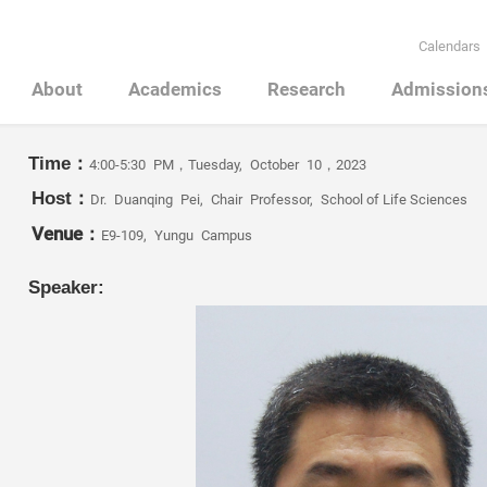
Calendars
About
Academics
Research
Admission
Time：
4:00-5:30 PM，Tuesday, October 10，2023
Host：
Dr. Duanqing Pei, Chair Professor, School of Life Sciences
Venue：
E9-109, Yungu Campus
Speaker: