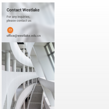
Contact Westlake
For any inquiries,
please contact us:
office@westlake.edu.cn