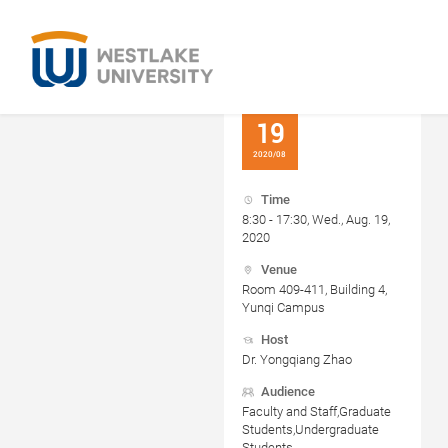
19
2020/08
Time
8:30 - 17:30, Wed., Aug. 19,
2020
Venue
Room 409-411, Building 4,
Yunqi Campus
Host
Dr. Yongqiang Zhao
Audience
Faculty and Staff,Graduate
Students,Undergraduate
Students