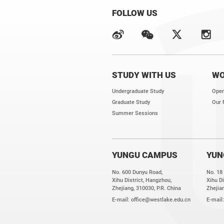
FOLLOW US
STUDY WITH US
WO
Undergraduate Study
Open
Graduate Study
Our 
Summer Sessions
YUNGU CAMPUS
YUN
No. 600 Dunyu Road,
No. 18
Xihu District, Hangzhou,
Xihu Di
Zhejiang, 310030, P.R. China
Zhejian
E-mail:
office@westlake.edu.cn
E-mail