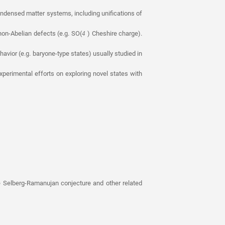
ondensed matter systems, including unifications of
on-Abelian defects (e.g. SO(
) Cheshire charge).
4
havior (e.g. baryone-type states) usually studied in
erimental efforts on exploring novel states with
 Selberg-Ramanujan conjecture and other related