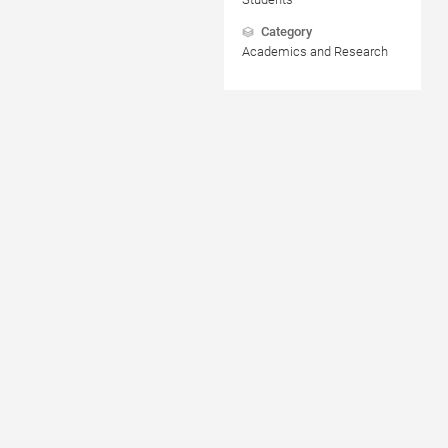
Category
Academics and Research