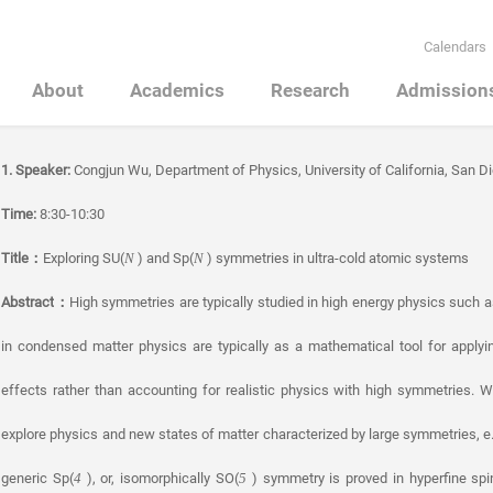
Calendars
About
Academics
Research
Admission
1. Speaker:
Congjun Wu, Department of Physics, University of California, San D
Time:
8:30-10:30
Title
：
Exploring SU(
) and Sp(
) symmetries in ultra-cold atomic systems
N
N
Abstract
：
High symmetries are typically studied in high energy physics such as 
in condensed matter physics are typically as a mathematical tool for applyi
effects rather than accounting for realistic physics with high symmetries. W
explore physics and new states of matter characterized by large symmetries, e.
generic Sp(
), or, isomorphically SO(
) symmetry is proved in hyperfine sp
4
5