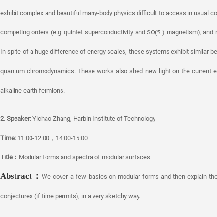
exhibit complex and beautiful many-body physics difficult to access in usual c
competing orders (e.g. quintet superconductivity and SO(
) magnetism), and n
5
In spite of a huge difference of energy scales, these systems exhibit similar be
quantum chromodynamics. These works also shed new light on the current exp
alkaline earth fermions.
2. Speaker:
Yichao Zhang, Harbin Institute of Technology
Time:
11:00-12:00，14:00-15:00
Title
：
Modular forms and spectra of modular surfaces
Abstract
：
We cover a few basics on modular forms and then explain the
conjectures (if time permits), in a very sketchy way.