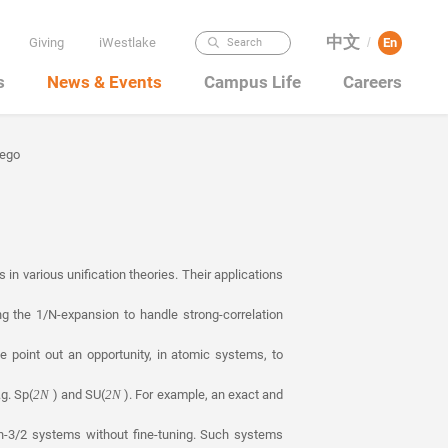
中文
Giving
iWestlake
En
Search
/
s
News & Events
Campus Life
Careers
iego
in various unification theories. Their applications
ng the 1/N-expansion to handle strong-correlation
e point out an opportunity, in atomic systems, to
g. Sp(
) and SU(
). For example, an exact and
2N
2N
in-3/2 systems without fine-tuning. Such systems