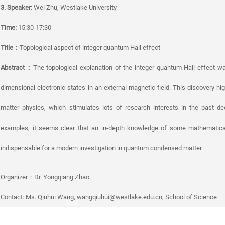
3. Speaker:
Wei Zhu, Westlake University
Time:
15:30-17:30
Title
：
Topological aspect of integer quantum Hall effect
Abstract
：
The topological explanation of the integer quantum Hall effect w
dimensional electronic states in an external magnetic field. This discovery hi
matter physics, which stimulates lots of research interests in the past 
examples, it seems clear that an in-depth knowledge of some mathematica
indispensable for a modern investigation in quantum condensed matter.
Organizer：Dr. Yongqiang Zhao
Contact: Ms. Qiuhui Wang, wangqiuhui@westlake.edu.cn, School of Science