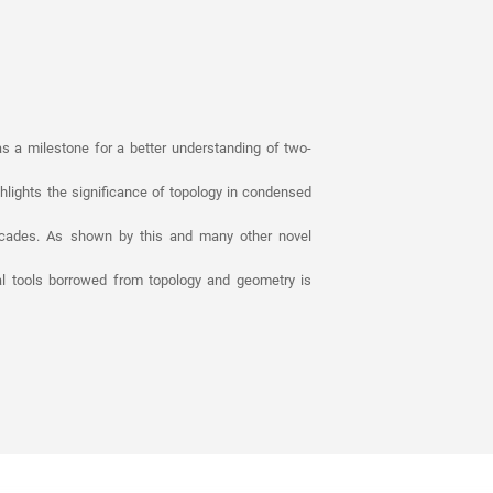
as a milestone for a better understanding of two-
ghlights the significance of topology in condensed
decades. As shown by this and many other novel
l tools borrowed from topology and geometry is