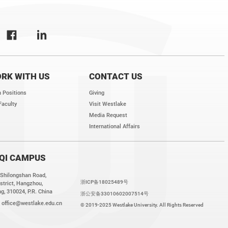
RK WITH US
CONTACT US
 Positions
Giving
Faculty
Visit Westlake
Media Request
International Affairs
QI CAMPUS
 Shilongshan Road,
浙ICP备18025489号
strict, Hangzhou,
g, 310024, P.R. China
浙公安备33010602007514号
:
office@westlake.edu.cn
© 2019-2025 Westlake University. All Rights Reserved