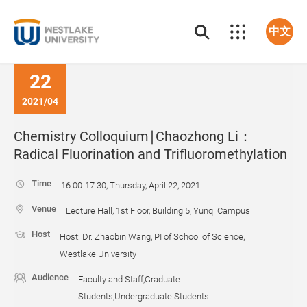
中文
22
2021/04
Chemistry Colloquium∣Chaozhong Li：
Radical Fluorination and Trifluoromethylation
Time
16:00-17:30, Thursday, April 22, 2021
Venue
Lecture Hall, 1st Floor, Building 5, Yunqi Campus
Host
Host: Dr. Zhaobin Wang, PI of School of Science,
Westlake University
Audience
Faculty and Staff,Graduate
Students,Undergraduate Students