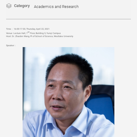
Category
Academics and Research
Time
：
16:00-17:30, Thursday, April 22, 2021
st
Venue:
Lecture Hall, 1
Floor, Building 5, Yunqi Campus
Host:
Dr. Zhaobin Wang, PI of School of Science,
Westlake University
Speaker：