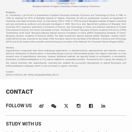
Chaozhong Li, Ph.D
Shanghai Institute of Organic Chemistry, Chinese Academy of Sciences
Biography:
Dr. Chaozhong Li got his B.S at Department of Applied Chemistry, University of Science and Technology of China in 1988. In
1993, he obtained his Ph.D at Shanghai Institute of Organic Chemistry. He did his postdoctoral research at Department of
Chemistry, Iowa State University, Ames, IA, USA during 1994 to 1998. In 1999, he joined Shanghai Institute of Organic Chemistry
and was promoted as professor and principle investigator in 2000. Now he is also Special-term professor of Shanghai Tech
University, Ph.D supervisor (part-time) of University of Science and Technology of China, and professor (part-time) of Central
China Normal University. His honors and awards include: “Hundreds of Talent” Recipient, Chinese Academy of Sciences (1999);
“Outstanding Youth Fund” Recipient, National Natural Science Foundation of China (2003); “Outstanding Hundreds of Talent”
Recipient, Chinese Academy of Sciences (2003); The State Government Special Subsidy (2006); “Shanghai Leading Talent”
Award (2010); He was selected as the leader of the innovation team in the key fields of the Ministry of Science and Technology
(2019), and as the leader of the scientific and technological innovation of the National Ten Thousand Talents Program (2020).
Abstract:
Organofluorine compounds have found widespread applications in pharmaceuticals, agrochemicals and materials science.
Selective introduction of fluorine atoms or fluoroalkyl groups (such as trifluoromethyl groups) into organic molecules is a key
research area of organofluorine chemistry. However, traditional methods are typically limited to nucleophilic or electrophilic
fluorination (or trifluoromethylation) or CF
radical addition to unsaturated moieties. Pioneered by the Li group, the merging of
3
free radical chemistry with organofluorine chemistry has enabled the successful development of radical fluorination and
trifluoromethylation strategies, which is now a hot topic in organic chemistry.
Contact:
School of Science, Ms. Wang,
wangxu@westlake.edu.cn
CONTACT
FOLLOW US
STUDY WITH US