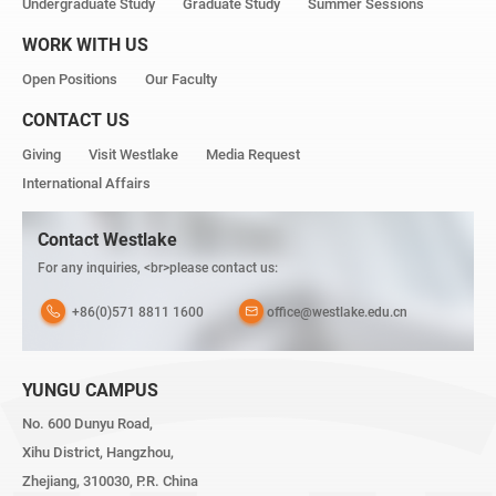
Undergraduate Study
Graduate Study
Summer Sessions
WORK WITH US
Open Positions
Our Faculty
CONTACT US
Giving
Visit Westlake
Media Request
International Affairs
Contact Westlake
For any inquiries, <br>please contact us:
+86(0)571 8811 1600
office@westlake.edu.cn
YUNGU CAMPUS
No. 600 Dunyu Road,
Xihu District, Hangzhou,
Zhejiang, 310030, P.R. China