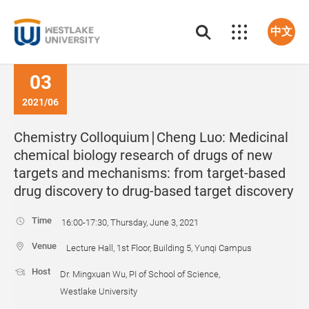
中文
03
2021/06
Chemistry Colloquium∣Cheng Luo: Medicinal
chemical biology research of drugs of new
targets and mechanisms: from target-based
drug discovery to drug-based target discovery
Time
16:00-17:30, Thursday, June 3, 2021
Venue
Lecture Hall, 1st Floor, Building 5, Yunqi Campus
Host
Dr. Mingxuan Wu, PI of School of Science,
Westlake University