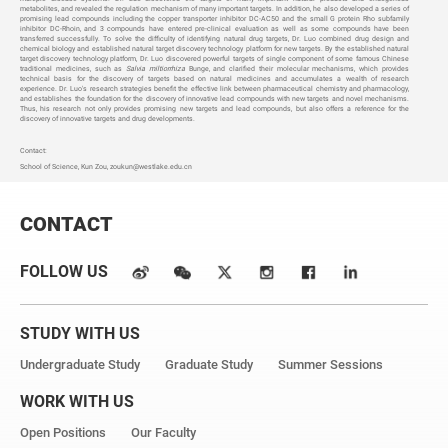
metabolites, and revealed the regulation mechanism of many important targets. In addition, he also developed a series of
promising lead compounds including the copper transporter inhibitor DC-AC50 and the small G protein Rho subfamily
inhibitor DC-Rhoin, and 3 compounds have entered pre-clinical evaluation as well as some compounds have been
transferred successfully. To solve the difficulty of identifying natural drug targets, Dr. Luo combined drug design and
chemical biology and established natural target discovery technology platform for new targets. By the established natural
target discovery technology platform, Dr. Luo discovered powerful targets of single component of some famous Chinese
traditional medicines, such as
Salvia miltiorrhiza
Bunge, and clarified their molecular mechanisms, which provides
technical basis for the discovery of targets based on natural medicines and accumulates a wealth of research
experience. Dr. Luo's research strategies benefit the effective link between pharmaceutical chemistry and pharmacology,
and establishes the foundation for the discovery of innovative lead compounds with new targets and novel mechanisms.
Thus, his research not only provides promising new targets and lead compounds, but also offers a reference for the
discovery of innovative targets and drug developments.
Contact:
School of Science, Kun Zou,
zoukun@westlake.edu.cn
CONTACT
FOLLOW US
STUDY WITH US
Undergraduate Study
Graduate Study
Summer Sessions
WORK WITH US
Open Positions
Our Faculty