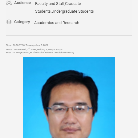
Audience
Faculty and Staff,Graduate
Students,Undergraduate Students
Category
Academics and Research
Time:
16:00-17:30, Thursday, June 3, 2021
st
Venue:
Lecture Hall, 1
Floor, Building 5, Yunqi Campus
Host:
Dr. Mingxuan Wu, PI of School of Science, Westlake University