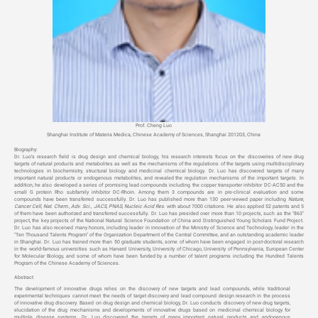
Prof. Cheng Luo
Shanghai Institute of Materia Medica, Chinese Academy of Sciences,
Shanghai 201203, China
Biography:
Dr. Luo’s research field is drug design and chemical biology, his research interests focus on the discoveries of new drug
targets of natural products and metabolites as well as the mechanisms of the regulations of the targets using multidisciplinary
technologies in biochemistry, structural biology and medicinal chemical biology.
Dr. Luo has discovered targets of many
important natural products or endogenous metabolites, and revealed the regulation mechanisms of the important targets
. In
addition, he also developed a series of promising lead compounds including the copper transporter inhibitor DC-AC50 and the
small G protein Rho subfamily inhibitor DC-Rhoin. Among them 3 compounds are in pre-clinical evaluation and some
compounds have been transferred successfully.
Dr. Luo has published more than 130 peer-viewed paper including
Nature,
Cancer Cell, Nat. Chem., Adv. Sci., JACS, PNAS, Nucleic Acid Res
. with about 7000 citations. He also applied 52 patents and 5
of them have been authorized and transferred successfully. Dr. Luo has presided over more than 10 projects, such as the "863"
project, the key projects of the National Natural Science Foundation of China and Distinguished Young Scholars Fund Project.
Dr. Luo has also received many honors, including leader in innovation of the Ministry of Science and Technology, leader in the
"Ten Thousand Talents Program" of the Organization Department of the Central Committee, and an outstanding academic leader
in Shanghai. Dr. Luo has trained more than 50 graduate students, some of whom have been engaged in post-doctoral research
in the world-famous universities such as Harvard University, University of Chicago, University of Pennsylvania, European Center
for Molecular Biology, and some of whom have been funded by a number of talent programs including the Hundred Talents
Program of the Chinese Academy of Sciences.
Abstract
The development of innovative drugs relies on the discovery of new targets and lead compounds, while traditional
experimental techniques cannot meet the needs of target discovery and lead compound design research in the process
of innovative drug discovery. Based on drug design and chemical biology, Dr. Luo conducts discovery of new drug targets,
elucidation of the drug mechanisms and developments of innovative drugs based on medicinal chemical biology for
multiple disease systems.
Dr. Luo discovered the targets of many important natural products and endogenous