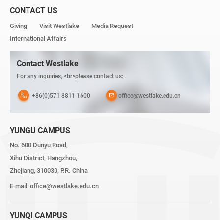
CONTACT US
Giving
Visit Westlake
Media Request
International Affairs
Contact Westlake
For any inquiries, <br>please contact us:
+86(0)571 8811 1600
office@westlake.edu.cn
YUNGU CAMPUS
No. 600 Dunyu Road,
Xihu District, Hangzhou,
Zhejiang, 310030, P.R. China
E-mail:
office@westlake.edu.cn
YUNQI CAMPUS