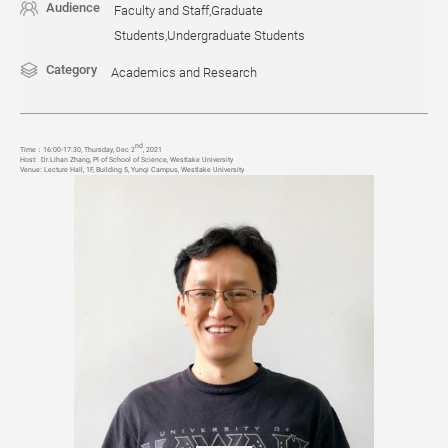
Audience
Faculty and Staff,Graduate
Students,Undergraduate Students
Category
Academics and Research
nd
Time
：
16:00-17:30, Thursday, Dec 2
, 2021
Host:
Dr.Lihan Zhang, PI of School of Science, Westlake University
Venue:
Lecture Hall, 1F, Building 5, Yunqi Campus, Westlake University