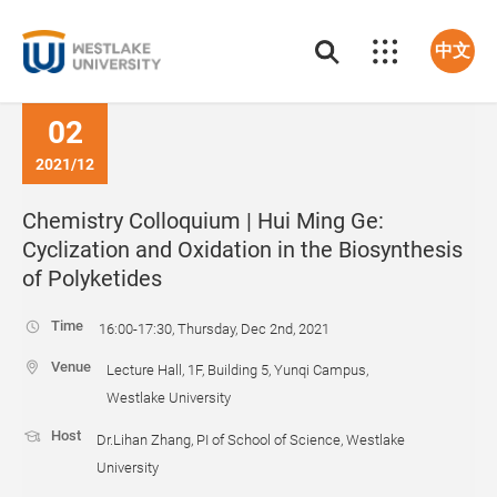
中文
02
2021/12
Chemistry Colloquium | Hui Ming Ge:
Cyclization and Oxidation in the Biosynthesis
of Polyketides
Time
16:00-17:30, Thursday, Dec 2nd, 2021
Venue
Lecture Hall, 1F, Building 5, Yunqi Campus,
Westlake University
Host
Dr.Lihan Zhang, PI of School of Science, Westlake
University