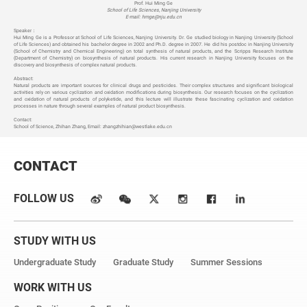
Prof. Hui Ming Ge
School of Life Sciences, Nanjing University
E-mail: hmge@nju.edu.cn
Speaker
：
Hui Ming Ge is a Professor at School of Life Sciences, Nanjing University. Dr. Ge studied biology in Nanjing University (School
of Life Sciences) and obtained his bachelor degree in 2002 and Ph.D. degree in 2007. He did his postdoc in Nanjing University
(School of Chemistry and Chemical Engineering) on total synthesis of natural products, and the Scripps Research Institute
(Department of Chemistry) on biosynthesis of natural products. His current research in Nanjing University focuses on the
discovery and biosynthesis of complex natural products.
Abstract:
Natural products are important sources for clinical drugs and pesticides. Their complex structures and significant biological
activities rely on various cyclization and oxidation modifications during biosynthesis. Our research focuses on the cyclization
and oxidation of natural products of polyketide, and this lecture will illustrate these fascinating cyclization and oxidation
processes in nature through several examples of natural product biosynthesis.
Contact:
School of Science, Zhihan Zhang, Email:
zhangzhihian@westlake.edu.cn
CONTACT
FOLLOW US
STUDY WITH US
Undergraduate Study
Graduate Study
Summer Sessions
WORK WITH US