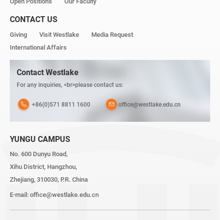
Open Positions
Our Faculty
CONTACT US
Giving
Visit Westlake
Media Request
International Affairs
Contact Westlake
For any inquiries, <br>please contact us:
+86(0)571 8811 1600
office@westlake.edu.cn
YUNGU CAMPUS
No. 600 Dunyu Road,
Xihu District, Hangzhou,
Zhejiang, 310030, P.R. China
E-mail:
office@westlake.edu.cn