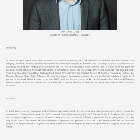
Prof. Shuai Dong
School of Physics, Southeast University
Biography:
Dr. Shuai Dong is now a junior chair professor of Southeast University (SEU). He obtained his bachelor and PhD degrees from
Nanjing University. He once studied and worked at University of Tennessee Knoxville and Oak Ridge National Laboratory as an
exchange student and visiting assistant professor. He was a Changjiang Youth Scholar, and a recipient of the grant for
Excellent Young Scholars from National Science Foundation of China. He was awarded the Young Scientist Prize from the Ying-
Tung Fok Education Foundation, Distinguished Young Physicist from the Physical Society of Jiangsu Province, as well as the
Elsevier Chinese Highly Cited Scholars. His research interest is quantum material physics, and he has published hundreds of
papers in this field, which received more than 8000 citations and an H-index of 44. He delivered invited talks in APS March
Meeting twice. Now he is serving as a vice dean of school of physics of SEU, and an associate editor of NPG Quantum
Materials.
Abstract:
In solid state systems, magnetism and polarity are two fundamental physical properties. Magnetoelectric coupling means the
manipulation of magnetism by electric field or control of polarity using magnetic field. It's significant for fundamental sciences
and has broad application prospects. However, under most circumstances, efficient magnetoelectric coupling turns out to be
very tough due to the mutual exclusion between magnetism and polarity. In this talk, I will briefly introduce the research
progress of magnetoelectric coupling and show some possible strategies to realize magnetoelectric coupling based on our
works.