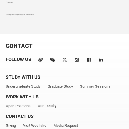
Contact:
chenyanyan
@westlake.edu.cn
CONTACT
FOLLOW US
STUDY WITH US
Undergraduate Study
Graduate Study
Summer Sessions
WORK WITH US
Open Positions
Our Faculty
CONTACT US
Giving
Visit Westlake
Media Request