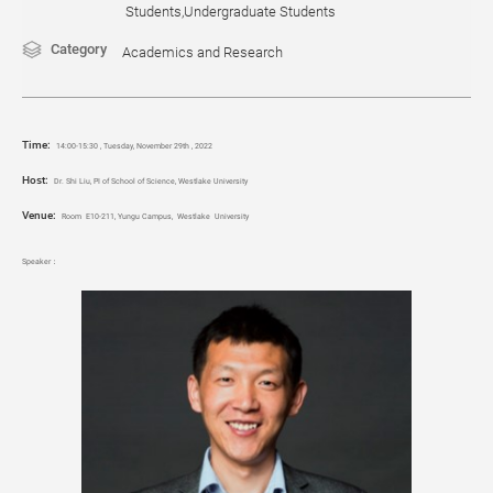
Students,Undergraduate Students
Category
Academics and Research
Time
:
14:00-15:30 , Tuesday, November 29th , 2022
Host:
Dr. Shi Liu, PI of School of Science, Westlake University
Venue:
Room E10-211, Yungu Campus, Westlake University
Speaker：