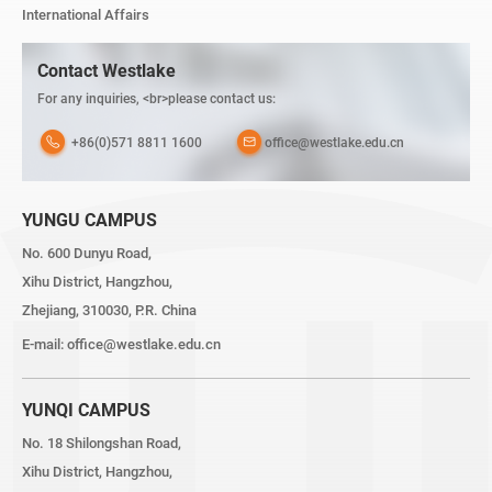
International Affairs
Contact Westlake
For any inquiries, <br>please contact us:
+86(0)571 8811 1600
office@westlake.edu.cn
YUNGU CAMPUS
No. 600 Dunyu Road,
Xihu District, Hangzhou,
Zhejiang, 310030, P.R. China
E-mail:
office@westlake.edu.cn
YUNQI CAMPUS
No. 18 Shilongshan Road,
Xihu District, Hangzhou,