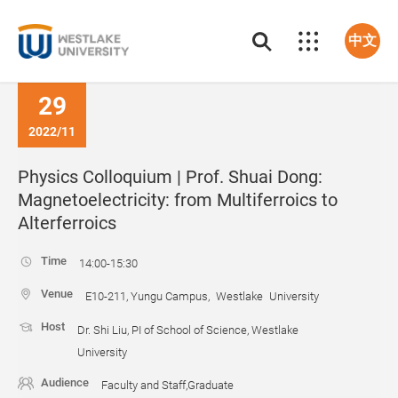
中文
29
2022/11
Physics Colloquium | Prof. Shuai Dong:
Magnetoelectricity: from Multiferroics to
Alterferroics
Time
14:00-15:30
Venue
E10-211, Yungu Campus, Westlake University
Host
Dr. Shi Liu, PI of School of Science, Westlake
University
Audience
Faculty and Staff,Graduate