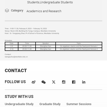
Students,Undergraduate Students
Category
Academics and Research
Time
：9:00-11:30, February 9, 2023 -- February 10, 2023
Venue:
Room 233, Building E4, Yungu Campus, Westlake University
Host:
Dr.
Yongqiang Zhao
, PI of School of Science, Westlake University
Schedule:
Date
Time
Speaker
Topic
2.9
09:00-11:30
Shenghao Sun
On algebraic stacks and the fixed-point formula I
2.10
09:00-11:30
Shenghao Sun
On algebraic stacks and the fixed-point formula II
Contact:
wangqiuhui
@westlake.edu.cn
CONTACT
FOLLOW US
STUDY WITH US
Undergraduate Study
Graduate Study
Summer Sessions