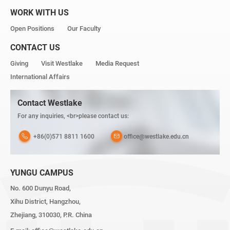
WORK WITH US
Open Positions
Our Faculty
CONTACT US
Giving
Visit Westlake
Media Request
International Affairs
Contact Westlake
For any inquiries, <br>please contact us:
+86(0)571 8811 1600
office@westlake.edu.cn
YUNGU CAMPUS
No. 600 Dunyu Road,
Xihu District, Hangzhou,
Zhejiang, 310030, P.R. China