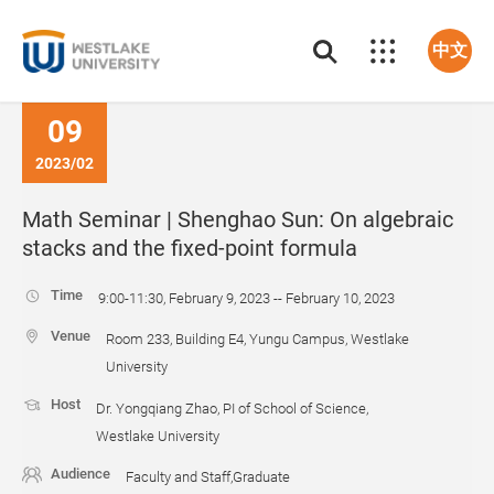
中文
09
2023/02
Math Seminar | Shenghao Sun: On algebraic
stacks and the fixed-point formula
Time
9:00-11:30, February 9, 2023 -- February 10, 2023
Venue
Room 233, Building E4, Yungu Campus, Westlake
University
Host
Dr. Yongqiang Zhao, PI of School of Science,
Westlake University
Audience
Faculty and Staff,Graduate