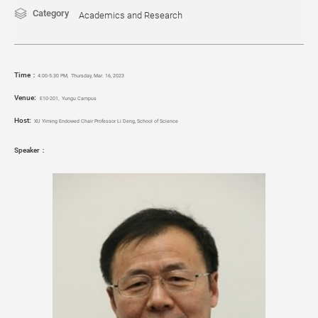
Category
Academics and Research
Time：
4
:00-5:30 PM
,
Thursday, Mar. 16, 2023
Venue:
E10-201, Yungu Campus
Host:
XU Yiming Endowed Chair Professor Li Deng, School of Science
Speaker：