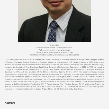
Qi-Lin Zhou
Academician of Chinese Academy of Sciences
Professor of Chemistry, Nankai University
Future Science Prize---Physical Science (2018)
First Prize of the National Natural Science Award (China 2019)
Qi-Lin Zhou graduated from Chemistry Department, Lanzhou University in 1982 and received PhD degree from Shanghai Institute
of Organic Chemistry, Chinese Academy of Sciences (under the supervision of Prof. Yao-Zeng Huang) in 1987. After several
years of postdoctoral research in Europe (with Prof. Klaus Müllen and Prof. Andreas Pfaltz) and USA (with prof. Michael Doyle),
he joined the Institute of Fine Chemicals, East China University of Science and Technology in 1996. In 1999, he moved to
College of Chemistry, Nankai University as a Cheung Kong Scholar. He was elected academician of Chinese Academy of
Sciences in 2009, and vice president of the Chinese Chemical Society (CCS) in 2010. His research interests include
organometallics, asymmetric catalysis, organic synthetic methodology, and synthesis of biologically active compounds. He has
published more than 280 papers in chemistry journals, 16 books and chapters, and 34 patents. He won the Prize for Creation in
Organic Synthesis (CCS, 2005), Yao-Zeng Huang Prize of Organometallics (CCS, 2006), the Prize of Chiral Chemistry (CCS, 2012),
Fellow of Royal Society of Chemistry (2013), Novatis Lecturer at the Scripps Research Institute (2014), Boehringer-Ingelheim
Lecturer at California Institute of Technology (2017), Future Science Prize---Physical Science (2018), and the first Prize of the
National Natural Science Award (China 2019). He is associate editor of CCS Chemistry, and the editorial and advisory board
members of 15 international journals including Angew. Chem. Int. Ed., Chem. Sci. and J. Org. Chem.
Abstract: