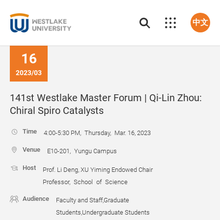
中文
16
2023/03
141st Westlake Master Forum | Qi-Lin Zhou:
Chiral Spiro Catalysts
Time
4:00-5:30 PM, Thursday, Mar. 16, 2023
Venue
E10-201, Yungu Campus
Host
Prof. Li Deng, XU Yiming Endowed Chair
Professor, School of Science
Audience
Faculty and Staff,Graduate
Students,Undergraduate Students