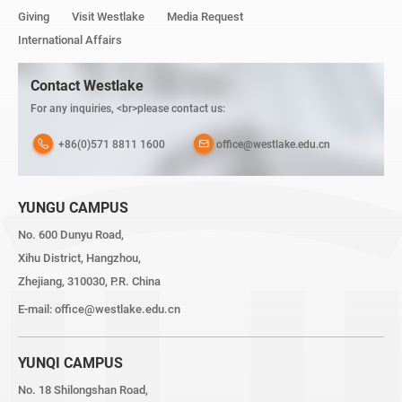
Giving
Visit Westlake
Media Request
International Affairs
Contact Westlake
For any inquiries, <br>please contact us:
+86(0)571 8811 1600
office@westlake.edu.cn
YUNGU CAMPUS
No. 600 Dunyu Road,
Xihu District, Hangzhou,
Zhejiang, 310030, P.R. China
E-mail:
office@westlake.edu.cn
YUNQI CAMPUS
No. 18 Shilongshan Road,