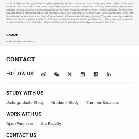
Chiral catalysts are the key for the catalyzed asymmetric synthesis. In the last half century, many chiral catalysts have been
developed and were widely used in the asymmetric synthesis of chiral compounds. However, most of the reported chiral
catalysts showed high activity and enantioselectivity for limited reactions, sometime for only limited substrates. Very few chiral
catalysts afforded satisfactory activity and enantioselectivity for a wide range of mechanistically unrelated reactions. In the last
two decades, we developed a new type of chiral ligands with a rigid spirobiindane skeleton. The metal catalysts containing
chiral spiro ligands exhibited excellent activity and enantioselectivity in a wide range of reactions. This lecture will present the
design and synthesis of chiral spiro catalysts and their applications in metal-catalyzed asymmetric reactions.
Contact:
sci-tech02@westlake.edu.cn
CONTACT
FOLLOW US
STUDY WITH US
Undergraduate Study
Graduate Study
Summer Sessions
WORK WITH US
Open Positions
Our Faculty
CONTACT US