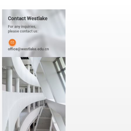
Contact Westlake
For any inquiries,
please contact us:
office@westlake.edu.cn