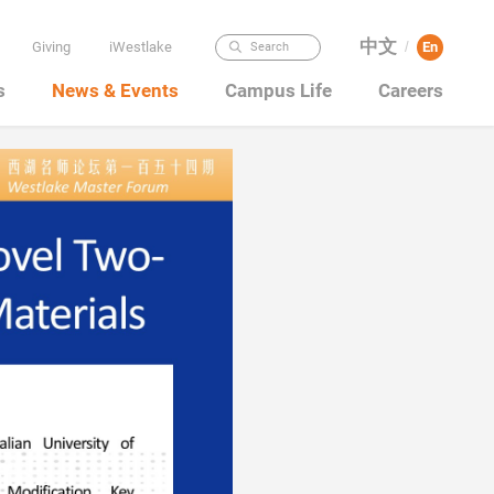
中文
Giving
iWestlake
En
Search
/
s
News & Events
Campus Life
Careers