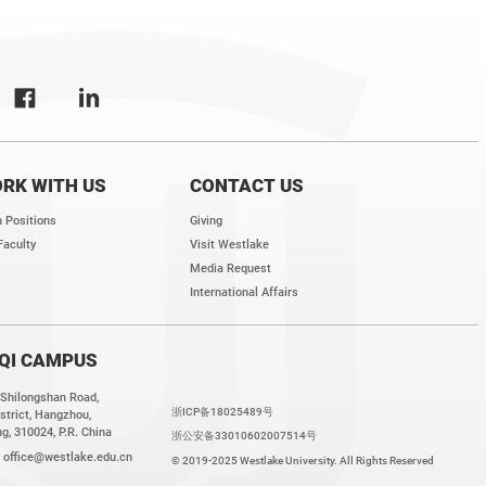
RK WITH US
CONTACT US
 Positions
Giving
Faculty
Visit Westlake
Media Request
International Affairs
QI CAMPUS
 Shilongshan Road,
浙ICP备18025489号
strict, Hangzhou,
g, 310024, P.R. China
浙公安备33010602007514号
:
office@westlake.edu.cn
© 2019-2025 Westlake University. All Rights Reserved