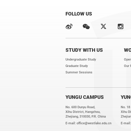
FOLLOW US
STUDY WITH US
WO
Undergraduate Study
Open
Graduate Study
Our 
Summer Sessions
YUNGU CAMPUS
YUN
No. 600 Dunyu Road,
No. 18
Xihu District, Hangzhou,
Xihu Di
Zhejiang, 310030, P.R. China
Zhejian
E-mail:
office@westlake.edu.cn
E-mail