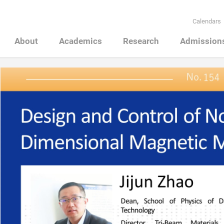
Calendars
About
Academics
Research
Admission