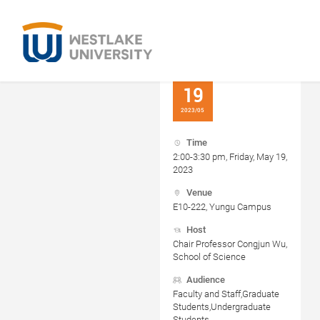
19
2023/05
Time
2:00-3:30 pm, Friday, May 19,
2023
Venue
E10-222, Yungu Campus
Host
Chair Professor Congjun Wu,
School of Science
Audience
Faculty and Staff,Graduate
Students,Undergraduate
Students