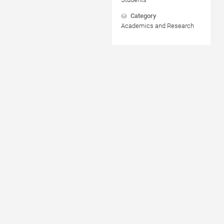
Category
Academics and Research