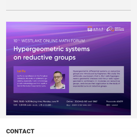
CONTACT