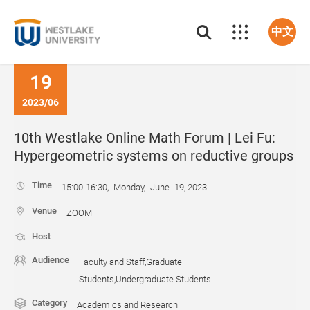
中文
19
2023/06
10th Westlake Online Math Forum | Lei Fu:
Hypergeometric systems on reductive groups
Time
15:00-16:30, Monday, June 19, 2023
Venue
ZOOM
Host
Audience
Faculty and Staff,Graduate
Students,Undergraduate Students
Category
Academics and Research