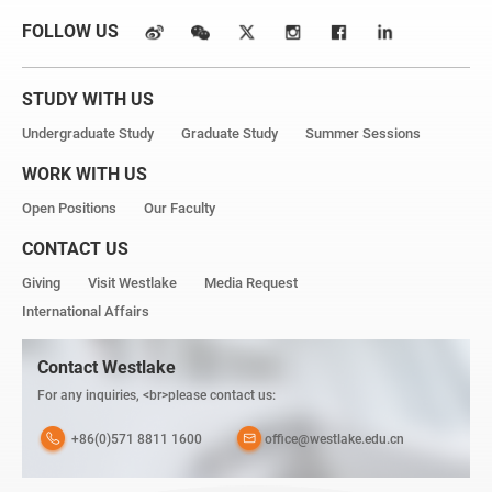
FOLLOW US
STUDY WITH US
Undergraduate Study
Graduate Study
Summer Sessions
WORK WITH US
Open Positions
Our Faculty
CONTACT US
Giving
Visit Westlake
Media Request
International Affairs
Contact Westlake
For any inquiries, <br>please contact us:
+86(0)571 8811 1600
office@westlake.edu.cn