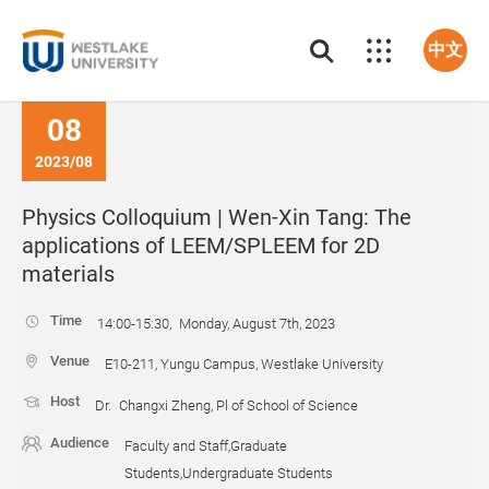
中文
08
2023/08
Physics Colloquium | Wen-Xin Tang: The
applications of LEEM/SPLEEM for 2D
materials
Time
14:00-15:30, Monday, August 7th, 2023
Venue
E10-211, Yungu Campus, Westlake University
Host
Dr. Changxi Zheng, Pl of School of Science
Audience
Faculty and Staff,Graduate
Students,Undergraduate Students