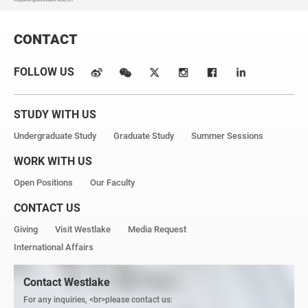
CONTACT
FOLLOW US
STUDY WITH US
Undergraduate Study
Graduate Study
Summer Sessions
WORK WITH US
Open Positions
Our Faculty
CONTACT US
Giving
Visit Westlake
Media Request
International Affairs
Contact Westlake
For any inquiries, <br>please contact us: