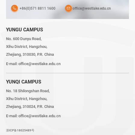
+86(0)571 8811 1600
office@westlake.edu.cn
YUNGU CAMPUS
No. 600 Dunyu Road,
Xihu District, Hangzhou,
Zhejiang, 310030, P.R. China
E-mail:
office@westlake.edu.cn
YUNQI CAMPUS
No. 18 Shilongshan Road,
Xihu District, Hangzhou,
Zhejiang, 310024, P.R. China
E-mail:
office@westlake.edu.cn
浙ICP备18025489号