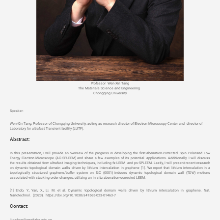
Professor Wen-Xin Tang
The Materials Science and Engineering
Chongqing University
Speaker
:
Wen-Xin Tang, Professor of Chongqing University, acting as research director of Electron Microscopy Center and director of
Laboratory for ultrafast Transient facility (LUTF).
Abstract:
In this presentation, I will provide an overview of the progress in developing the first aberration-corrected Spin Polarized Low
Energy Electron Microscope (AC-SPLEEM) and share a few examples of its potential applications. Additionally, I will discuss
the results obtained from ultrafast imaging techniques, including fs-LEEM and ps-SPLEEM. Lastly, I will present recent research
on dynamic topological domain walls driven by lithium intercalation in graphene [1]. We report that lithium intercalation in a
topologically structured graphene/buffer system on SiC (0001) induces dynamic topological domain wall (TDW) motions
associated with stacking order changes, utilizing an in situ aberration-corrected LEEM.
[1] Endo, Y., Yan, X., Li, M. et al. Dynamic topological domain walls driven by lithium intercalation in graphene. Nat.
Nanotechnol. (2023). https://doi.org/10.1038/s41565-023-01463-7
Contact:
liuyukun@westlake.edu.cn