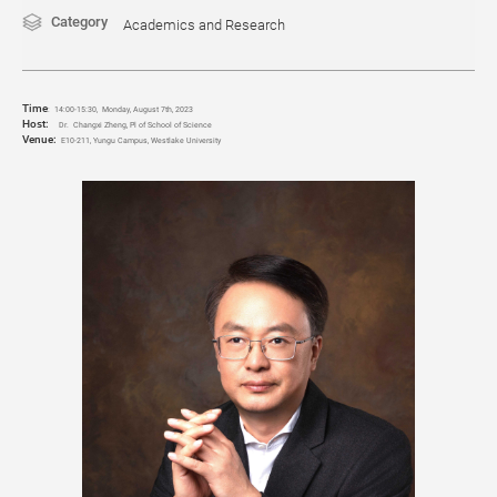
Category
Academics and Research
Time
:
14:00-15:30, Monday, August 7th, 2023
Host:
Dr. Changxi Zheng, Pl of School of Science
Venue:
E10-211, Yungu Campus, Westlake University