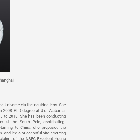
hanghai,
e Universe via the neutrino
lens. She
in 2008, PhD degree at U of Alabama-
5 to 2018. She has been conducting
y at the South Pole, contributing
eturning to China, she proposed the
, and led a successful site scouting
ecipient of the NSFC Excelle
nt
Young