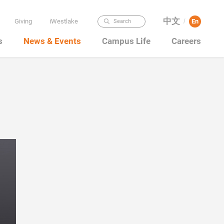
中文
Giving
iWestlake
En
Search
/
s
News & Events
Campus Life
Careers