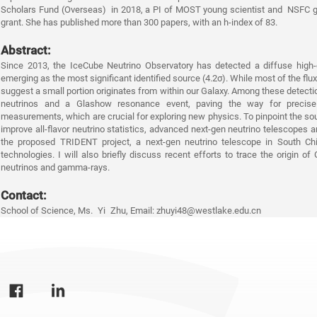
Scholars Fund (Overseas)
in 2018, a PI of MOST young scientist and
NSFC 
grant. She has published more than 300 papers, with an h-index of 83.
A
bstract:
Since 2013,
the IceCu
be Neutrino Observatory has detected a diffuse high-
emerging
as the mos
t significant identified source (4.2σ). While most of the flux
suggest a small portion ori
ginates from within our Galaxy. Among these detection
neutrinos and a Glashow resonance event, paving the way for precise a
measurements, which are crucial for exploring new physics. To pinpoint the sou
improve all-flavor neutrino statistics, advanced next-gen neutrino telescopes are
the proposed TRIDENT project, a next-gen neutrino telescope in South Chin
technologies. I will also briefly discuss recent e
fforts to trace the origin of
neutrinos and gamma-rays.
Contact:
School of Sc
ience, Ms. Yi Zhu, Email: zhuyi48@westlake.edu.cn