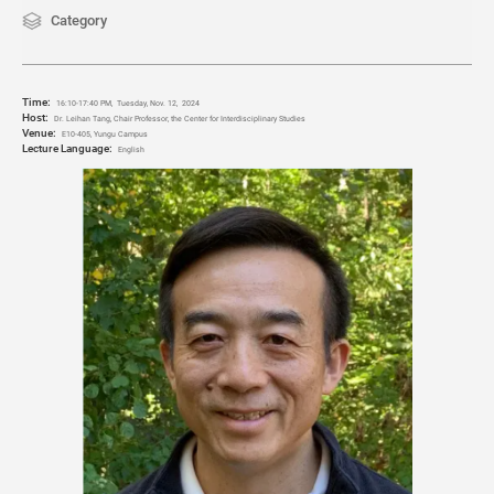
Category
Time:
16:10-17:40 PM,
Tuesday, Nov. 12
, 2024
Host:
Dr. Leihan Tang, Chair Professor, the Center for Interdisciplinary Studies
Venue:
E10-405, Yungu Campus
Lecture Language:
English