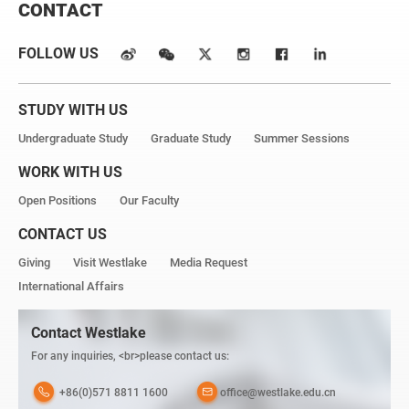
CONTACT
FOLLOW US
STUDY WITH US
Undergraduate Study
Graduate Study
Summer Sessions
WORK WITH US
Open Positions
Our Faculty
CONTACT US
Giving
Visit Westlake
Media Request
International Affairs
Contact Westlake
For any inquiries, <br>please contact us:
+86(0)571 8811 1600
office@westlake.edu.cn