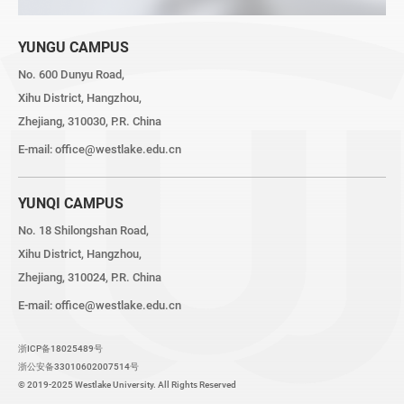
YUNGU CAMPUS
No. 600 Dunyu Road,
Xihu District, Hangzhou,
Zhejiang, 310030, P.R. China
E-mail:
office@westlake.edu.cn
YUNQI CAMPUS
No. 18 Shilongshan Road,
Xihu District, Hangzhou,
Zhejiang, 310024, P.R. China
E-mail:
office@westlake.edu.cn
浙ICP备18025489号
浙公安备33010602007514号
© 2019-2025 Westlake University. All Rights Reserved