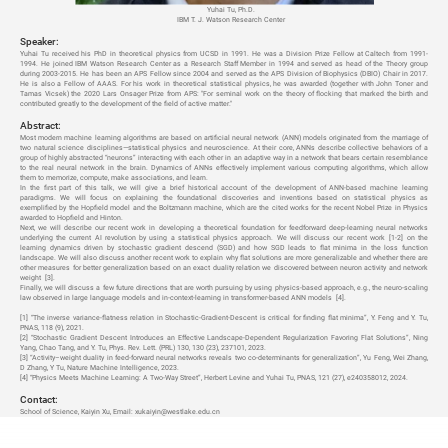
Yuhai Tu, Ph.D.
IBM T. J. Watson Research Center
Speaker:
Yuhai Tu received his PhD in theoretical physics from UCSD in 1991. He was a Division Prize Fellow at Caltech from 1991-
1994. He joined IBM Watson Research Center as a Research Staff Member in 1994 and served as head of the Theory group
during 2003-2015. He has been an APS Fellow since 2004 and served as the APS Division of Biophysics (DBIO) Chair in 2017.
He is also a Fellow of AAAS. For his work in theoretical statistical physics, he was awarded (together with John Toner and
Tamas Vicsek) the 2020 Lars Onsager Prize from APS: "For seminal work on the theory of flocking that marked the birth and
contributed greatly to the development of the field of active matter."
Abstract:
Most modern machine learning algorithms are based on artificial neural network (ANN) models originated from the marriage of
two natural science disciplines—statistical physics and neuroscience. At their core, ANNs describe collective behaviors of a
group of highly abstracted “neurons” interacting with each other in an adaptive way in a network that bears certain resemblance
to the real neural network in the brain. Dynamics of ANNs effectively implement various computing algorithms, which allow
them to memorize, compute, make associations, and learn.
In the first part of this talk, we will give a brief historical account of the development of ANN-based machine learning
paradigms. We will focus on explaining the foundational discoveries and inventions based on statistical physics as
exemplified by the Hopfield model and the Boltzmann machine, which are the cited works for the recent Nobel Prize in Physics
awarded to Hopfield and Hinton.
Next, we will describe our recent work in developing a theoretical foundation for feedforward deep-learning neural networks
underlying the current AI revolution by using a statistical physics approach. We will discuss our recent work
[1-2]
on the
learning dynamics driven by stochastic gradient descend (SGD) and how SGD leads to flat minima in the loss function
landscape. We will also discuss another recent work to explain why flat solutions are more generalizable and whether there are
other measures for better generalization based on an exact duality relation we discovered between neuron activity and network
weight
[3]
.
Finally, we will discuss a few future directions that are worth pursuing by using physics-based approach, e.g., the neuro-scaling
law observed in large language models and in-context-learning in transformer-based ANN models
[4]
.
[1] “The inverse variance-flatness relation in Stochastic-Gradient-Descent is critical for finding flat minima”, Y. Feng and Y. Tu,
PNAS, 118 (9), 2021.
[2] “Stochastic Gradient Descent Introduces an Effective Landscape-Dependent Regularization Favoring Flat Solutions”, Ning
Yang, Chao Tang, and Y. Tu, Phys. Rev. Lett. (PRL) 130, 130 (23), 237101, 2023.
[3] “Activity–weight duality in feed-forward neural networks reveals two co-determinants for generalization”, Yu Feng, Wei Zhang,
D Zhang, Y Tu, Nature Machine Intelligence, 2023.
[4] “Physics Meets Machine Learning: A Two-Way Street”, Herbert Levine and Yuhai Tu, PNAS, 121 (27), e240358012, 2024.
Contact:
School of Science, Kaiyin Xu, Email: xukaiyin@westlake.edu.cn