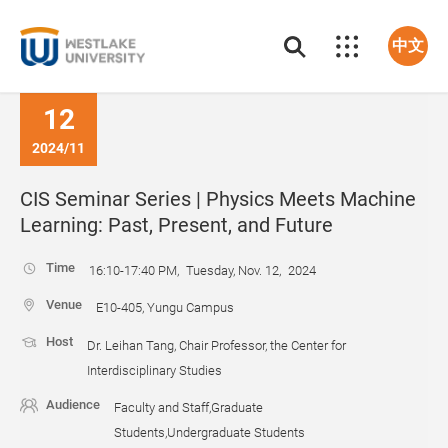
中文
12
2024/11
CIS Seminar Series | Physics Meets Machine
Learning: Past, Present, and Future
Time
16:10-17:40 PM, Tuesday, Nov. 12, 2024
Venue
E10-405, Yungu Campus
Host
Dr. Leihan Tang, Chair Professor, the Center for
Interdisciplinary Studies
Audience
Faculty and Staff,Graduate
Students,Undergraduate Students