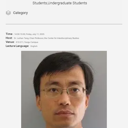
Students,Undergraduate Students
Category
Time
：
14:00-15:00, Friday, July 11
, 2025
Host:
Dr. Leihan Tang, Chair Professor, the Center for Interdisciplinary Studies
Venue:
E10-211, Yungu Campus
Lecture Language:
English