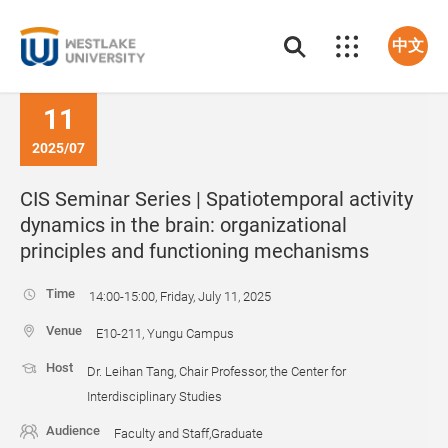
中文
11
2025/07
CIS Seminar Series | Spatiotemporal activity
dynamics in the brain: organizational
principles and functioning mechanisms
Time
14:00-15:00, Friday, July 11, 2025
Venue
E10-211, Yungu Campus
Host
Dr. Leihan Tang, Chair Professor, the Center for
Interdisciplinary Studies
Audience
Faculty and Staff,Graduate