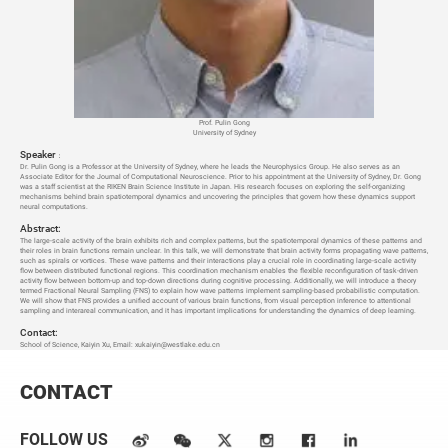
Prof. Pulin Gong
University of Sydney
Speaker
：
Dr. Pulin Gong is a Professor at the University of Sydney, where he leads the Neurophysics Group. He also serves as an
Associate Editor for the Journal of Computational Neuroscience. Prior to his appointment at the University of Sydney, Dr. Gong
was a staff scientist at the RIKEN Brain Science Institute in Japan. His research focuses on exploring the self-organizing
mechanisms behind brain spatiotemporal dynamics and uncovering the principles that govern how these dynamics support
neural computations.
Abstract:
The large-scale activity of the brain exhibits rich and complex patterns, but the spatiotemporal dynamics of these patterns and
their roles in brain functions remain unclear. In this talk, we will demonstrate that brain activity forms propagating wave patterns,
such as spirals or vortices. These wave patterns and their interactions play a crucial role in coordinating large-scale activity
flow between distributed functional regions. This coordination mechanism enables the flexible reconfiguration of task-driven
activity flow between bottom-up and top-down directions during cognitive processing. Additionally, we will introduce a theory
termed Fractional Neural Sampling (FNS) to explain how wave patterns implement sampling-based probabilistic computation.
We will show that FNS provides a unified account of various brain functions, from visual perception inference to attentional
sampling and interareal communication, and it has important implications for understanding the dynamics of deep learning.
Contact:
School of Science, Kaiyin Xu, Email: xukaiyin@westlake.edu.cn
CONTACT
FOLLOW US