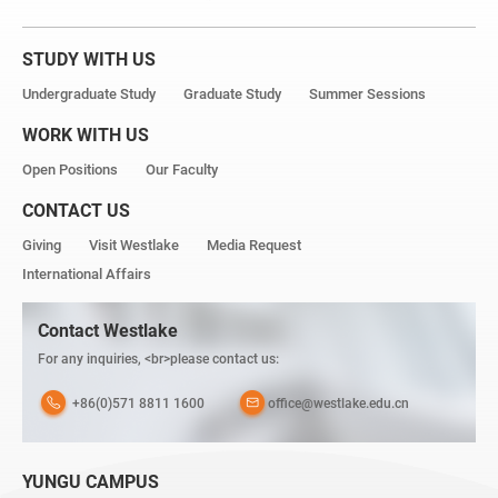
STUDY WITH US
Undergraduate Study
Graduate Study
Summer Sessions
WORK WITH US
Open Positions
Our Faculty
CONTACT US
Giving
Visit Westlake
Media Request
International Affairs
Contact Westlake
For any inquiries, <br>please contact us:
+86(0)571 8811 1600
office@westlake.edu.cn
YUNGU CAMPUS