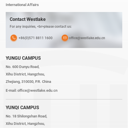
International Affairs
Contact Westlake
For any inquiries, <br>please contact us:
+86(0)571 8811 1600
office@westlake.edu.cn
YUNGU CAMPUS
No. 600 Dunyu Road,
Xihu District, Hangzhou,
Zhejiang, 310030, P.R. China
E-mail:
office@westlake.edu.cn
YUNQI CAMPUS
No. 18 Shilongshan Road,
Xihu District, Hangzhou,