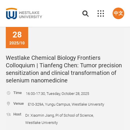
中文
28
2025/10
Westlake Chemical Biology Frontiers
Colloquium | Tianfeng Chen: Tumor precision
sensitization and clinical transformation of
selenium nanomedicine
Time
16:00-17:30, Tuesday, October 28, 2025
Venue
E10-329A, Yungu Campus, Westlake University
Host
Dr. Xiaomin Jiang, PI of School of Science,
Westlake University