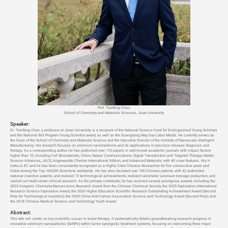
Prof. Tianfeng Chen,
School of Chemistry and Materials Sciences, Jinan University
Speaker:
Dr. Tianfeng Chen, a professor at Jinan University, is a recipient of the National Science Fund for Distinguished Young Scholars
and the National 863 Program Young Scientist award, as well as the Guangdong May Day Labor Medal. He currently serves as
the Dean of the School of Chemistry and Materials Science and the Executive Director of the Institute of Nanoscale Intelligent
Manufacturing. His research focuses on selenium nanomedicine and its applications in precision disease diagnosis and
therapy. As a corresponding author, he has published over 110 papers in well-known academic journals with impact factors
higher than 10, including Cell Biomaterials, Chem, Nature Communications, Signal Transduction and Targeted Therapy, Matter,
Science Advances, JACS, Angewandte Chemie International Edition, and Advanced Materials, with 40 cover features. His h-
index is 87, and he has been consistently recognized as a Highly Cited Chinese Researcher for five consecutive years and
listed among the Top 100,000 Scientists worldwide. He has also declared over 100 Chinese patents, with 42 authorized
national invention patents, and realized 13 technological achievements, realized nanometer selenium tonnage production, and
carried out multi-center clinical research. As the primary contributor, he has received several prestigious awards, including the
2025 Inorganic Chemistry-Nanoscience Research Award from the Chinese Chemical Society, the 2023 Exploration International
Research Science Exploration Award, the 2020 Higher Education Scientific Research Outstanding Achievement Award (Second
Prize for Technological Invention), the 2020 China Anti-Cancer Association Science and Technology Award (Second Prize), and
the 2018 Chinese Medical Science and Technology Youth Award.
Abstract:
This talk will center on key scientific issues in tumor therapy. It systematically details groundbreaking research progress in
innovative selenium nanoparticles (SeNPs) within tumor synergistic treatment systems, focusing on overcoming three major