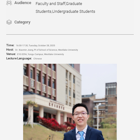
Audience
Faculty and Staff,Graduate
Students,Undergraduate Students
Category
Time:
16:00-17:30, Tuesday, October 28
, 2025
Host:
Dr. Xiaomin Jiang, PI of School of Science, Westlake University
Venue:
E10-329A, Yungu Campus, Westlake University
Lecture Language:
Chinese