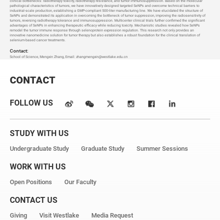
clinical bottlenecks: radiotherapy toxicity, radiotherapy resistance, and tumor immunosuppression. Based on the molecular
pathological characteristics of tumors, we have innovatively designed targeted SeNPs and overcome technical barriers to
industrial-scale production, establishing a GMP-compliant 500-liter manufacturing line. We have elucidated the structure of
SeNPs and demonstrated its application in overcoming the bottleneck of tumor suppression, improving the radiosensitivity of
tumors, reversing radiotherapy tolerance and immunosuppression. Multicenter clinical trials further confirmed the significant
advantages of SeNPs in enhancing therapeutic efficacy while reducing toxicity. Mechanistic studies revealed how SeNPs
remodel the tumor immune response through selenoprotein expression regulation. This research not only provides an
innovative nanomedicine solution for tumor therapy but also establishes a robust foundation for the clinical translation of
selenium-based cancer treatments.
Contact:
School of Science, Mengxin Zhang, Email: zhangmengxin@westlake.edu.cn
CONTACT
FOLLOW US
STUDY WITH US
Undergraduate Study
Graduate Study
Summer Sessions
WORK WITH US
Open Positions
Our Faculty
CONTACT US
Giving
Visit Westlake
Media Request