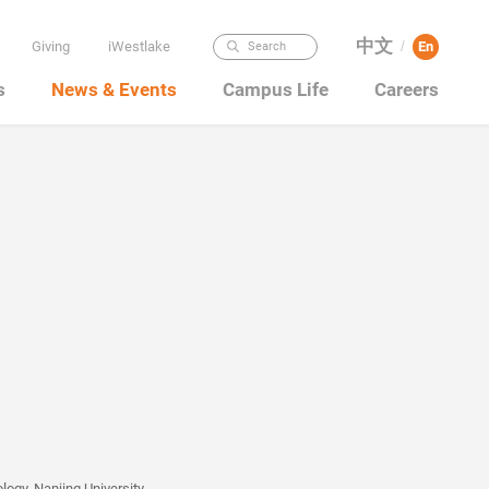
中文
Giving
iWestlake
En
Search
/
s
News & Events
Campus Life
Careers
ogy, Nanjing University