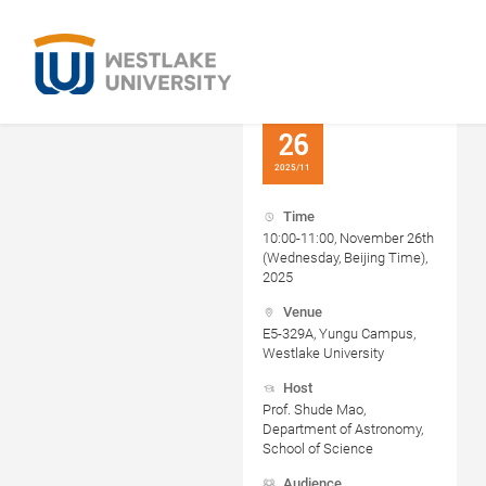
26
2025/11
Time
10:00-11:00, November 26th
(Wednesday, Beijing Time),
2025
Venue
E5-329A, Yungu Campus,
Westlake University
Host
Prof. Shude Mao,
Department of Astronomy,
School of Science
Audience