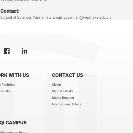
Contact:
School of Science, Yannan Yu, Email: yuyannan@westlake.edu.cn
RK WITH US
CONTACT US
 Positions
Giving
Faculty
Visit Westlake
Media Request
International Affairs
QI CAMPUS
 Shilongshan Road,