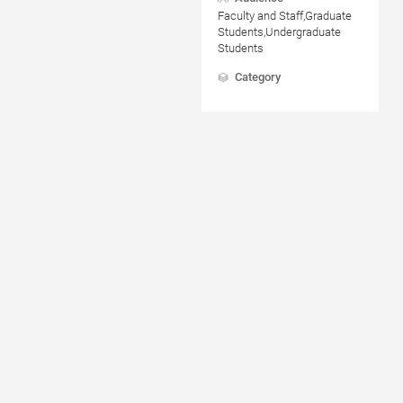
Faculty and Staff,Graduate
Students,Undergraduate
Students
Category