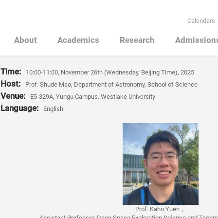
Calendars
About
Academics
Research
Admission
Time
:
10:00-11:00, November 26th (Wednesday, Beijing Time), 2025
Host:
Prof. Shude Mao, Department of Astronomy, School of Science
Venue:
E5-329A, Yungu Campus, Westlake University
Language:
English
Prof. Kaho Yuen
，
Assistant Professor, Deep Space Exploration Science and Technol