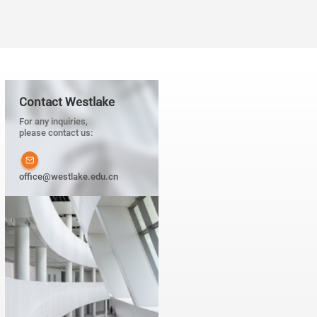
Contact Westlake
For any inquiries,
please contact us:
office@westlake.edu.cn