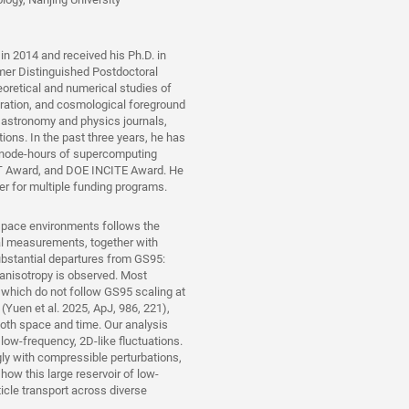
in 2014 and received his Ph.D. in
er Distinguished Postdoctoral
oretical and numerical studies of
eration, and cosmological foreground
 astronomy and physics journals,
ons. In the past three years, he has
 node-hours of supercomputing
T Award, and DOE INCITE Award. He
r for multiple funding programs.
 space environments follows the
al measurements, together with
ubstantial departures from GS95:
 anisotropy is observed. Most
, which do not follow GS95 scaling at
y (Yuen et al. 2025, ApJ, 986, 221),
both space and time. Our analysis
ow-frequency, 2D-like fluctuations.
gly with compressible perturbations,
how this large reservoir of low-
cle transport across diverse