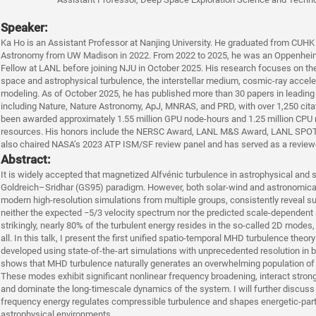
Speaker:
Ka Ho is an Assistant Professor at Nanjing University. He graduated from CUHK 
Astronomy from UW Madison in 2022. From 2022 to 2025, he was an Oppenheim
Fellow at LANL before joining NJU in October 2025. His research focuses on the
space and astrophysical turbulence, the interstellar medium, cosmic-ray accel
modeling. As of October 2025, he has published more than 30 papers in leading
including Nature, Nature Astronomy, ApJ, MNRAS, and PRD, with over 1,250 citati
been awarded approximately 1.55 million GPU node-hours and 1.25 million CPU
resources. His honors include the NERSC Award, LANL M&S Award, LANL SPO
also chaired NASA’s 2023 ATP ISM/SF review panel and has served as a reviewe
Abstract:
It is widely accepted that magnetized Alfvénic turbulence in astrophysical and
Goldreich–Sridhar (GS95) paradigm. However, both solar-wind and astronomic
modern high-resolution simulations from multiple groups, consistently reveal s
neither the expected −5/3 velocity spectrum nor the predicted scale-dependent
strikingly, nearly 80% of the turbulent energy resides in the so-called 2D modes
all. In this talk, I present the first unified spatio-temporal MHD turbulence theor
developed using state-of-the-art simulations with unprecedented resolution in 
shows that MHD turbulence naturally generates an overwhelming population of l
These modes exhibit significant nonlinear frequency broadening, interact stron
and dominate the long-timescale dynamics of the system. I will further discuss 
frequency energy regulates compressible turbulence and shapes energetic-parti
astrophysical environments.