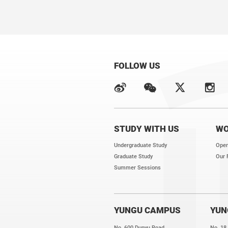
FOLLOW US
STUDY WITH US
WO
Undergraduate Study
Open
Graduate Study
Our 
Summer Sessions
YUNGU CAMPUS
YUN
No. 600 Dunyu Road,
No. 18