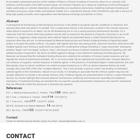
he accepted a permanent position at the Institute of Physics, Chinese Academy of sciences, where he is currently a full
professor and the leader of the SM9 research group. His research interests are in physical modelling of soft and biological
matter, particularly on colloidal interactions, self-assembly, non-equilibrium phenomena, modelling multivalent binding and
activation processes, active matter, and bacterial motility. He is currently the director of the CECAM-CN node with a mission to
bring high quality scientific event organization and international exchange possibilities to China.
Abstract:
A prerequisite for functioning of vital biological processes is the ability to recognize specific conditions or situations and
respond when (and only when) it is needed. This is particularly obvious in the processes involved in the immune response
where failure to respond to an attack can be life-threatening, but so can a wrong response (autoimmune disorder). On a
molecular level this means that living systems must be able to respond to the presence of specific molecules in an on-off
manner, e.g., triggering a sharp response when external ligands are presented above a certain threshold density, but no
response when they are not. As demonstrated by Martinez-Veracoechea and Frenkel studying binding of ligand-decorated
probes to receptor-decorated surfaces
[1]
, probes with ligands that form very strong bonds cannot be selective, while those with
multiple ligands each forming a weak bond can exploit the combinatorial entropy of binding to “super-selectively” distinguish
between “target” and “non-target” surfaces. Here, I will present our theory of optimal multivalent binding for targeting cells with
arbitrary receptor composition
[2]
, which we further applied to design a new method for detecting microbial genome
[3]
.
Moreover, we showed that the multivalent binding theory also underlies the activation of immune system response and can
regulate the onset of autoimmune disorders
[4]
. In our recent study
[5]
, we explored how tuning the inter–receptor attraction
can enhance or suppress cellular response to external agents. In the presence of multivalent ligand–coated particles, the cells
that operate close to critical conditions can switch receptor-clustering on or off in an almost stepwise fashion by small
changes (less than kBT) of the inter–receptor attraction. This in turn provides a precise control over binding of multivalent
external agents to their membranes. Based on our results, it is tempting to speculate that the immune system may tune the
receptor attraction to activate or de-activate immune cells, if external ligands are presented above or below a certain threshold
density. Our results highlight that universal physical mechanisms combining macromolecular assembly and statistical
mechanics of multivalent binding can transform the non-specific (usually electrostatic) interactions into specific interactions
that can efficiently control the processes in biomolecular systems.
References:
108
[1] F. J. Martinez-Veracoechea, D. Frenkel,
PNAS
10963
(
2011)
114
[2] T. Curk, J. Dobnikar, D. Frenkel,
PNAS
7210 (2017);
117
[3]
T. Curk et al.,
PNAS
(16) 8719
(2020)
14
[4] N.W. Schmidt et al.,
Nature Materials
696 (2015)
122
[5] Z. Xie et al.,
PNAS
(7) e2417159122 (2025)
Contact:
Center for Interdisciplinary Studies, Kaiyin Xu, Email: xukaiyin@westlake.edu.cn
CONTACT