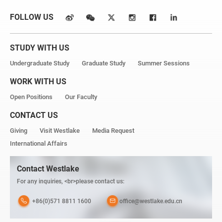
FOLLOW US
STUDY WITH US
Undergraduate Study
Graduate Study
Summer Sessions
WORK WITH US
Open Positions
Our Faculty
CONTACT US
Giving
Visit Westlake
Media Request
International Affairs
Contact Westlake
For any inquiries, <br>please contact us:
+86(0)571 8811 1600
office@westlake.edu.cn