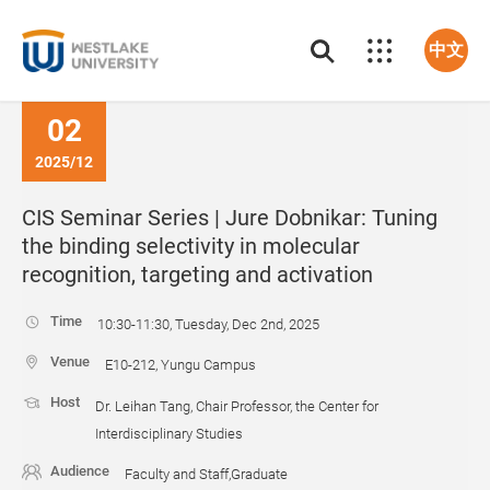
中文
02
2025/12
CIS Seminar Series | Jure Dobnikar: Tuning
the binding selectivity in molecular
recognition, targeting and activation
Time
10:30-11:30, Tuesday, Dec 2nd, 2025
Venue
E10-212, Yungu Campus
Host
Dr. Leihan Tang, Chair Professor, the Center for
Interdisciplinary Studies
Audience
Faculty and Staff,Graduate