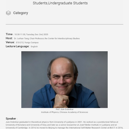
Students,Undergraduate Students
Category
Time
：
10:30-11:30, Tuesday, Dec 2
nd
, 2025
Host:
Dr. Leihan Tang, Chair Professor, the Center for Interdisciplinary Studies
Venue:
E10-212, Yungu Campus
Lecture Language:
English
Prof. Jure Dobnikar
Institute of Physics, Chinese Academy of Sciences
Speaker
：
Jure Dobnikar graduated in theoretical physics from University of Ljubljana in 2001. He worked as a postdoctoral fellow at
University of Konstanz and University of Graz, and later as a senior researcher at Jozef Stefan Institute in Ljubljana and at
University of Cambridge. In 2014, he moved to Beijing to manage the International Soft Matter Research Center at BUCT. In 2016,