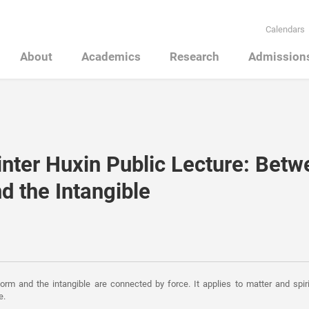
Calendars
About
Academics
Research
Admission
nter Huxin Public Lecture: Betw
d the Intangible
rm and the intangible are connected by force. It applies to matter and spiri
e.