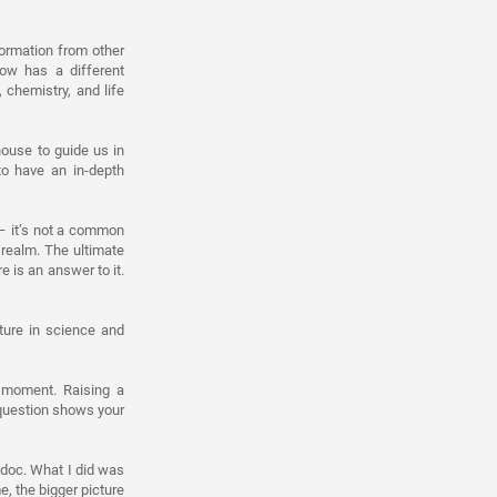
formation from other
ow has a different
chemistry, and life
ouse to guide us in
to have an in-depth
 – it’s not a common
realm. The ultimate
e is an answer to it.
ture in science and
e moment. Raising a
 question shows your
stdoc. What I did was
, the bigger picture