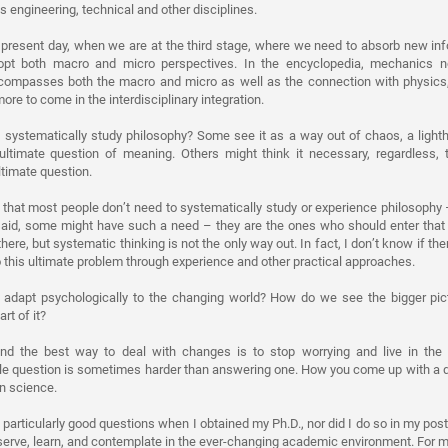
engineering, technical and other disciplines.
 present day, when we are at the third stage, where we need to absorb new in
dopt both macro and micro perspectives. In the encyclopedia, mechanics n
ncompasses both the macro and micro as well as the connection with physics, 
ore to come in the interdisciplinary integration.
systematically study philosophy? Some see it as a way out of chaos, a lighth
ultimate question of meaning. Others might think it necessary, regardless, 
ltimate question.
 that most people don’t need to systematically study or experience philosophy
said, some might have such a need – they are the ones who should enter that 
here, but systematic thinking is not the only way out. In fact, I don’t know if ther
his ultimate problem through experience and other practical approaches.
adapt psychologically to the changing world? How do we see the bigger pic
rt of it?
 find the best way to deal with changes is to stop worrying and live in th
able question is sometimes harder than answering one. How you come up with a
on science.
ed particularly good questions when I obtained my Ph.D., nor did I do so in my po
serve, learn, and contemplate in the ever-changing academic environment. For me