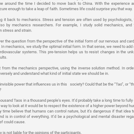
 me around the time I decided to move back to China. With the experience 
cure enough to take a leap of faith. Sometimes life could surprise you that way.
ng it back to mechanics. Stress and tension are often used by psychologists,
so by mechanics researchers. For example, I study solid mechanics, and t
n stress and strain.
wer the question from the perspective of the initial form of our nervous and ca
. In mechanics, we study the optimal initial form. In that sense, we need to add
rdiovascular systems. This pre-tension helps us to resist changes in the unk
ults.
t from the mechanics perspective, using the inverse solution method. In orde
versely and understand what kind of initial state we should be in.
 invisible power that influences us in this society? Could that be the “Tao”, or “th
?
ousand Taos in a thousand people’s eyes. It’d probably take a long time to fully
d way to look at it would be to respect the existence of a higher power beyond h
y time believe that humans can control nature, but it’s dangerous if that idea t
nd is in control of everything. It’d be a psychological and mental disaster rega
ef could cause.
 is not liable for the opinions of the participants.