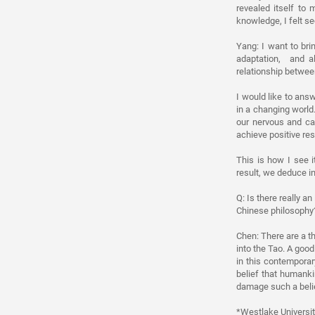
revealed itself to
knowledge, I felt se
Yang: I want to bri
adaptation, and al
relationship betwee
I would like to ans
in a changing world
our nervous and ca
achieve positive res
This is how I see i
result, we deduce in
Q: Is there really an
Chinese philosophy
Chen: There are a th
into the Tao. A goo
in this contemporar
belief that humanki
damage such a beli
*Westlake University