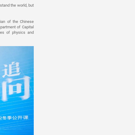
rstand the world, but
ian of the Chinese
partment of Capital
ves of physics and