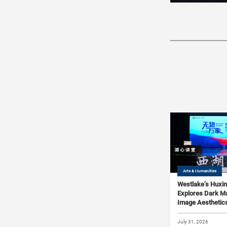
Arts & Humanities
Westlake’s Huxin
Explores Dark Ma
Image Aesthetics
Xiangdong Ji and
Qingsheng Zhu
July 31, 2026