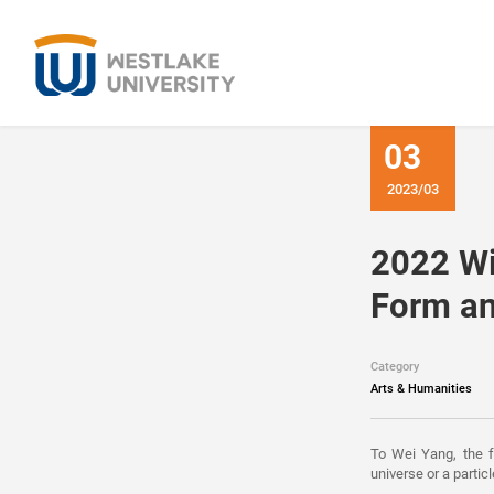
03
2023/03
2022 Wi
Form an
Category
Arts & Humanities
To Wei Yang, the fo
universe or a particl