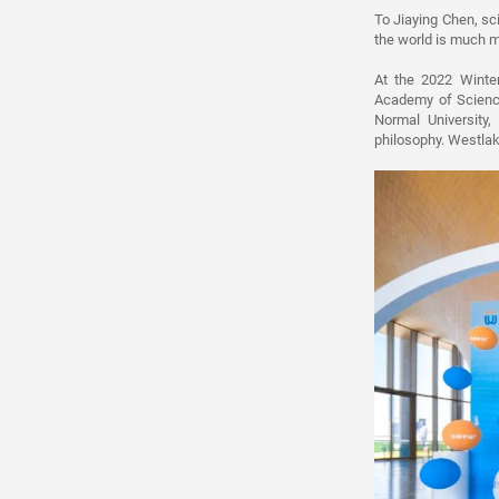
To Jiaying Chen, sci
the world is much m
At the 2022 Winte
Academy of Science
Normal University,
philosophy. Westlak