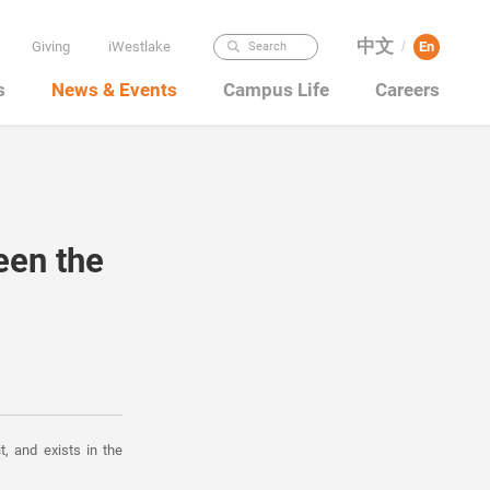
中文
Giving
iWestlake
En
Search
/
s
News & Events
Campus Life
Careers
een the
t, and exists in the