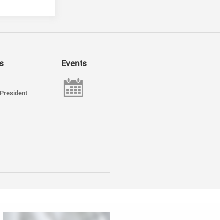
s
Events
President