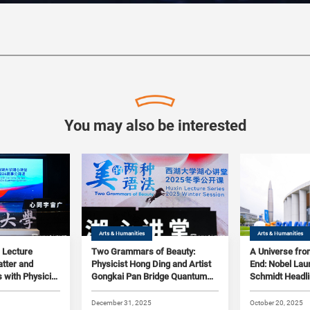
You may also be interested
Arts & Humanities
Arts & Humanities
 Lecture
Two Grammars of Beauty:
A Universe fro
tter and
Physicist Hong Ding and Artist
End: Nobel Lau
 with Physicist
Gongkai Pan Bridge Quantum
Schmidt Headl
 Art Historian
Realms and Fine Arts at
Lecture as Wes
Westlake's Huxin Lecture
Launches Ast
December 31, 2025
October 20, 2025