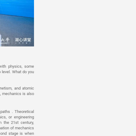
ith physics, some
 level. What do you
agnetism, and atomic
e, mechanics is also
paths . Theoretical
cs, or engineering
n the 21st century,
mation of mechanics
econd stage is when