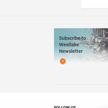
Subscribe to
Westlake
Newsletter
FOLLOW US