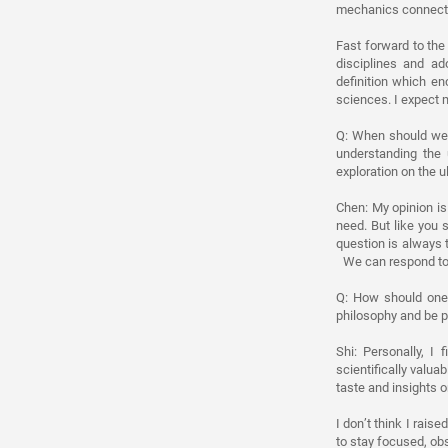
mechanics connects 
Fast forward to the
disciplines and a
definition which e
sciences. I expect m
Q: When should we 
understanding the 
exploration on the u
Chen: My opinion is
need. But like you 
question is always t
We can respond to t
Q: How should one 
philosophy and be pa
Shi: Personally, I
scientifically valu
taste and insights 
I don’t think I rais
to stay focused, ob