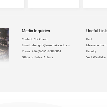
Department
Media Inquiries
Useful Link
Contact: Chi Zhang
Fact
E-mail: zhangchi@westlake.edu.cn
Message from 
Phone: +86-(0)571-86886861
Faculty
Office of Public Affairs
Visit Westlake