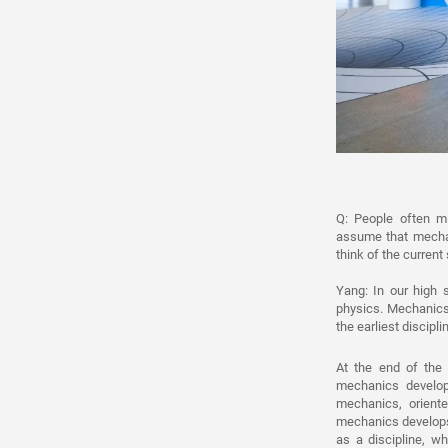
Q: People often m
assume that mechan
think of the current
Yang: In our high s
physics. Mechanics 
the earliest discipl
At the end of the
mechanics develop
mechanics, oriente
mechanics develops 
as a discipline, w