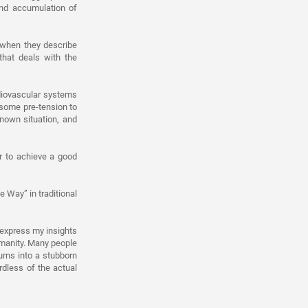
and accumulation of
 when they describe
hat deals with the
rdiovascular systems
 some pre-tension to
nown situation, and
r to achieve a good
e Way” in traditional
 express my insights
umanity. Many people
urns into a stubborn
rdless of the actual