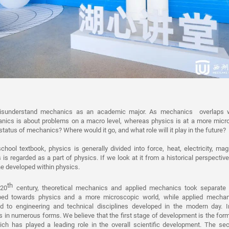
isunderstand mechanics as an academic major. As mechanics overlaps w
ics is about problems on a macro level, whereas physics is at a more micro
 status of mechanics? Where would it go, and what role will it play in the future?
chool textbook, physics is generally divided into force, heat, electricity, m
is regarded as a part of physics. If we look at it from a historical perspectiv
ine developed within physics.
th
 20
century, theoretical mechanics and applied mechanics took separate 
ed towards physics and a more microscopic world, while applied mechani
d to engineering and technical disciplines developed in the modern day. I
in numerous forms. We believe that the first stage of development is the for
hich has played a leading role in the overall scientific development. The s