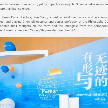
entific research has a form, yet its impact is intangible. Science helps us unde
ore than just science.
r Huxin Public Lecture, Wei Yang, expert in solid mechanics and academic
s, and Jiaying Chen, philosopher and senior professor of the Philosophy De
 shared their thoughts on the form and the intangible from the perspecti
e University president Yigong Shi presided over the Q&A.