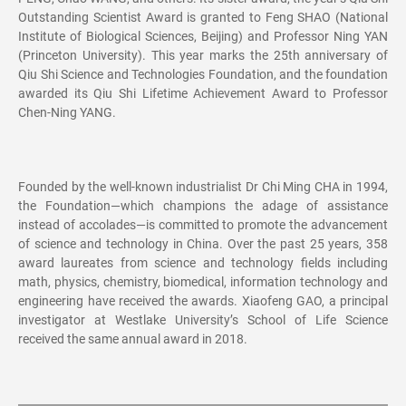
Outstanding Scientist Award is granted to Feng SHAO (National
Institute of Biological Sciences, Beijing) and Professor Ning YAN
(Princeton University). This year marks the 25th anniversary of
Qiu Shi Science and Technologies Foundation, and the foundation
awarded its Qiu Shi Lifetime Achievement Award to Professor
Chen-Ning YANG.
Founded by the well-known industrialist Dr Chi Ming CHA in 1994,
the Foundation—which champions the adage of assistance
instead of accolades—is committed to promote the advancement
of science and technology in China. Over the past 25 years, 358
award laureates from science and technology fields including
math, physics, chemistry, biomedical, information technology and
engineering have received the awards. Xiaofeng GAO, a principal
investigator at Westlake University’s School of Life Science
received the same annual award in 2018.