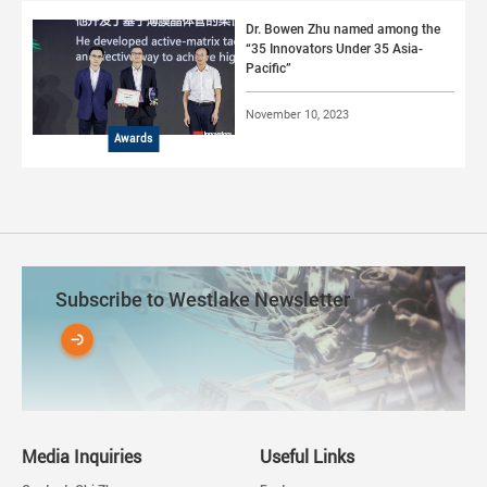
Dr. Bowen Zhu named among the
“35 Innovators Under 35 Asia-
Pacific”
November 10, 2023
Awards
Subscribe to Westlake Newsletter
Media Inquiries
Useful Links