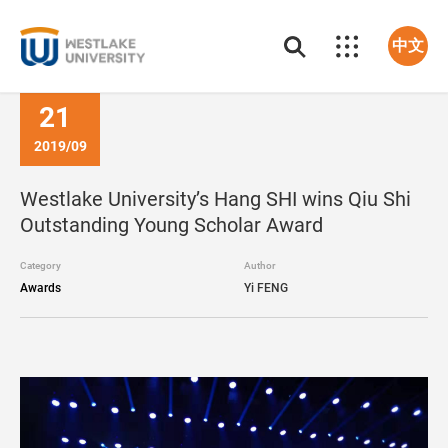
中文
21
2019/09
Westlake University’s Hang SHI wins Qiu Shi
Outstanding Young Scholar Award
Category
Author
Awards
Yi FENG