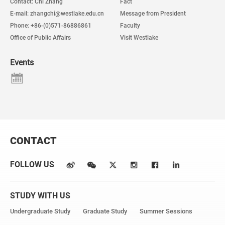
Contact: Chi Zhang
Fact
E-mail: zhangchi@westlake.edu.cn
Message from President
Phone: +86-(0)571-86886861
Faculty
Office of Public Affairs
Visit Westlake
Events
CONTACT
FOLLOW US
STUDY WITH US
Undergraduate Study
Graduate Study
Summer Sessions