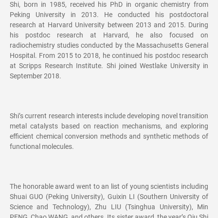
Shi, born in 1985, received his PhD in organic chemistry from
Peking University in 2013. He conducted his postdoctoral
research at Harvard University between 2013 and 2015. During
his postdoc research at Harvard, he also focused on
radiochemistry studies conducted by the Massachusetts General
Hospital. From 2015 to 2018, he continued his postdoc research
at Scripps Research Institute. Shi joined Westlake University in
September 2018.
Shi’s current research interests include developing novel transition
metal catalysts based on reaction mechanisms, and exploring
efficient chemical conversion methods and synthetic methods of
functional molecules.
The honorable award went to an list of young scientists including
Shuai GUO (Peking University), Guixin LI (Southern University of
Science and Technology), Zhu LIU (Tsinghua University), Min
PENG, Chao WANG, and others. Its sister award, the year’s Qiu Shi