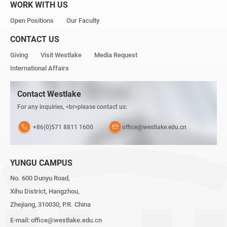
WORK WITH US
Open Positions
Our Faculty
CONTACT US
Giving
Visit Westlake
Media Request
International Affairs
Contact Westlake
For any inquiries, <br>please contact us:
+86(0)571 8811 1600
office@westlake.edu.cn
YUNGU CAMPUS
No. 600 Dunyu Road,
Xihu District, Hangzhou,
Zhejiang, 310030, P.R. China
E-mail:
office@westlake.edu.cn