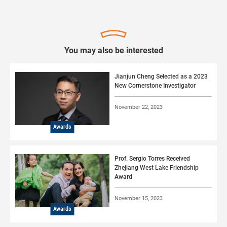
You may also be interested
Jianjun Cheng Selected as a 2023
New Cornerstone Investigator
November 22, 2023
Awards
Prof. Sergio Torres Received
Zhejiang West Lake Friendship
Award
November 15, 2023
Awards