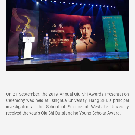
On 21 September, the 2019 Annual Qiu Shi Awards Presentation
Ceremony was held at Tsinghua University. Hang SHI, a principal
investigator at the School of Science of Westlake University
received the year’s Qiu Shi Outstanding Young Scholar Award.