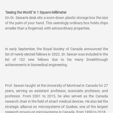
‘Seeing the World’ in 1 Square Millimeter
On Dr. Sawan's desk sits a worn-down plastic storage box the size
of the palm of your hand. This seemingly ordinary box holds chips
smaller than a fingernail, with extraordinary properties.
In early September, the Royal Society of Canada announced the
list of newly elected fellows in 2022. Dr. Sawan was included in the
list of 102 new fellows due to his many breakthrough
achievements in biomedical engineering.
Prof. Sawan taught at the University of Montreal in Canada for 27
years, serving as assistant professor, associate professor, and
professor. From 2001 to 2015, he also served as the Canada
research chair in the field of smart medical devices. He also led the
strategic alliance on microsystems of Quebec, one of the largest
research groups on microsystems in Canada, from 1999 to 2018.