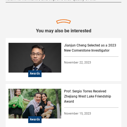
You may also be interested
Jianjun Cheng Selected as a 2023
New Cornerstone Investigator
November 22, 2023
Awards
Prof. Sergio Torres Received
Zhejiang West Lake Friendship
Award
November 15, 2023
Awards