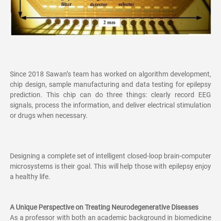
Since 2018 Sawan’s team has worked on algorithm development,
chip design, sample manufacturing and data testing for epilepsy
prediction. This chip can do three things: clearly record EEG
signals, process the information, and deliver electrical stimulation
or drugs when necessary.
Designing a complete set of intelligent closed-loop brain-computer
microsystems is their goal. This will help those with epilepsy enjoy
a healthy life.
A Unique Perspective on Treating Neurodegenerative Diseases
As a professor with both an academic background in biomedicine