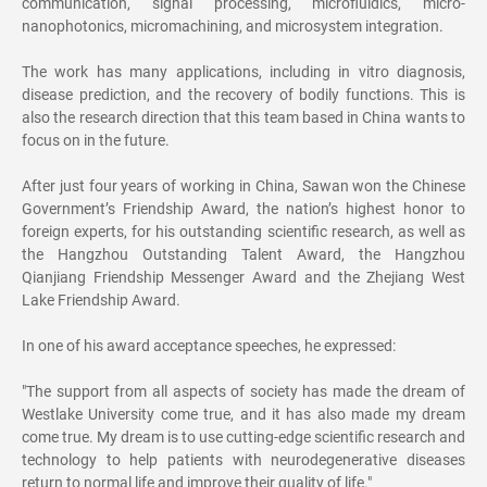
communication, signal processing, microfluidics, micro-
nanophotonics, micromachining, and microsystem integration.
The work has many applications, including in vitro diagnosis,
disease prediction, and the recovery of bodily functions. This is
also the research direction that this team based in China wants to
focus on in the future.
After just four years of working in China, Sawan won the Chinese
Government’s Friendship Award, the nation’s highest honor to
foreign experts, for his outstanding scientific research, as well as
the Hangzhou Outstanding Talent Award, the Hangzhou
Qianjiang Friendship Messenger Award and the Zhejiang West
Lake Friendship Award.
In one of his award acceptance speeches, he expressed:
"The support from all aspects of society has made the dream of
Westlake University come true, and it has also made my dream
come true. My dream is to use cutting-edge scientific research and
technology to help patients with neurodegenerative diseases
return to normal life and improve their quality of life."