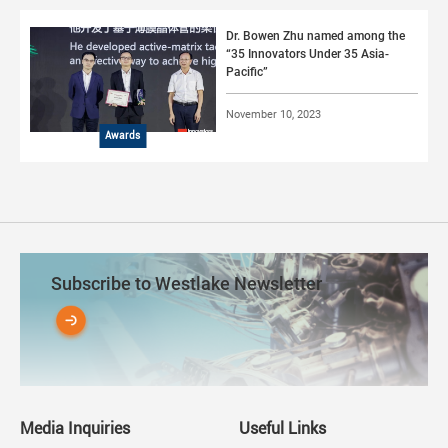
Dr. Bowen Zhu named among the
“35 Innovators Under 35 Asia-
Pacific”
November 10, 2023
Awards
Subscribe to Westlake Newsletter
Media Inquiries
Useful Links