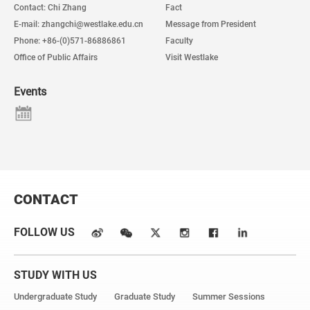
Contact: Chi Zhang
Fact
E-mail: zhangchi@westlake.edu.cn
Message from President
Phone: +86-(0)571-86886861
Faculty
Office of Public Affairs
Visit Westlake
Events
CONTACT
FOLLOW US
STUDY WITH US
Undergraduate Study
Graduate Study
Summer Sessions