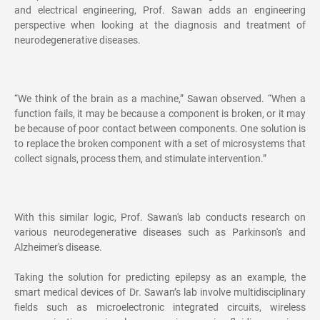
and electrical engineering, Prof. Sawan adds an engineering
perspective when looking at the diagnosis and treatment of
neurodegenerative diseases.
“We think of the brain as a machine,” Sawan observed. “When a
function fails, it may be because a component is broken, or it may
be because of poor contact between components. One solution is
to replace the broken component with a set of microsystems that
collect signals, process them, and stimulate intervention.”
With this similar logic, Prof. Sawan's lab conducts research on
various neurodegenerative diseases such as Parkinson's and
Alzheimer's disease.
Taking the solution for predicting epilepsy as an example, the
smart medical devices of Dr. Sawan’s lab involve multidisciplinary
fields such as microelectronic integrated circuits, wireless