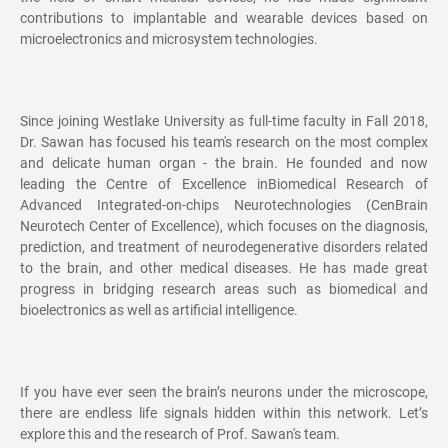
contributions to implantable and wearable devices based on
microelectronics and microsystem technologies.
Since joining Westlake University as full-time faculty in Fall 2018,
Dr. Sawan has focused his team's research on the most complex
and delicate human organ - the brain. He founded and now
leading the Centre of Excellence inBiomedical Research of
Advanced Integrated-on-chips Neurotechnologies (CenBrain
Neurotech Center of Excellence), which focuses on the diagnosis,
prediction, and treatment of neurodegenerative disorders related
to the brain, and other medical diseases. He has made great
progress in bridging research areas such as biomedical and
bioelectronics as well as artificial intelligence.
If you have ever seen the brain’s neurons under the microscope,
there are endless life signals hidden within this network. Let’s
explore this and the research of Prof. Sawan's team.