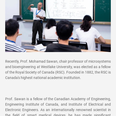
Recently, Prof. Mohamad Sawan, chair professor of microsystems
and bioengineering at Westlake University, was elected as a fellow
of the Royal Society of Canada (RSC). Founded in 1882, the RSC is
Canada's highest national academic institution.
Prof. Sawan is a fellow of the Canadian Academy of Engineering,
Engineering Institute of Canada, and Institute of Electrical and
Electronic Engineers. As an internationally renowned scientist in
the field of smart medical devices, he has made significant