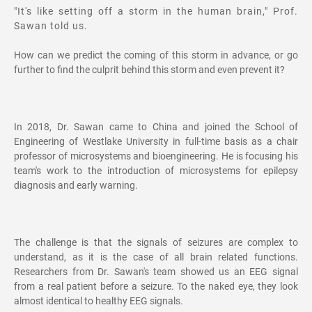
"It's like setting off a storm in the human brain," Prof.
Sawan told us.
How can we predict the coming of this storm in advance, or go
further to find the culprit behind this storm and even prevent it?
In 2018, Dr. Sawan came to China and joined the School of
Engineering of Westlake University in full-time basis as a chair
professor of microsystems and bioengineering. He is focusing his
team's work to the introduction of microsystems for epilepsy
diagnosis and early warning.
The challenge is that the signals of seizures are complex to
understand, as it is the case of all brain related functions.
Researchers from Dr. Sawan's team showed us an EEG signal
from a real patient before a seizure. To the naked eye, they look
almost identical to healthy EEG signals.