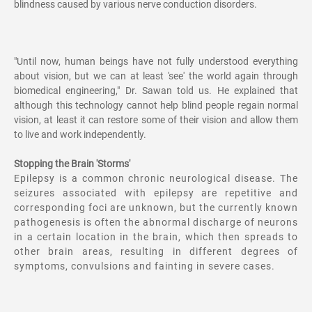
blindness caused by various nerve conduction disorders.
"Until now, human beings have not fully understood everything
about vision, but we can at least 'see' the world again through
biomedical engineering," Dr. Sawan told us. He explained that
although this technology cannot help blind people regain normal
vision, at least it can restore some of their vision and allow them
to live and work independently.
Stopping the Brain 'Storms'
Epilepsy is a common chronic neurological disease. The
seizures associated with epilepsy are repetitive and
corresponding foci are unknown, but the currently known
pathogenesis is often the abnormal discharge of neurons
in a certain location in the brain, which then spreads to
other brain areas, resulting in different degrees of
symptoms, convulsions and fainting in severe cases.