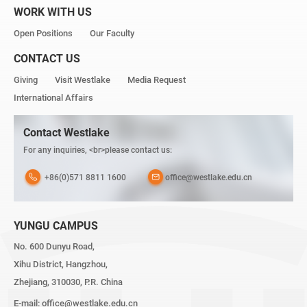
WORK WITH US
Open Positions
Our Faculty
CONTACT US
Giving
Visit Westlake
Media Request
International Affairs
Contact Westlake
For any inquiries, <br>please contact us:
+86(0)571 8811 1600
office@westlake.edu.cn
YUNGU CAMPUS
No. 600 Dunyu Road,
Xihu District, Hangzhou,
Zhejiang, 310030, P.R. China
E-mail:
office@westlake.edu.cn