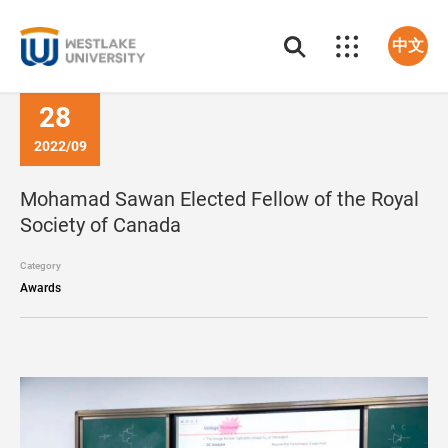
中文
28
2022/09
Mohamad Sawan Elected Fellow of the Royal
Society of Canada
Category
Awards