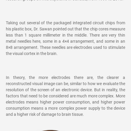
Taking out several of the packaged integrated circuit chips from
his plastic box, Dr. Sawan pointed out that the chip cores measure
less than 1 square millimeter in the middle. There are very thin
metal needles here, some in a 4×4 arrangement, and some in an
8×8 arrangement. These needles are electrodes used to stimulate
the visual cortex in the brain.
In theory, the more electrodes there are, the clearer a
reconstructed visual image can be, similar to how we evaluate the
resolution of the screen of an electronic device. But in reality, the
factors that need to be considered are much more complex. More
electrodes means higher power consumption, and higher power
consumption means a more complex power supply to the device
and a higher risk of damage to brain tissue.