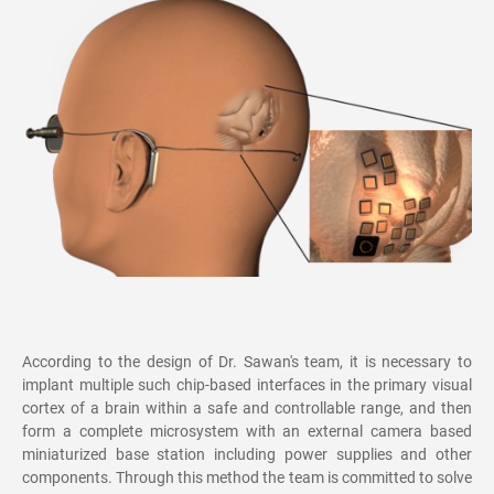
According to the design of Dr. Sawan's team, it is necessary to
implant multiple such chip-based interfaces in the primary visual
cortex of a brain within a safe and controllable range, and then
form a complete microsystem with an external camera based
miniaturized base station including power supplies and other
components. Through this method the team is committed to solve