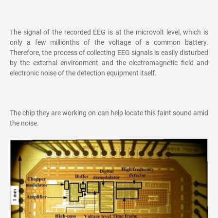
The signal of the recorded EEG is at the microvolt level, which is
only a few millionths of the voltage of a common battery.
Therefore, the process of collecting EEG signals is easily disturbed
by the external environment and the electromagnetic field and
electronic noise of the detection equipment itself.
The chip they are working on can help locate this faint sound amid
the noise.