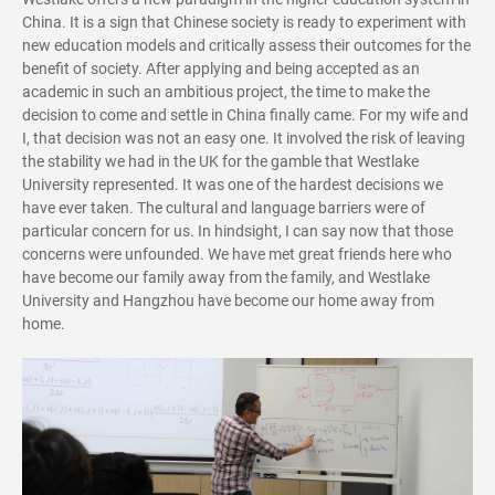
China. It is a sign that Chinese society is ready to experiment with
new education models and critically assess their outcomes for the
benefit of society. After applying and being accepted as an
academic in such an ambitious project, the time to make the
decision to come and settle in China finally came. For my wife and
I, that decision was not an easy one. It involved the risk of leaving
the stability we had in the UK for the gamble that Westlake
University represented. It was one of the hardest decisions we
have ever taken. The cultural and language barriers were of
particular concern for us. In hindsight, I can say now that those
concerns were unfounded. We have met great friends here who
have become our family away from the family, and Westlake
University and Hangzhou have become our home away from
home.