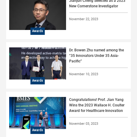
Jianjun Cheng Selected as a 2023
New Cornerstone Investigator
November 22, 2023
Awards
Dr. Bowen Zhu named among the
“35 Innovators Under 35 Asia-
Pacific”
November 10, 2023
Awards
Congratulations! Prof. Jian Yang
Wins the 2023 Wallace H. Coulter
Award for Healthcare Innovation
November 03, 2023
Awards