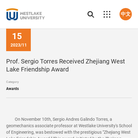
中文
15
2023/11
Prof. Sergio Torres Received Zhejiang West
Lake Friendship Award
Category
Awards
On November 10th, Sergio Andres Galindo Torres, a
geomechanics associate professor at Westlake University's School
of Engineering, was bestowed with the prestigious "Zhejiang West