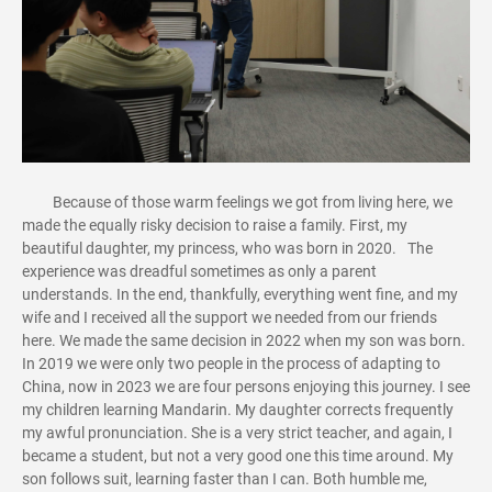
Because of those warm feelings we got from living here, we
made the equally risky decision to raise a family. First, my
beautiful daughter, my princess, who was born in 2020. The
experience was dreadful sometimes as only a parent
understands. In the end, thankfully, everything went fine, and my
wife and I received all the support we needed from our friends
here. We made the same decision in 2022 when my son was born.
In 2019 we were only two people in the process of adapting to
China, now in 2023 we are four persons enjoying this journey. I see
my children learning Mandarin. My daughter corrects frequently
my awful pronunciation. She is a very strict teacher, and again, I
became a student, but not a very good one this time around. My
son follows suit, learning faster than I can. Both humble me,