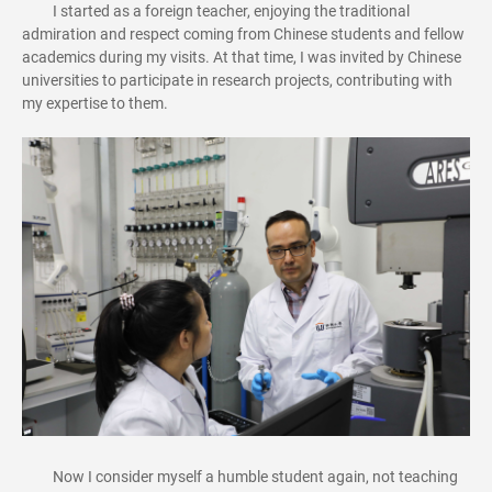
I started as a foreign teacher, enjoying the traditional
admiration and respect coming from Chinese students and fellow
academics during my visits. At that time, I was invited by Chinese
universities to participate in research projects, contributing with
my expertise to them.
Now I consider myself a humble student again, not teaching