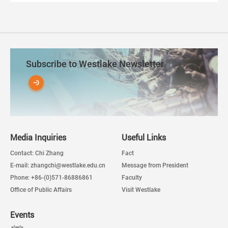
Subscribe to Westlake Newsletter
Media Inquiries
Useful Links
Contact: Chi Zhang
Fact
E-mail: zhangchi@westlake.edu.cn
Message from President
Phone: +86-(0)571-86886861
Faculty
Office of Public Affairs
Visit Westlake
Events