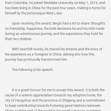
from Colombia, he joined Westlake University on May 1, 2019, and
has been living in China for the past four years, making a home for
himself by the picturesque West Lake.
Upon receiving the award, Sergio had a lot to share: thoughts
on friendship, happiness, the bold decisions he and his wife made
during an adventurous journey, and the aspirations they hold for
their two children.
With heartfelt words, he shared his dreams and the story of
his experience as a foreigner in China, delving into how this
journey has profoundly transformed him.
The following is his speech:
It is a great honour for me to accept this award. It is both the
cause of a solemn appreciation towards my adoptive home, the
city of Hangzhou and the province of Zhejiang and a commitment
to keep contributing towards fostering good relations between
China and the rest of the world in my small role as an academic