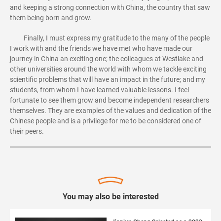
and keeping a strong connection with China, the country that saw
them being born and grow.
Finally, I must express my gratitude to the many of the people
I work with and the friends we have met who have made our
journey in China an exciting one; the colleagues at Westlake and
other universities around the world with whom we tackle exciting
scientific problems that will have an impact in the future; and my
students, from whom I have learned valuable lessons. I feel
fortunate to see them grow and become independent researchers
themselves. They are examples of the values and dedication of the
Chinese people and is a privilege for me to be considered one of
their peers.
You may also be interested