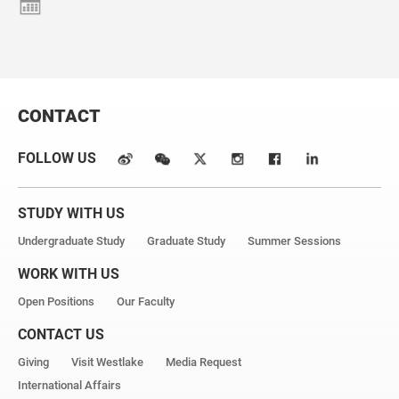
CONTACT
FOLLOW US
STUDY WITH US
Undergraduate Study
Graduate Study
Summer Sessions
WORK WITH US
Open Positions
Our Faculty
CONTACT US
Giving
Visit Westlake
Media Request
International Affairs