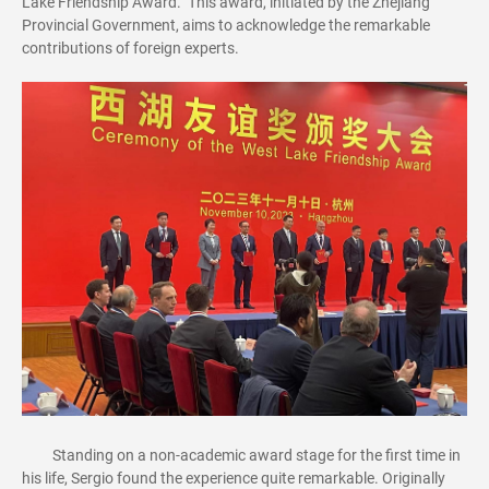
Lake Friendship Award." This award, initiated by the Zhejiang
Provincial Government, aims to acknowledge the remarkable
contributions of foreign experts.
Standing on a non-academic award stage for the first time in
his life, Sergio found the experience quite remarkable. Originally