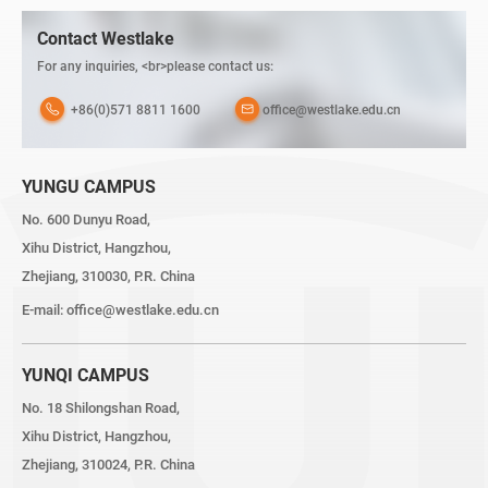
Contact Westlake
For any inquiries, <br>please contact us:
+86(0)571 8811 1600
office@westlake.edu.cn
YUNGU CAMPUS
No. 600 Dunyu Road,
Xihu District, Hangzhou,
Zhejiang, 310030, P.R. China
E-mail:
office@westlake.edu.cn
YUNQI CAMPUS
No. 18 Shilongshan Road,
Xihu District, Hangzhou,
Zhejiang, 310024, P.R. China