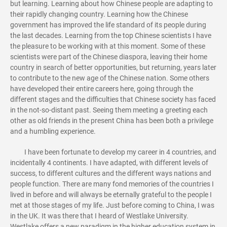
but learning. Learning about how Chinese people are adapting to
their rapidly changing country. Learning how the Chinese
government has improved the life standard of its people during
the last decades. Learning from the top Chinese scientists I have
the pleasure to be working with at this moment. Some of these
scientists were part of the Chinese diaspora, leaving their home
country in search of better opportunities, but returning, years later
to contribute to the new age of the Chinese nation. Some others
have developed their entire careers here, going through the
different stages and the difficulties that Chinese society has faced
in the not-so-distant past. Seeing them meeting a greeting each
other as old friends in the present China has been both a privilege
and a humbling experience.
I have been fortunate to develop my career in 4 countries, and
incidentally 4 continents. I have adapted, with different levels of
success, to different cultures and the different ways nations and
people function. There are many fond memories of the countries I
lived in before and will always be eternally grateful to the people I
met at those stages of my life. Just before coming to China, I was
in the UK. It was there that I heard of Westlake University.
Westlake offers a new paradigm in the higher education system in