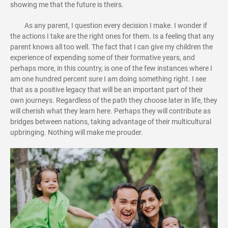
showing me that the future is theirs.
As any parent, I question every decision I make. I wonder if
the actions I take are the right ones for them. Is a feeling that any
parent knows all too well. The fact that I can give my children the
experience of expending some of their formative years, and
perhaps more, in this country, is one of the few instances where I
am one hundred percent sure I am doing something right. I see
that as a positive legacy that will be an important part of their
own journeys. Regardless of the path they choose later in life, they
will cherish what they learn here. Perhaps they will contribute as
bridges between nations, taking advantage of their multicultural
upbringing. Nothing will make me prouder.