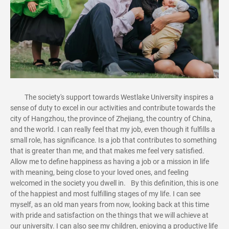
The society's support towards Westlake University inspires a
sense of duty to excel in our activities and contribute towards the
city of Hangzhou, the province of Zhejiang, the country of China,
and the world. I can really feel that my job, even though it fulfills a
small role, has significance. Is a job that contributes to something
that is greater than me, and that makes me feel very satisfied.
Allow me to define happiness as having a job or a mission in life
with meaning, being close to your loved ones, and feeling
welcomed in the society you dwell in. By this definition, this is one
of the happiest and most fulfilling stages of my life. I can see
myself, as an old man years from now, looking back at this time
with pride and satisfaction on the things that we will achieve at
our university. I can also see my children, enjoying a productive life