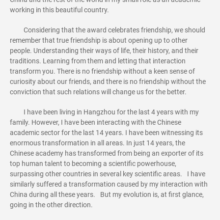
working in this beautiful country.
Considering that the award celebrates friendship, we should
remember that true friendship is about opening up to other
people. Understanding their ways of life, their history, and their
traditions. Learning from them and letting that interaction
transform you. There is no friendship without a keen sense of
curiosity about our friends, and there is no friendship without the
conviction that such relations will change us for the better.
I have been living in Hangzhou for the last 4 years with my
family. However, I have been interacting with the Chinese
academic sector for the last 14 years. I have been witnessing its
enormous transformation in all areas. In just 14 years, the
Chinese academy has transformed from being an exporter of its
top human talent to becoming a scientific powerhouse,
surpassing other countries in several key scientific areas. I have
similarly suffered a transformation caused by my interaction with
China during all these years. But my evolution is, at first glance,
going in the other direction.