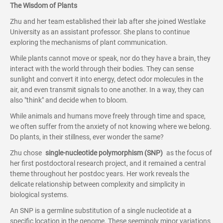
The Wisdom of Plants
Zhu and her team established their lab after she joined Westlake
University as an assistant professor. She plans to continue
exploring the mechanisms of plant communication.
While plants cannot move or speak, nor do they have a brain, they
interact with the world through their bodies. They can sense
sunlight and convert it into energy, detect odor molecules in the
air, and even transmit signals to one another. In a way, they can
also "think" and decide when to bloom.
While animals and humans move freely through time and space,
we often suffer from the anxiety of not knowing where we belong.
Do plants, in their stillness, ever wonder the same?
Zhu chose
single-nucleotide polymorphism (SNP)
as the focus of
her first postdoctoral research project, and it remained a central
theme throughout her postdoc years. Her work reveals the
delicate relationship between complexity and simplicity in
biological systems.
An SNP is a germline substitution of a single nucleotide at a
specific location in the genome. These seemingly minor variations