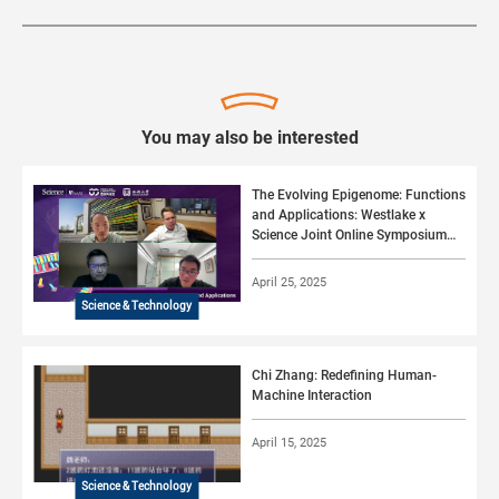
You may also be interested
The Evolving Epigenome: Functions
and Applications: Westlake x
Science Joint Online Symposium
#02 (2025)
April 25, 2025
Science & Technology
Chi Zhang: Redefining Human-
Machine Interaction
April 15, 2025
Science & Technology