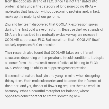
from the opposite strand of FLC. Since it is not translated into
protein, it falls under the category of long non-coding RNAs—
molecules that function without becoming proteins and, in fact,
make up the majority of our genome.
Zhu and her team discovered that COOLAIR expression spikes
during the first cold wave of autumn. Because the two strands of
DNA are transcribed in a mutually exclusive way, an increase in
COOLAIR suppresses FLC. But more than that—COOLAIR itself
actively represses FLC expression.
Their research also found that COOLAIR takes on different
structures depending on temperature. In cold conditions, it adopts
a looser form that makes it more effective at binding to FLC’s
DNA, enhancing its ability to suppress gene expression.
It seems that nature had yin and yang in mind when designing
this system. Each molecule carries and balances the influence of
the other. And yet, the act of flowering requires them to work in
harmony. What a beautiful metaphor for balance, where
opposites come together to create something new.