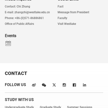
Contact: Chi Zhang
Fact
E-mail: zhangchi@westlake.edu.cn
Message from President
Phone: +86-(0)571-86886861
Faculty
Office of Public Affairs
Visit Westlake
Events
CONTACT
FOLLOW US
STUDY WITH US
Undergraduate Study
Graduate Study
Summer Sessions