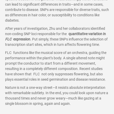
can lead to significant differences in traits—and in some cases,
contribute to disease. SNPs are responsible for diverse traits, such
as differences in hair color, or susceptibility to conditions like
diabetes.
After years of investigation, Zhu and her collaborators identified
non-coding SNP loci responsible for the
quantitative variation in
FLC
expression
. Put simply, these SNPs influence the selection of
transcription start sites, which in turn affects flowering time.
FLC functions like the musical score of an orchestra, guiding the
performance within the plant’s body. A single altered note might
prompt the conductor to start from a different movement,
resulting in a completely different composition. Recent studies
have shown that FLC not only suppresses flowering, but also
plays essential roles in seed germination and disease resistance.
Nature is not a one-way street—it resists absolute interpretation
with remarkable subtlety. In the end, you could look upon nature a
thousand times and never grow weary—much like gazing at a
single blossom in spring, again and again.