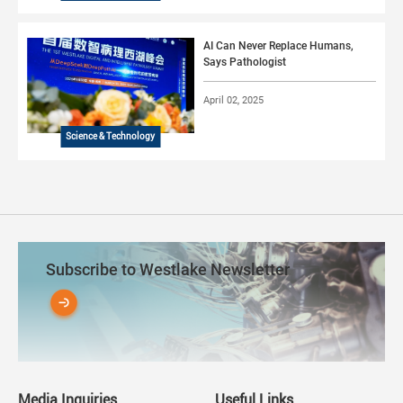
AI Can Never Replace Humans,
Says Pathologist
April 02, 2025
Science & Technology
Subscribe to Westlake Newsletter
Media Inquiries
Useful Links