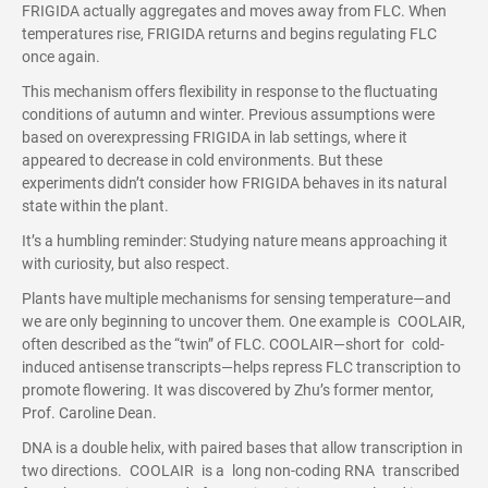
FRIGIDA actually aggregates and moves away from FLC. When
temperatures rise, FRIGIDA returns and begins regulating FLC
once again.
This mechanism offers flexibility in response to the fluctuating
conditions of autumn and winter. Previous assumptions were
based on overexpressing FRIGIDA in lab settings, where it
appeared to decrease in cold environments. But these
experiments didn’t consider how FRIGIDA behaves in its natural
state within the plant.
It’s a humbling reminder: Studying nature means approaching it
with curiosity, but also respect.
Plants have multiple mechanisms for sensing temperature—and
we are only beginning to uncover them. One example is COOLAIR,
often described as the “twin” of FLC. COOLAIR—short for cold-
induced antisense transcripts—helps repress FLC transcription to
promote flowering. It was discovered by Zhu’s former mentor,
Prof. Caroline Dean.
DNA is a double helix, with paired bases that allow transcription in
two directions. COOLAIR is a long non-coding RNA transcribed