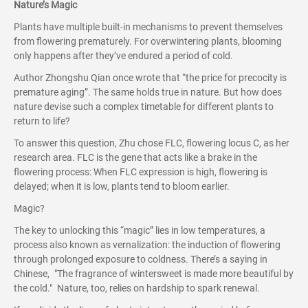
Nature’s Magic
Plants have multiple built-in mechanisms to prevent themselves
from flowering prematurely. For overwintering plants, blooming
only happens after they’ve endured a period of cold.
Author Zhongshu Qian once wrote that “the price for precocity is
premature aging”. The same holds true in nature. But how does
nature devise such a complex timetable for different plants to
return to life?
To answer this question, Zhu chose FLC, flowering locus C, as her
research area. FLC is the gene that acts like a brake in the
flowering process: When FLC expression is high, flowering is
delayed; when it is low, plants tend to bloom earlier.
Magic?
The key to unlocking this “magic” lies in low temperatures, a
process also known as vernalization: the induction of flowering
through prolonged exposure to coldness. There’s a saying in
Chinese, "The fragrance of wintersweet is made more beautiful by
the cold." Nature, too, relies on hardship to spark renewal.