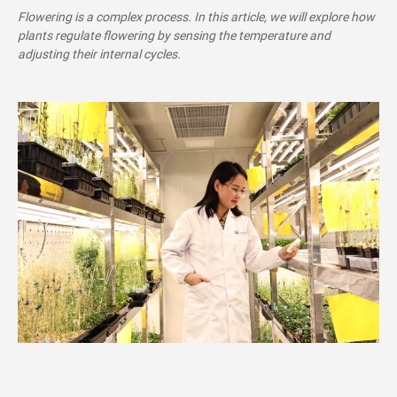
Flowering is a complex process. In this article, we will explore how
plants regulate flowering by sensing the temperature and
adjusting their internal cycles.