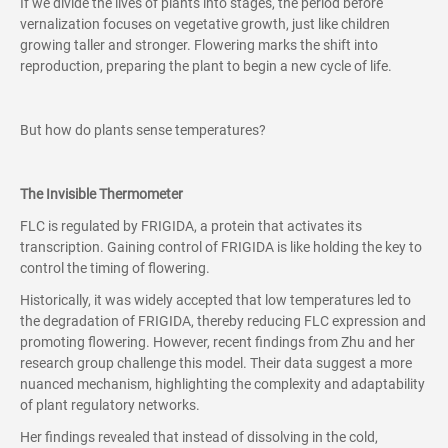
If we divide the lives of plants into stages, the period before
vernalization focuses on vegetative growth, just like children
growing taller and stronger. Flowering marks the shift into
reproduction, preparing the plant to begin a new cycle of life.
But how do plants sense temperatures?
The Invisible Thermometer
FLC is regulated by FRIGIDA, a protein that activates its
transcription. Gaining control of FRIGIDA is like holding the key to
control the timing of flowering.
Historically, it was widely accepted that low temperatures led to
the degradation of FRIGIDA, thereby reducing FLC expression and
promoting flowering. However, recent findings from Zhu and her
research group challenge this model. Their data suggest a more
nuanced mechanism, highlighting the complexity and adaptability
of plant regulatory networks.
Her findings revealed that instead of dissolving in the cold,