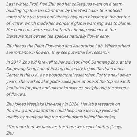
Last winter, Prof. Pan Zhu and her colleagues went on a team-
building trip to a tea plantation by the West Lake. She noticed
some of the tea trees had already begun to blossom in the depths
of winter, which made her wonder if global warming was to blame.
Her concerns were eased only after finding evidence in the
literature that certain tea species naturally flower early.
Zhu heads the Plant Flowering and Adaptation Lab. Where others
see romance in flowers, they see potential for research.
In 2017, Zhu bid farewell to her advisor, Prof. Danmeng Zhu, at the
Xingwang Deng Lab of Peking University to join the John Innes
Center in the U.K. as a postdoctoral researcher. For the next seven
years, she worked alongside colleagues at one of the top research
institutes for plant and microbial science, deciphering the secrets
of flowers.
Zhu joined Westlake University in 2024. Her lab’s research on
flowering and adaptation could help increase crop yield and
quality by manipulating the mechanisms behind blooming.
“The more that we uncover, the more we respect nature,” says
Zhu.