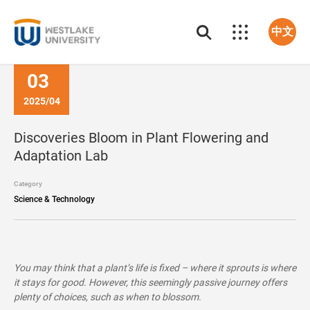
中文
03
2025/04
Discoveries Bloom in Plant Flowering and
Adaptation Lab
Category
Science & Technology
You may think that a plant’s life is fixed – where it sprouts is where
it stays for good. However, this seemingly passive journey offers
plenty of choices, such as when to blossom.