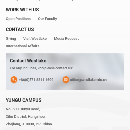
WORK WITH US
Open Positions
Our Faculty
CONTACT US
Giving
Visit Westlake
Media Request
International Affairs
Contact Westlake
For any inquiries, <br>please contact us:
+86(0)571 8811 1600
office@westlake.edu.cn
YUNGU CAMPUS
No. 600 Dunyu Road,
Xihu District, Hangzhou,
Zhejiang, 310030, P.R. China