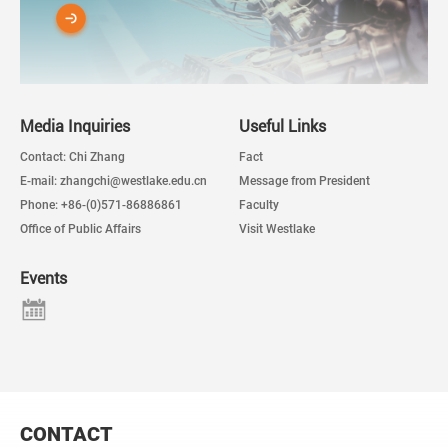
Media Inquiries
Useful Links
Contact: Chi Zhang
Fact
E-mail: zhangchi@westlake.edu.cn
Message from President
Phone: +86-(0)571-86886861
Faculty
Office of Public Affairs
Visit Westlake
Events
CONTACT