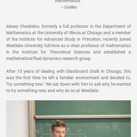
mathematics.”
-- Galileo
Alexey Cheskidov, formerly a full professor in the Department of
Mathematics at the University of Illinois at Chicago and a member
of the Institute for Advanced Study in Princeton, recently joined
Westlake University full-time as a chair professor of mathematics
in the Institute for Theoretical Sciences and established a
mathematical fluid dynamics research group.
After 15 years of dealing with blackboard chalk in Chicago, this
was the first time he left a familiar environment and decided to,
"try something new." We sat down with him to ask why he wanted
to try something new, and why do so at Westlake.