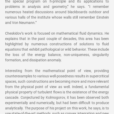
the special program on h-principle and its applications to
problems in analysis and geometry,” he says. “I remember
numerous heated discussions around blackboards outdoor and
various halls of the institute whose walls still remember Einstein
and Von Neumann.”
Cheskidov’s work is focused on mathematical fluid dynamics. He
explains that in the past couple of decades, this area has been
highlighted by numerous constructions of solutions to fluid
equations that exhibit pathological or wild behavior. These include
the loss of the energy balance, non-uniqueness, singularity
formation, and dissipation anomaly.
Interesting from the mathematical point of view, providing
counterexamples to various well-posedness results in supercritical
spaces, such constructions are becoming more and more relevant
from the physical point of view as well. Indeed, a fundamental
physical property of turbulent flows is the existence of the energy
cascade. Conjectured by Kolmogorov, it has been observed both
experimentally and numerically, but had been difficult to produce
analytically. The purpose of his project on this work, he says, is to
use state-of-the-art methods, such as convex integration and new