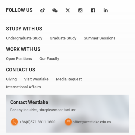
FOLLOW US
STUDY WITH US
Undergraduate Study
Graduate Study
Summer Sessions
WORK WITH US
Open Positions
Our Faculty
CONTACT US
Giving
Visit Westlake
Media Request
International Affairs
Contact Westlake
For any inquiries, <br>please contact us:
+86(0)571 8811 1600
office@westlake.edu.cn