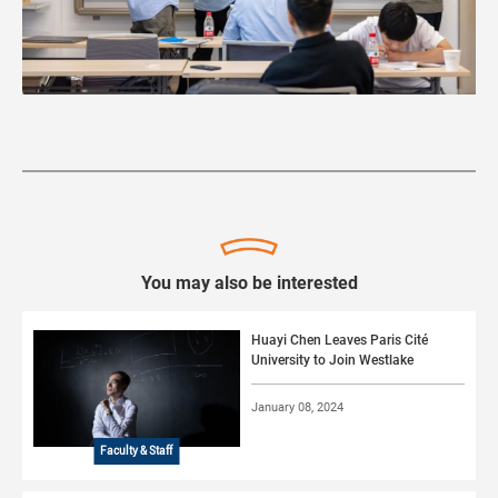
You may also be interested
Huayi Chen Leaves Paris Cité
University to Join Westlake
January 08, 2024
Faculty & Staff