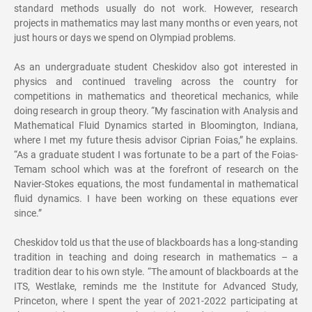
standard methods usually do not work. However, research
projects in mathematics may last many months or even years, not
just hours or days we spend on Olympiad problems.
As an undergraduate student Cheskidov also got interested in
physics and continued traveling across the country for
competitions in mathematics and theoretical mechanics, while
doing research in group theory. “My fascination with Analysis and
Mathematical Fluid Dynamics started in Bloomington, Indiana,
where I met my future thesis advisor Ciprian Foias,” he explains.
“As a graduate student I was fortunate to be a part of the Foias-
Temam school which was at the forefront of research on the
Navier-Stokes equations, the most fundamental in mathematical
fluid dynamics. I have been working on these equations ever
since.”
Cheskidov told us that the use of blackboards has a long-standing
tradition in teaching and doing research in mathematics – a
tradition dear to his own style. “The amount of blackboards at the
ITS, Westlake, reminds me the Institute for Advanced Study,
Princeton, where I spent the year of 2021-2022 participating at