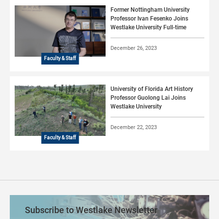
Former Nottingham University
Professor Ivan Fesenko Joins
Westlake University Full-time
December 26, 2023
Faculty & Staff
University of Florida Art History
Professor Guolong Lai Joins
Westlake University
December 22, 2023
Faculty & Staff
Subscribe to Westlake Newsletter