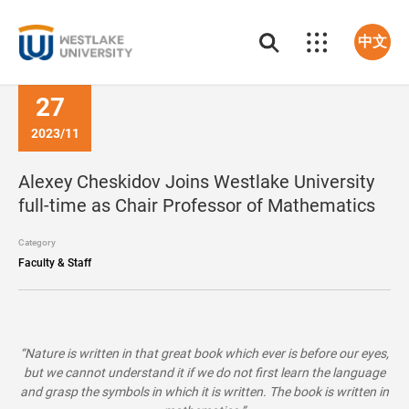
中文
27
2023/11
Alexey Cheskidov Joins Westlake University
full-time as Chair Professor of Mathematics
Category
Faculty & Staff
“Nature is written in that great book which ever is before our eyes,
but we cannot understand it if we do not first learn the language
and grasp the symbols in which it is written. The book is written in