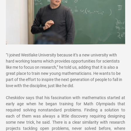
“I joined Westlake University because it’s a new university with
hard working teams which provides opportunities for scientists
like me to focus on research,” he told us, adding that it is also a
great place to train new young mathematicians. He wants to be
part of the effort to inspire the next generation of people to fall in
love with the discipline, just like he did.
Cheskidov says that his fascination with mathematics started at
early age when he began training for Math Olympiads that
required solving nonstandard problems. Finding a solution to
each of them was always a little discovery requiring designing
some new trick, he said. There is a clear similarity with research
projects tackling open problems, never solved before, where