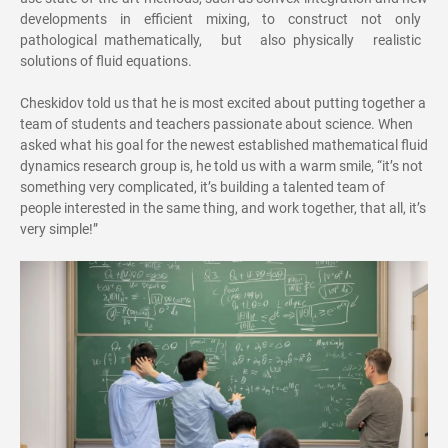
developments in efficient mixing, to construct not only
pathological mathematically, but also physically realistic
solutions of fluid equations.
Cheskidov told us that he is most excited about putting together a
team of students and teachers passionate about science. When
asked what his goal for the newest established mathematical fluid
dynamics research group is, he told us with a warm smile, “it’s not
something very complicated, it’s building a talented team of
people interested in the same thing, and work together, that all, it’s
very simple!”