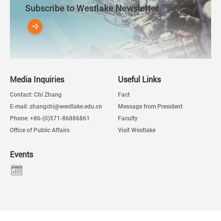
Subscribe to Westlake Newsletter
Media Inquiries
Useful Links
Contact: Chi Zhang
Fact
E-mail: zhangchi@westlake.edu.cn
Message from President
Phone: +86-(0)571-86886861
Faculty
Office of Public Affairs
Visit Westlake
Events