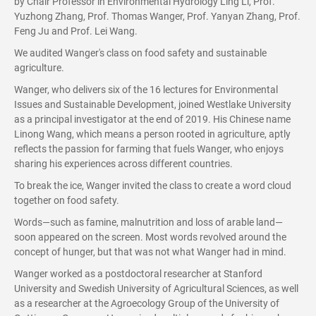
by Chair Professor in Environmental Hydrology Ling Li, Prof.
Yuzhong Zhang, Prof. Thomas Wanger, Prof. Yanyan Zhang, Prof.
Feng Ju and Prof. Lei Wang.
We audited Wanger's class on food safety and sustainable
agriculture.
Wanger, who delivers six of the 16 lectures for Environmental
Issues and Sustainable Development, joined Westlake University
as a principal investigator at the end of 2019. His Chinese name
Linong Wang, which means a person rooted in agriculture, aptly
reflects the passion for farming that fuels Wanger, who enjoys
sharing his experiences across different countries.
To break the ice, Wanger invited the class to create a word cloud
together on food safety.
Words—such as famine, malnutrition and loss of arable land—
soon appeared on the screen. Most words revolved around the
concept of hunger, but that was not what Wanger had in mind.
Wanger worked as a postdoctoral researcher at Stanford
University and Swedish University of Agricultural Sciences, as well
as a researcher at the Agroecology Group of the University of