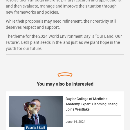
resolve them through interdisciplinary research and applications,
and then evaluate, manage and improve the situation through
new frameworks and policies.
While their proposals may need refinement, their creativity still
deserves respect and support.
The theme for the 2024 World Environment Day is “Our Land, Our
Future”. Let's plant seeds in the land just as we plant hope in the
youth for our future.
You may also be interested
Baylor College of Medicine
Anatomy Expert Xiaoming Zhang
Joins Westlake
June 14, 2024
Faculty & Staff