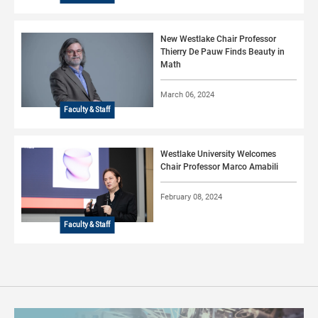
New Westlake Chair Professor
Thierry De Pauw Finds Beauty in
Math
March 06, 2024
Faculty & Staff
Westlake University Welcomes
Chair Professor Marco Amabili
February 08, 2024
Faculty & Staff