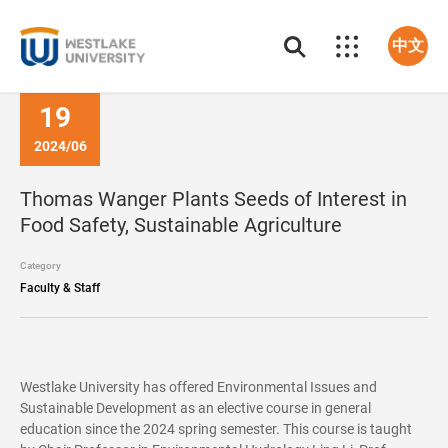
中文
19
2024/06
Thomas Wanger Plants Seeds of Interest in
Food Safety, Sustainable Agriculture
Category
Faculty & Staff
Westlake University has offered Environmental Issues and
Sustainable Development as an elective course in general
education since the 2024 spring semester. This course is taught