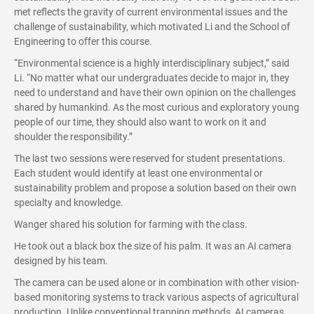
met reflects the gravity of current environmental issues and the
challenge of sustainability, which motivated Li and the School of
Engineering to offer this course.
“Environmental science is a highly interdisciplinary subject,” said
Li. “No matter what our undergraduates decide to major in, they
need to understand and have their own opinion on the challenges
shared by humankind. As the most curious and exploratory young
people of our time, they should also want to work on it and
shoulder the responsibility.”
The last two sessions were reserved for student presentations.
Each student would identify at least one environmental or
sustainability problem and propose a solution based on their own
specialty and knowledge.
Wanger shared his solution for farming with the class.
He took out a black box the size of his palm. It was an AI camera
designed by his team.
The camera can be used alone or in combination with other vision-
based monitoring systems to track various aspects of agricultural
production. Unlike conventional trapping methods, AI cameras