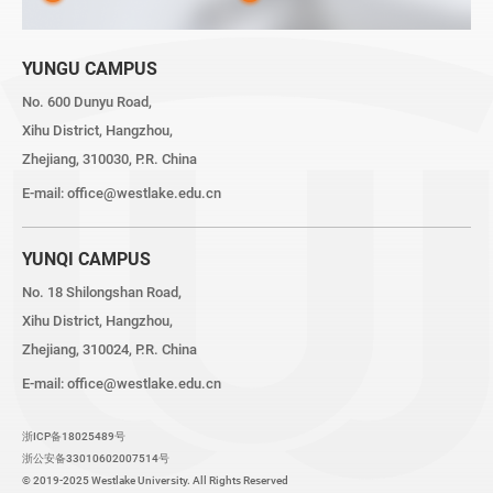
YUNGU CAMPUS
No. 600 Dunyu Road,
Xihu District, Hangzhou,
Zhejiang, 310030, P.R. China
E-mail:
office@westlake.edu.cn
YUNQI CAMPUS
No. 18 Shilongshan Road,
Xihu District, Hangzhou,
Zhejiang, 310024, P.R. China
E-mail:
office@westlake.edu.cn
浙ICP备18025489号
浙公安备33010602007514号
© 2019-2025 Westlake University. All Rights Reserved