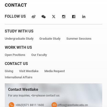
CONTACT
FOLLOW US
STUDY WITH US
Undergraduate Study
Graduate Study
Summer Sessions
WORK WITH US
Open Positions
Our Faculty
CONTACT US
Giving
Visit Westlake
Media Request
International Affairs
Contact Westlake
For any inquiries, <br>please contact us:
+86(0)571 8811 1600
office@westlake.edu.cn