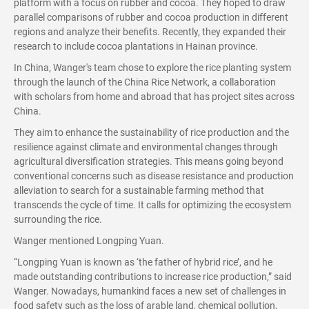
platform with a focus on rubber and cocoa. They hoped to draw
parallel comparisons of rubber and cocoa production in different
regions and analyze their benefits. Recently, they expanded their
research to include cocoa plantations in Hainan province.
In China, Wanger's team chose to explore the rice planting system
through the launch of the China Rice Network, a collaboration
with scholars from home and abroad that has project sites across
China.
They aim to enhance the sustainability of rice production and the
resilience against climate and environmental changes through
agricultural diversification strategies. This means going beyond
conventional concerns such as disease resistance and production
alleviation to search for a sustainable farming method that
transcends the cycle of time. It calls for optimizing the ecosystem
surrounding the rice.
Wanger mentioned Longping Yuan.
“Longping Yuan is known as ‘the father of hybrid rice’, and he
made outstanding contributions to increase rice production,” said
Wanger. Nowadays, humankind faces a new set of challenges in
food safety such as the loss of arable land, chemical pollution,