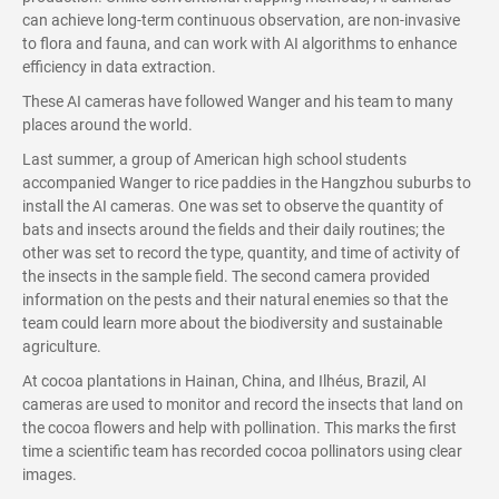
can achieve long-term continuous observation, are non-invasive
to flora and fauna, and can work with AI algorithms to enhance
efficiency in data extraction.
These AI cameras have followed Wanger and his team to many
places around the world.
Last summer, a group of American high school students
accompanied Wanger to rice paddies in the Hangzhou suburbs to
install the AI cameras. One was set to observe the quantity of
bats and insects around the fields and their daily routines; the
other was set to record the type, quantity, and time of activity of
the insects in the sample field. The second camera provided
information on the pests and their natural enemies so that the
team could learn more about the biodiversity and sustainable
agriculture.
At cocoa plantations in Hainan, China, and Ilhéus, Brazil, AI
cameras are used to monitor and record the insects that land on
the cocoa flowers and help with pollination. This marks the first
time a scientific team has recorded cocoa pollinators using clear
images.