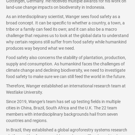
Gottingen, Germany. He received multiple awards for his work on
land-use change impacts on biodiversity in Indonesia.
As an interdisciplinary scientist, Wanger sees food safety as a
broad concept. It can be specific to whether a country, a town, a
tribe or a family can feed its own; and it can also be a macro
challenge that requires us to look at the global data to understand
why certain regions still suffer from food safety while humankind
produces way beyond what we need.
Food safety also concerns the stability of plantation, production,
supply and consumption. As humankind faces the challenges of
climate change and declining biodiversity, we need to investigate
food safety to make sure we can still feed the world in the future.
Therefore, Wanger established an international research team at
Westlake University.
Since 2019, Wanger's team has set up testing fields in multiple
cities in China, Brazil, South Africa and the U.K. The 22 team
members with interdisciplinary backgrounds hail from seven
countries and regions.
In Brazil, they established a global agroforestry systems research