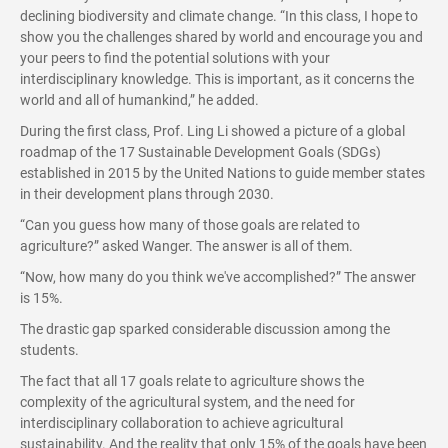
declining biodiversity and climate change. “In this class, I hope to
show you the challenges shared by world and encourage you and
your peers to find the potential solutions with your
interdisciplinary knowledge. This is important, as it concerns the
world and all of humankind,” he added.
During the first class, Prof. Ling Li showed a picture of a global
roadmap of the 17 Sustainable Development Goals (SDGs)
established in 2015 by the United Nations to guide member states
in their development plans through 2030.
“Can you guess how many of those goals are related to
agriculture?” asked Wanger. The answer is all of them.
“Now, how many do you think we've accomplished?” The answer
is 15%.
The drastic gap sparked considerable discussion among the
students.
The fact that all 17 goals relate to agriculture shows the
complexity of the agricultural system, and the need for
interdisciplinary collaboration to achieve agricultural
sustainability. And the reality that only 15% of the goals have been