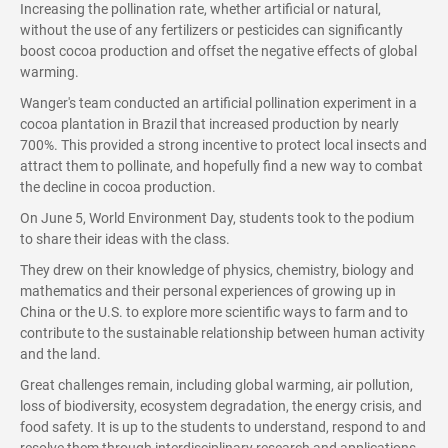
Increasing the pollination rate, whether artificial or natural,
without the use of any fertilizers or pesticides can significantly
boost cocoa production and offset the negative effects of global
warming.
Wanger's team conducted an artificial pollination experiment in a
cocoa plantation in Brazil that increased production by nearly
700%. This provided a strong incentive to protect local insects and
attract them to pollinate, and hopefully find a new way to combat
the decline in cocoa production.
On June 5, World Environment Day, students took to the podium
to share their ideas with the class.
They drew on their knowledge of physics, chemistry, biology and
mathematics and their personal experiences of growing up in
China or the U.S. to explore more scientific ways to farm and to
contribute to the sustainable relationship between human activity
and the land.
Great challenges remain, including global warming, air pollution,
loss of biodiversity, ecosystem degradation, the energy crisis, and
food safety. It is up to the students to understand, respond to and