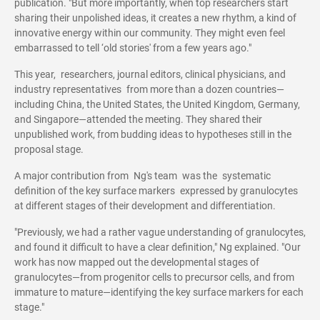
publication. "But more importantly, when top researchers start
sharing their unpolished ideas, it creates a new rhythm, a kind of
innovative energy within our community. They might even feel
embarrassed to tell ‘old stories' from a few years ago."
This year, researchers, journal editors, clinical physicians, and
industry representatives from more than a dozen countries—
including China, the United States, the United Kingdom, Germany,
and Singapore—attended the meeting. They shared their
unpublished work, from budding ideas to hypotheses still in the
proposal stage.
A major contribution from Ng's team was the systematic
definition of the key surface markers expressed by granulocytes
at different stages of their development and differentiation.
"Previously, we had a rather vague understanding of granulocytes,
and found it difficult to have a clear definition," Ng explained. "Our
work has now mapped out the developmental stages of
granulocytes—from progenitor cells to precursor cells, and from
immature to mature—identifying the key surface markers for each
stage."