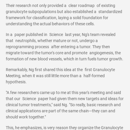
Their research not only provided a clear roadmap of existing
granulocyte subpopulations but also established a standardized
framework for classification, laying a solid foundation for
understanding the actual behaviors of these cells.
In a paper published in Science last year, Ng's team revealed
that neutrophils, whether mature or not, undergo a
reprogramming process after entering a tumor. They then
migrate toward the tumor's core and promote angiogenesis, the
formation of new blood vessels, which in turn fuels tumor growth.
Remarkably, Ng first shared this idea at the first Granulocyte
Meeting, when it was still little more than a half-formed
hypothesis.
"A few researchers came up to me at this year's meeting and said
that our Science paper had given them new targets and ideas for
clinical tumor treatments," said Ng. "So really, basic research and
clinical applications are part of the same chain—they can and
should work together."
This, he emphasizes, is very reason they organize the Granulocyte