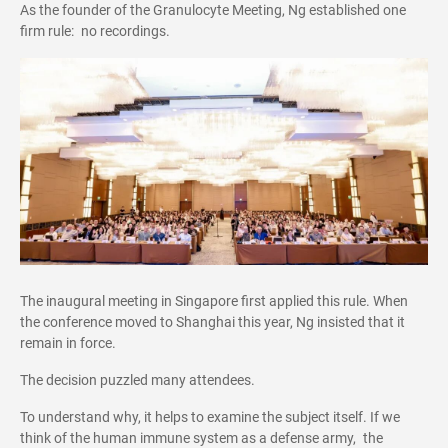
As the founder of the Granulocyte Meeting, Ng established one
firm rule: no recordings.
The inaugural meeting in Singapore first applied this rule. When
the conference moved to Shanghai this year, Ng insisted that it
remain in force.
The decision puzzled many attendees.
To understand why, it helps to examine the subject itself. If we
think of the human immune system as a defense army, the