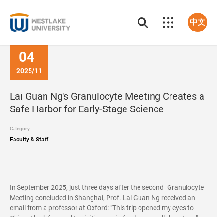
中文
04
2025/11
Lai Guan Ng's Granulocyte Meeting Creates a
Safe Harbor for Early-Stage Science
Category
Faculty & Staff
In September 2025, just three days after the second Granulocyte
Meeting concluded in Shanghai, Prof. Lai Guan Ng received an
email from a professor at Oxford: "This trip opened my eyes to