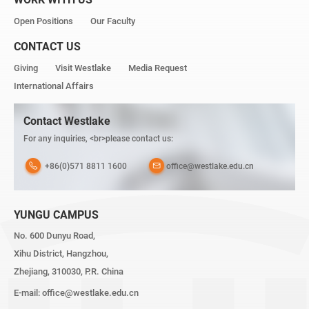
Open Positions
Our Faculty
CONTACT US
Giving
Visit Westlake
Media Request
International Affairs
Contact Westlake
For any inquiries, <br>please contact us:
+86(0)571 8811 1600
office@westlake.edu.cn
YUNGU CAMPUS
No. 600 Dunyu Road,
Xihu District, Hangzhou,
Zhejiang, 310030, P.R. China
E-mail:
office@westlake.edu.cn