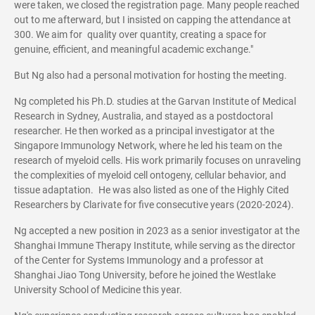
were taken, we closed the registration page. Many people reached
out to me afterward, but I insisted on capping the attendance at
300. We aim for quality over quantity, creating a space for
genuine, efficient, and meaningful academic exchange."
But Ng also had a personal motivation for hosting the meeting.
Ng completed his Ph.D. studies at the Garvan Institute of Medical
Research in Sydney, Australia, and stayed as a postdoctoral
researcher. He then worked as a principal investigator at the
Singapore Immunology Network, where he led his team on the
research of myeloid cells. His work primarily focuses on unraveling
the complexities of myeloid cell ontogeny, cellular behavior, and
tissue adaptation. He was also listed as one of the Highly Cited
Researchers by Clarivate for five consecutive years (2020-2024).
Ng accepted a new position in 2023 as a senior investigator at the
Shanghai Immune Therapy Institute, while serving as the director
of the Center for Systems Immunology and a professor at
Shanghai Jiao Tong University, before he joined the Westlake
University School of Medicine this year.