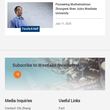
Pioneering Mathematician
Zhongwei Shen Joins Westlake
University
July 11, 2025
Faculty & Staff
Subscribe to Westlake Newsletter
Media Inquiries
Useful Links
Contact: Chi Zhang
Fact