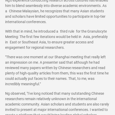
Ng's experience conducting research across cultures has enabled
him to blend seamlessly into diverse academic environments. As
a Chinese Malaysian, he recognizes that many Asian students
and scholars have limited opportunities to participate in top-tier
international conferences.
With that in mind, he introduced a third rule for the Granulocyte
Meeting: The first few iterations would be held in Asia, preferably
in East or Southeast Asia, to ensure greater access and
engagement for regional researchers.
"There was one moment at our Shanghai meeting that really left
an impression on me. A presenter said that although he had
reviewed many papers written by Chinese researchers and read
plenty of high-quality articles from them, this was the first time he
could actually put faces to their names. That, to me, was
incredibly meaningful."
Ng observed, "I've long noticed that many outstanding Chinese
researchers remain relatively unknown in the international
academic community. Asian scholars and students are also rarely
invited to present at major international conferences. I wanted to