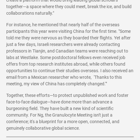
create a platform that would bring leading global scholars
together—a space where they could meet, break the ice, and build
collaborations naturally."
For instance, he mentioned that nearly half of the overseas
participants this year were visiting China for the first time. "Some
told me they were nervous as they boarded their flights. Yet after
just a few days, Israeli researchers were already contacting
professors in Tianjin, and Canadian teams were reaching out to
labs at Westlake. Some postdoctoral fellows even received job
offers from top research institutes abroad, while others found
opportunities to continue their studies overseas. I also received an
email from a Mexican researcher who wrote, 'Thanks to this
meeting, my view of China has completely changed.'"
Together, these efforts—to protect unpublished work and foster
face-to-face dialogue—have done more than advance a
burgeoning field. They have built a new kind of scientific
community. For Ng, the Granulocyte Meeting isn't just a
conference; it's a blueprint for a more open, connected, and
genuinely collaborative global science.