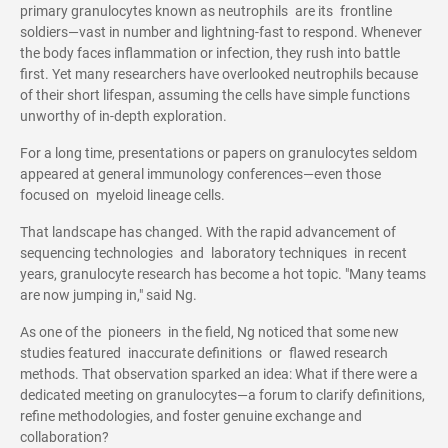
primary granulocytes known as neutrophils are its frontline
soldiers—vast in number and lightning-fast to respond. Whenever
the body faces inflammation or infection, they rush into battle
first. Yet many researchers have overlooked neutrophils because
of their short lifespan, assuming the cells have simple functions
unworthy of in-depth exploration.
For a long time, presentations or papers on granulocytes seldom
appeared at general immunology conferences—even those
focused on myeloid lineage cells.
That landscape has changed. With the rapid advancement of
sequencing technologies and laboratory techniques in recent
years, granulocyte research has become a hot topic. "Many teams
are now jumping in," said Ng.
As one of the pioneers in the field, Ng noticed that some new
studies featured inaccurate definitions or flawed research
methods. That observation sparked an idea: What if there were a
dedicated meeting on granulocytes—a forum to clarify definitions,
refine methodologies, and foster genuine exchange and
collaboration?