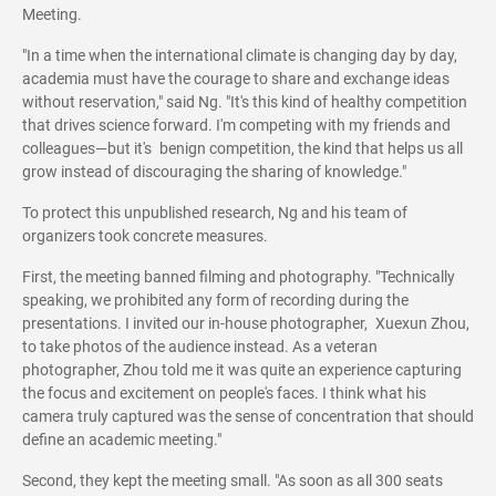
Meeting.
"In a time when the international climate is changing day by day,
academia must have the courage to share and exchange ideas
without reservation," said Ng. "It's this kind of healthy competition
that drives science forward. I'm competing with my friends and
colleagues—but it's benign competition, the kind that helps us all
grow instead of discouraging the sharing of knowledge."
To protect this unpublished research, Ng and his team of
organizers took concrete measures.
First, the meeting banned filming and photography. "Technically
speaking, we prohibited any form of recording during the
presentations. I invited our in-house photographer, Xuexun Zhou,
to take photos of the audience instead. As a veteran
photographer, Zhou told me it was quite an experience capturing
the focus and excitement on people's faces. I think what his
camera truly captured was the sense of concentration that should
define an academic meeting."
Second, they kept the meeting small. "As soon as all 300 seats