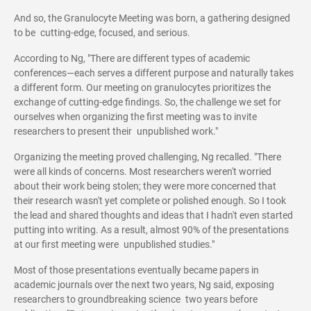
And so, the Granulocyte Meeting was born, a gathering designed
to be cutting-edge, focused, and serious.
According to Ng, "There are different types of academic
conferences—each serves a different purpose and naturally takes
a different form. Our meeting on granulocytes prioritizes the
exchange of cutting-edge findings. So, the challenge we set for
ourselves when organizing the first meeting was to invite
researchers to present their unpublished work."
Organizing the meeting proved challenging, Ng recalled. "There
were all kinds of concerns. Most researchers weren't worried
about their work being stolen; they were more concerned that
their research wasn't yet complete or polished enough. So I took
the lead and shared thoughts and ideas that I hadn't even started
putting into writing. As a result, almost 90% of the presentations
at our first meeting were unpublished studies."
Most of those presentations eventually became papers in
academic journals over the next two years, Ng said, exposing
researchers to groundbreaking science two years before