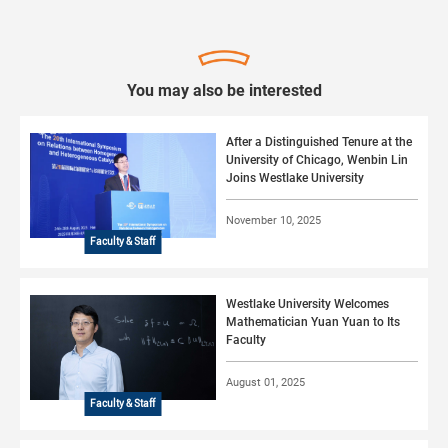
You may also be interested
After a Distinguished Tenure at the
University of Chicago, Wenbin Lin
Joins Westlake University
November 10, 2025
Faculty & Staff
Westlake University Welcomes
Mathematician Yuan Yuan to Its
Faculty
August 01, 2025
Faculty & Staff