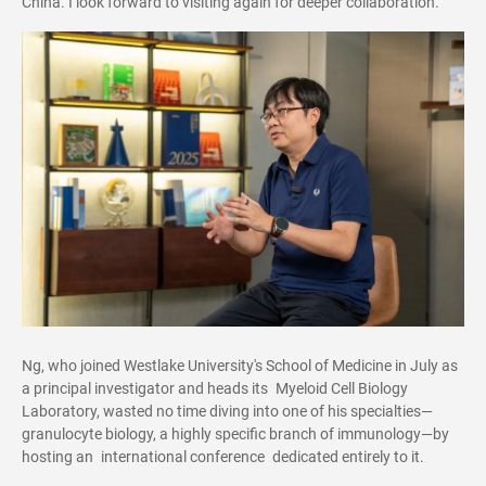
China. I look forward to visiting again for deeper collaboration."
Ng, who joined Westlake University's School of Medicine in July as
a principal investigator and heads its Myeloid Cell Biology
Laboratory, wasted no time diving into one of his specialties—
granulocyte biology, a highly specific branch of immunology—by
hosting an international conference dedicated entirely to it.