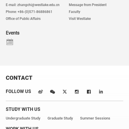
E-mail: zhangchi@westlake.edu.cn
Message from President
Phone: +86-(0)571-86886861
Faculty
Office of Public Affairs
Visit Westlake
Events
CONTACT
FOLLOW US
STUDY WITH US
Undergraduate Study
Graduate Study
Summer Sessions
WORK WITH US