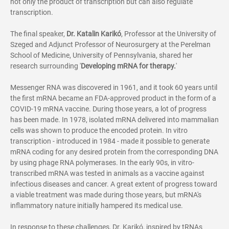
not only the product of transcription but can also regulate
transcription.
The final speaker,
Dr.
Katalin Karikó
, Professor at the University of
Szeged and Adjunct Professor of Neurosurgery at the Perelman
School of Medicine, University of Pennsylvania, shared her
research surrounding '
Developing mRNA for therapy.
'
Messenger RNA was discovered in 1961, and it took 60 years until
the first mRNA became an FDA-approved product in the form of a
COVID-19 mRNA vaccine. During those years, a lot of progress
has been made. In 1978, isolated mRNA delivered into mammalian
cells was shown to produce the encoded protein. In vitro
transcription - introduced in 1984 - made it possible to generate
mRNA coding for any desired protein from the corresponding DNA
by using phage RNA polymerases. In the early 90s, in vitro-
transcribed mRNA was tested in animals as a vaccine against
infectious diseases and cancer. A great extent of progress toward
a viable treatment was made during those years, but mRNA's
inflammatory nature initially hampered its medical use.
In response to these challenges, Dr. Karikó, inspired by tRNAs