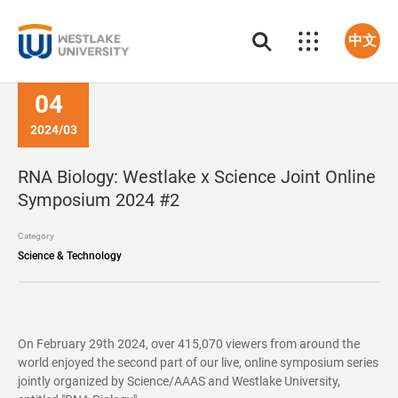
中文
04
2024/03
RNA Biology: Westlake x Science Joint Online
Symposium 2024 #2
Category
Science & Technology
On February 29th 2024, over 415,070 viewers from around the
world enjoyed the second part of our live, online symposium series
jointly organized by Science/AAAS and Westlake University,