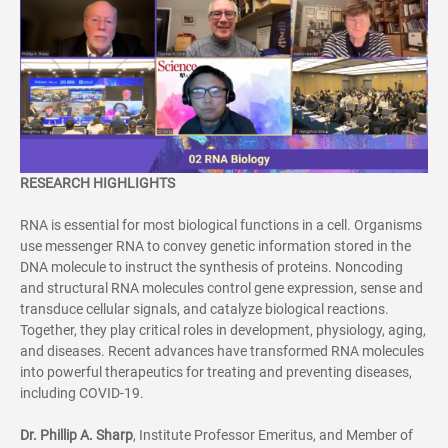
RESEARCH HIGHLIGHTS
RNA is essential for most biological functions in a cell. Organisms
use messenger RNA to convey genetic information stored in the
DNA molecule to instruct the synthesis of proteins. Noncoding
and structural RNA molecules control gene expression, sense and
transduce cellular signals, and catalyze biological reactions.
Together, they play critical roles in development, physiology, aging,
and diseases. Recent advances have transformed RNA molecules
into powerful therapeutics for treating and preventing diseases,
including COVID-19.
Dr.
Phillip A. Sharp
, Institute Professor Emeritus, and Member of