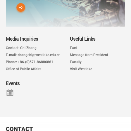
Media Inquiries
Useful Links
Contact: Chi Zhang
Fact
E-mail: zhangchi@westlake.edu.cn
Message from President
Phone: +86-(0)571-86886861
Faculty
Office of Public Affairs
Visit Westlake
Events
CONTACT