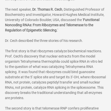
The next speaker,
Dr.
Thomas R. Cech
,
Distinguished Professor of
Biochemistry and Investigator, Howard Hughes Medical Institute,
University of Colorado Boulder, USA, discussed the '
Functional
Noncoding RNAs: From Ribozymes and Telomerase to the
Regulation of Epigenetic Silencing.
'
Dr. Cech described the three stories of his research.
The first story is that ribozymes catalyze biochemical reactions.
Prof. Cech’s discovery that nuclear extracts from the model
organism
Tetrahymena thermophila
could splice RNA in vitro led
to the question of what was catalyzing
Tetrahymena
RNA
splicing. It was found that ribozymes could bind guanosine
substrate at the 5' splice site and target its 3'-OH, where ribosomal
RNA, not protein, catalyzes peptidyl transfer and small nuclear
RNAs, not protein, catalyze RNA splicing in the spliceosome. This
discovery breaks the traditional understanding that all enzymes
are proteins.
The second story is that telomerase RNP confers proliferative