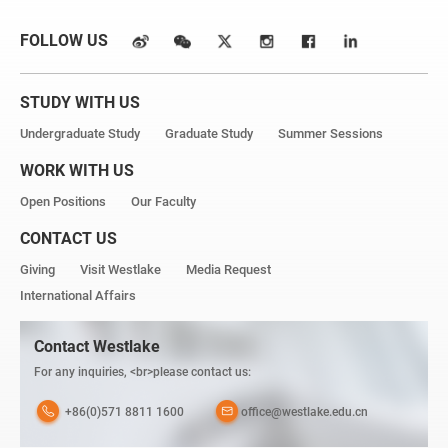
FOLLOW US
STUDY WITH US
Undergraduate Study
Graduate Study
Summer Sessions
WORK WITH US
Open Positions
Our Faculty
CONTACT US
Giving
Visit Westlake
Media Request
International Affairs
Contact Westlake
For any inquiries, <br>please contact us:
+86(0)571 8811 1600
office@westlake.edu.cn