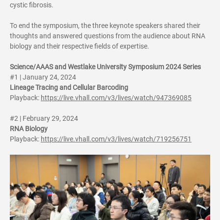
cystic fibrosis.
To end the symposium, the three keynote speakers shared their
thoughts and answered questions from the audience about RNA
biology and their respective fields of expertise.
Science/AAAS and Westlake University Symposium 2024 Series
#1 | January 24, 2024
Lineage Tracing and Cellular Barcoding
Playback:
https://live.vhall.com/v3/lives/watch/947369085
#2 | February 29, 2024
RNA Biology
Playback:
https://live.vhall.com/v3/lives/watch/719256751