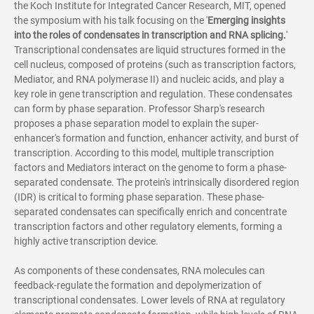
the Koch Institute for Integrated Cancer Research, MIT, opened
the symposium with his talk focusing on the '
Emerging insights
into the roles of condensates in transcription and RNA splicing.
'
Transcriptional condensates are liquid structures formed in the
cell nucleus, composed of proteins (such as transcription factors,
Mediator, and RNA polymerase II) and nucleic acids, and play a
key role in gene transcription and regulation. These condensates
can form by phase separation. Professor Sharp's research
proposes a phase separation model to explain the super-
enhancer's formation and function, enhancer activity, and burst of
transcription. According to this model, multiple transcription
factors and Mediators interact on the genome to form a phase-
separated condensate. The protein's intrinsically disordered region
(IDR) is critical to forming phase separation. These phase-
separated condensates can specifically enrich and concentrate
transcription factors and other regulatory elements, forming a
highly active transcription device.
As components of these condensates, RNA molecules can
feedback-regulate the formation and depolymerization of
transcriptional condensates. Lower levels of RNA at regulatory