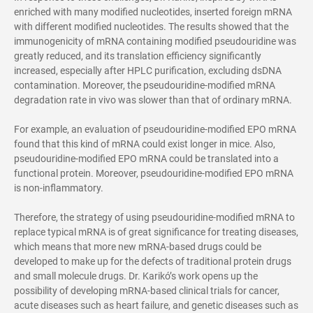
enriched with many modified nucleotides, inserted foreign mRNA
with different modified nucleotides. The results showed that the
immunogenicity of mRNA containing modified pseudouridine was
greatly reduced, and its translation efficiency significantly
increased, especially after HPLC purification, excluding dsDNA
contamination. Moreover, the pseudouridine-modified mRNA
degradation rate in vivo was slower than that of ordinary mRNA.
For example, an evaluation of pseudouridine-modified EPO mRNA
found that this kind of mRNA could exist longer in mice. Also,
pseudouridine-modified EPO mRNA could be translated into a
functional protein. Moreover, pseudouridine-modified EPO mRNA
is non-inflammatory.
Therefore, the strategy of using pseudouridine-modified mRNA to
replace typical mRNA is of great significance for treating diseases,
which means that more new mRNA-based drugs could be
developed to make up for the defects of traditional protein drugs
and small molecule drugs. Dr. Karikó’s work opens up the
possibility of developing mRNA-based clinical trials for cancer,
acute diseases such as heart failure, and genetic diseases such as