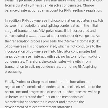
elements promote condensate formation, while high levels of RNA
from a burst of synthesis can dissolve condensates. Charge
balance of interactions can account for RNA feedback regulation.
In addition, RNA polymerase II phosphorylation regulates a switch
between transcriptional and splicing condensates. In the initial
stage of transcription, RNA polymerase II is incorporated and
concentrated in
at super-enhancer-driven genes. As
Mediator condensates
the transcription process proceeds, the C-terminal domain (CTD)
of polymerase II is phosphorylated, which is not conducive to the
incorporation of polymerase II into Mediator condensates but
helps polymerase II interact with splicing factors to form splicing
condensates. Therefore, the condensates will switch from
transcription to splicing condensates, promoting RNA splicing
processing.
Finally, Professor Sharp mentioned that the formation and
regulation of biomolecular condensates are closely related to the
occurrence and progression of cancer. Further research will help
us better understand the function and mechanism of
biomolecular condensates in cancer and promote the
development of relevant treatment strategies.