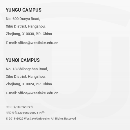
YUNGU CAMPUS
No. 600 Dunyu Road,
Xihu District, Hangzhou,
Zhejiang, 310030, P.R. China
E-mail:
office@westlake.edu.cn
YUNQI CAMPUS
No. 18 Shilongshan Road,
Xihu District, Hangzhou,
Zhejiang, 310024, P.R. China
E-mail:
office@westlake.edu.cn
浙ICP备18025489号
浙公安备33010602007514号
© 2019-2025 Westlake University. All Rights Reserved