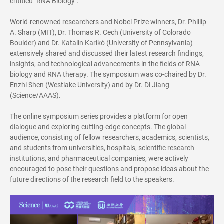
entitled "RNA Biology".
World-renowned researchers and Nobel Prize winners, Dr.
Phillip
A. Sharp
(MIT), Dr.
Thomas R. Cech
(University of Colorado
Boulder) and Dr.
Katalin Karikó
(University of Pennsylvania)
extensively shared and discussed their latest research findings,
insights, and technological advancements in the fields of RNA
biology and RNA therapy. The symposium was co-chaired by Dr.
Enzhi Shen (Westlake University) and by Dr. Di Jiang
(Science/AAAS).
The online symposium series provides a platform for open
dialogue and exploring cutting-edge concepts. The global
audience, consisting of fellow researchers, academics, scientists,
and students from universities, hospitals, scientific research
institutions, and pharmaceutical companies, were actively
encouraged to pose their questions and propose ideas about the
future directions of the research field to the speakers.