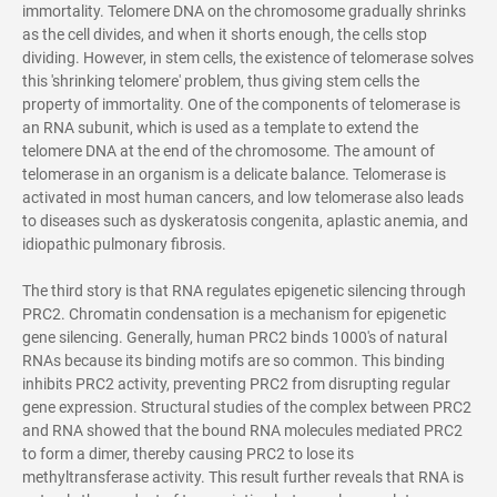
immortality. Telomere DNA on the chromosome gradually shrinks
as the cell divides, and when it shorts enough, the cells stop
dividing. However, in stem cells, the existence of telomerase solves
this 'shrinking telomere' problem, thus giving stem cells the
property of immortality. One of the components of telomerase is
an RNA subunit, which is used as a template to extend the
telomere DNA at the end of the chromosome. The amount of
telomerase in an organism is a delicate balance. Telomerase is
activated in most human cancers, and low telomerase also leads
to diseases such as dyskeratosis congenita, aplastic anemia, and
idiopathic pulmonary fibrosis.
The third story is that RNA regulates epigenetic silencing through
PRC2. Chromatin condensation is a mechanism for epigenetic
gene silencing. Generally, human PRC2 binds 1000's of natural
RNAs because its binding motifs are so common. This binding
inhibits PRC2 activity, preventing PRC2 from disrupting regular
gene expression. Structural studies of the complex between PRC2
and RNA showed that the bound RNA molecules mediated PRC2
to form a dimer, thereby causing PRC2 to lose its
methyltransferase activity. This result further reveals that RNA is