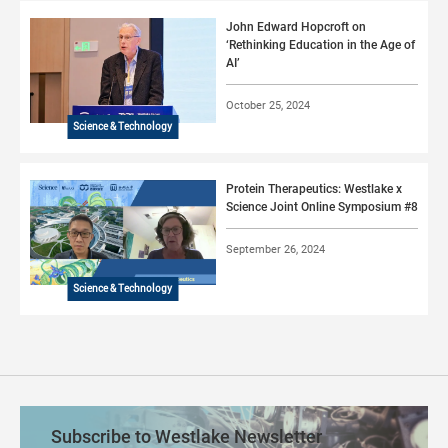
John Edward Hopcroft on
‘Rethinking Education in the Age of
AI’
October 25, 2024
Science & Technology
Protein Therapeutics: Westlake x
Science Joint Online Symposium #8
September 26, 2024
Science & Technology
Subscribe to Westlake Newsletter