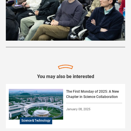
You may also be interested
The First Monday of 2025: A New
Chapter in Science Collaboration
January 08, 2025
Science & Technology