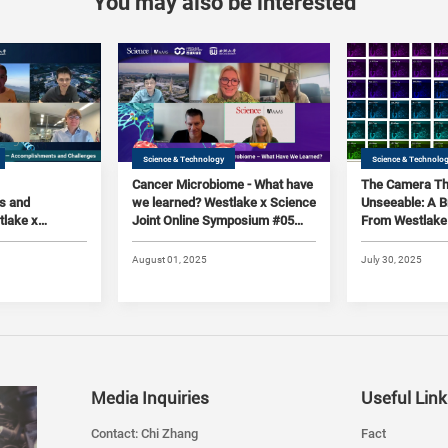
You may also be interested
Science & Technology
Science & Technolo
Cancer Microbiome - What have
The Camera Th
s and
we learned? Westlake x Science
Unseeable: A 
tlake x
Joint Online Symposium #05
From Westlake 
line
(2025)
(2025)
August 01, 2025
July 30, 2025
Media Inquiries
Useful Link
Contact: Chi Zhang
Fact