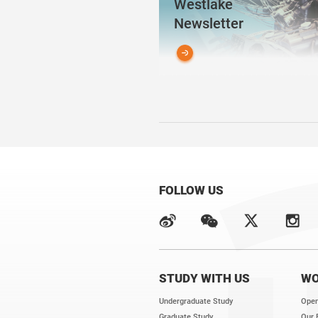
Westlake
Newsletter
FOLLOW US
STUDY WITH US
WO
Undergraduate Study
Open
Graduate Study
Our 