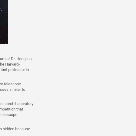
eam of Dr. Hongjing
the Harvard-
tant professor in
co telescope –
sses similar to
Research Laboratory
mpetition that
f telescope
ain hidden because