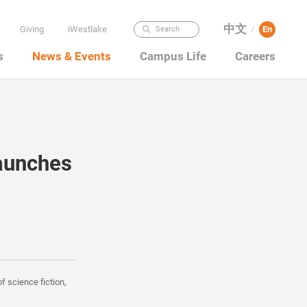
中文
Giving
iWestlake
En
Search
/
s
News & Events
Campus Life
Careers
aunches
f science fiction,