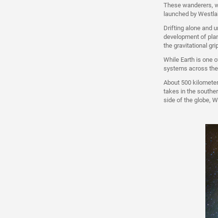
These wanderers, wh
launched by Westlak
Drifting alone and u
development of plan
the gravitational gr
While Earth is one o
systems across the
About 500 kilometer
takes in the souther
side of the globe, W