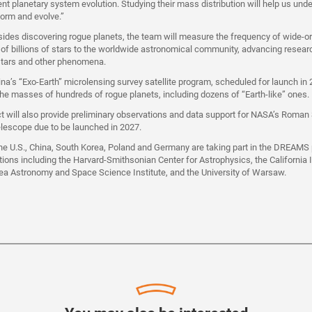
ent planetary system evolution. Studying their mass distribution will help us un
orm and evolve.”
ides discovering rogue planets, the team will measure the frequency of wide-or
s of billions of stars to the worldwide astronomical community, advancing resear
 stars and other phenomena.
hina’s “Exo-Earth” microlensing survey satellite program, scheduled for launch in
he masses of hundreds of rogue planets, including dozens of “Earth-like” ones.
will also provide preliminary observations and data support for NASA’s Roman
elescope due to be launched in 2027.
e U.S., China, South Korea, Poland and Germany are taking part in the DREAMS p
utions including the Harvard-Smithsonian Center for Astrophysics, the California I
ea Astronomy and Space Science Institute, and the University of Warsaw.