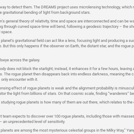
 way to detect them. The DREAMS project uses microlensing technology, which 
he gravitational bending of light from background stars.
in’s general theory of relativity, time and space are interconnected and can be 
ing through curved space-time will bend, following a geodesic trajectory – the s
d space.
lanet’s gravitational field can act like a lens, focusing light and producing a s
e. But this only happens if the observer on Earth, the distant star, and the rogue p
bullseye across the galaxy.
ody does not block the starlight; instead, it enhances it for a few hours, leaving a
s. The rogue planet then disappears back into endless darkness, meaning the c
only encounter with it.
ensing effect of rogue planets is weak and the alignment probability is minuscu
tor the light from billions of stars. On that cosmic scale, finding “wanderers” 
n studying rogue planets is how many of them are out there, which relates to the 
team expects to discover over 100 rogue planets, including those with masses
 an unprecedented level of sensitivity.
e planets are among the most mysterious celestial groups in the Milky Way,” Yan