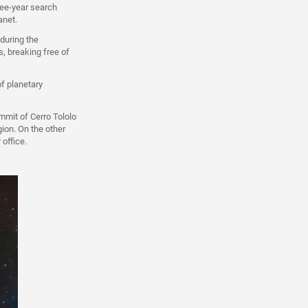
ree-year search
anet.
 during the
, breaking free of
of planetary
mmit of Cerro Tololo
gion. On the other
 office.