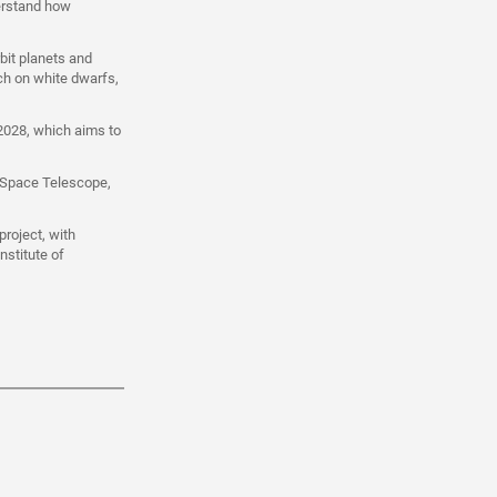
derstand how
bit planets and
ch on white dwarfs,
 2028, which aims to
 Space Telescope,
roject, with
nstitute of