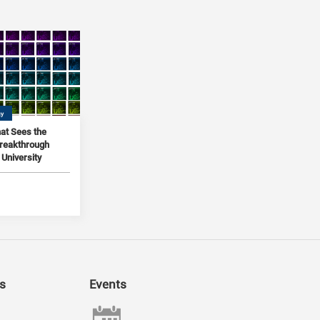
gy
at Sees the
Breakthrough
University
s
Events