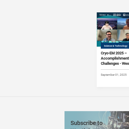
Science & Technology
Cryo-EM 2025 –
Accomplishment
Challenges - Wes
Science Joint On
Symposium #06 
September 01, 2025
Subscribe to