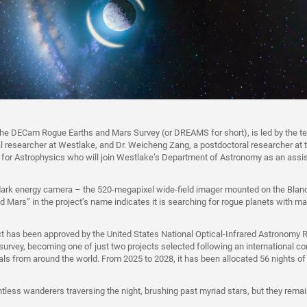
 the DECam Rogue Earths and Mars Survey (or DREAMS for short), is led by the t
l researcher at Westlake, and Dr. Weicheng Zang, a postdoctoral researcher at 
for Astrophysics who will join Westlake’s Department of Astronomy as an assis
ark energy camera – the 520‑megapixel wide-field imager mounted on the Blan
d Mars” in the project’s name indicates it is searching for rogue planets with ma
 has been approved by the United States National Optical-Infrared Astronomy 
survey, becoming one of just two projects selected following an international co
als from around the world. From 2025 to 2028, it has been allocated 56 nights o
tless wanderers traversing the night, brushing past myriad stars, but they rem