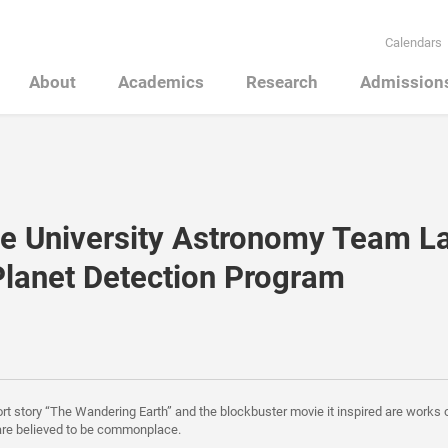
Calendars
About
Academics
Research
Admission
e University Astronomy Team L
lanet Detection Program
ort story “The Wandering Earth” and the blockbuster movie it inspired are works o
are believed to be commonplace.