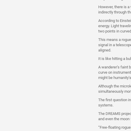
However, there is a
indirectly through t
According to Einste
energy. Light travel
two points in curve
This means a rogue p
signal in a telescop
aligned.
It is like hitting a 
A wanderer’s faint b
curve on instrument
might be humanity’s 
Although the microl
simultaneously moni
The first question i
systems.
The DREAMS project 
and even the moon –
“Free-floating rogu