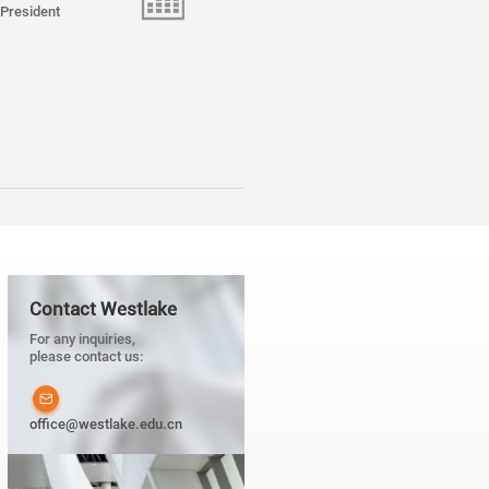
President
Contact Westlake
For any inquiries,
please contact us:
office@westlake.edu.cn