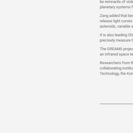
be remnants of viol
planetary systems f
Zang added that bes
release light curve
asteroids, variable
It is also leading C
precisely measure t
The DREAMS project 
an infrared space t
Researchers from th
collaborating instit
Technology, the Kor