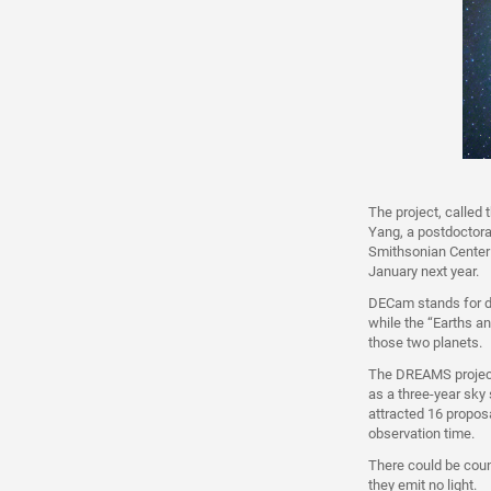
The project, called
Yang, a postdoctora
Smithsonian Center 
January next year.
DECam stands for d
while the “Earths an
those two planets.
The DREAMS project
as a three-year sky 
attracted 16 propos
observation time.
There could be coun
they emit no light.