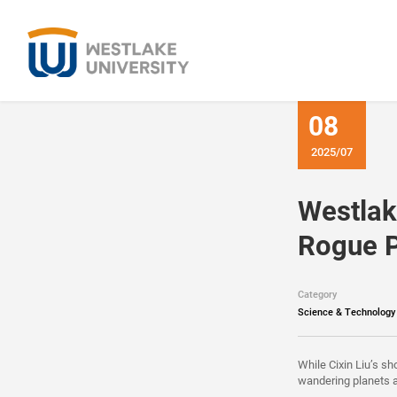
08
2025/07
Westlak
Rogue P
Category
Science & Technology
While Cixin Liu’s sh
wandering planets 