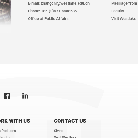
E-mail: zhangchi@westlake.edu.cn
Message from 
Phone: +86-(0)571-86886861
Faculty
Office of Public Affairs
Visit Westlake
RK WITH US
CONTACT US
 Positions
Giving
Faculty
Visit Westlake