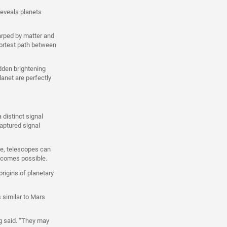
reveals planets
warped by matter and
hortest path between
udden brightening
lanet are perfectly
 distinct signal
aptured signal
le, telescopes can
becomes possible.
origins of planetary
 similar to Mars
g said. “They may