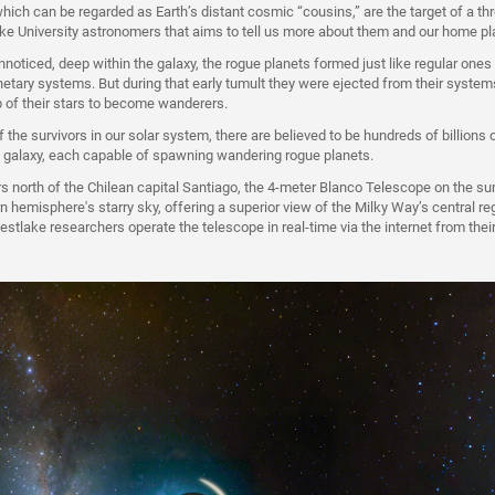
ich can be regarded as Earth’s distant cosmic “cousins,” are the target of a th
e University astronomers that aims to tell us more about them and our home pl
nnoticed, deep within the galaxy, the rogue planets formed just like regular ones
etary systems. But during that early tumult they were ejected from their systems
ip of their stars to become wanderers.
f the survivors in our solar system, there are believed to be hundreds of billions 
 galaxy, each capable of spawning wandering rogue planets.
s north of the Chilean capital Santiago, the 4-meter Blanco Telescope on the su
n hemisphere's starry sky, offering a superior view of the Milky Way’s central re
estlake researchers operate the telescope in real-time via the internet from their