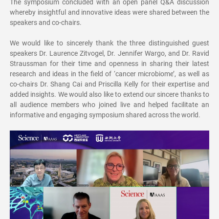
The symposium concluded with an open panel Q&A discussion
whereby insightful and innovative ideas were shared between the
speakers and co-chairs.
We would like to sincerely thank the three distinguished guest
speakers Dr. Laurence Zitvogel, Dr. Jennifer Wargo, and Dr. Ravid
Straussman for their time and openness in sharing their latest
research and ideas in the field of
‘
cancer microbiome
’
, as well as
co-chairs Dr. Shang Cai and Priscilla Kelly for their expertise and
added insights. We would also like to extend our sincere thanks to
all audience members who joined live and helped facilitate an
informative and engaging symposium shared across the world.