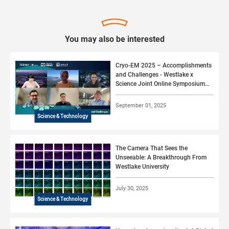
You may also be interested
Cryo-EM 2025 – Accomplishments
and Challenges - Westlake x
Science Joint Online Symposium
#06 (2025)
September 01, 2025
Science & Technology
The Camera That Sees the
Unseeable: A Breakthrough From
Westlake University
July 30, 2025
Science & Technology