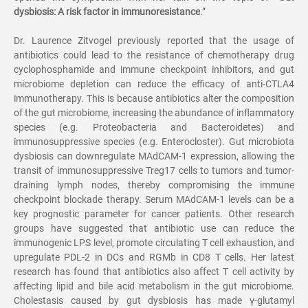
dysbiosis: A risk factor in immunoresistance
.
”
Dr. Laurence Zitvogel previously reported that the usage of
antibiotics could lead to the resistance of chemotherapy drug
cyclophosphamide and immune checkpoint inhibitors, and gut
microbiome depletion can reduce the efficacy of anti-CTLA4
immunotherapy. This is because antibiotics alter the composition
of the gut microbiome, increasing the abundance of inflammatory
species (e.g. Proteobacteria and Bacteroidetes) and
immunosuppressive species (e.g. Enterocloster). Gut microbiota
dysbiosis can downregulate MAdCAM-1 expression, allowing the
transit of immunosuppressive Treg17 cells to tumors and tumor-
draining lymph nodes, thereby compromising the immune
checkpoint blockade therapy. Serum MAdCAM-1 levels can be a
key prognostic parameter for cancer patients. Other research
groups have suggested that antibiotic use can reduce the
immunogenic LPS level, promote circulating T cell exhaustion, and
upregulate PDL-2 in DCs and RGMb in CD8 T cells. Her latest
research has found that antibiotics also affect T cell activity by
affecting lipid and bile acid metabolism in the gut microbiome.
Cholestasis caused by gut dysbiosis has made
γ
-glutamyl