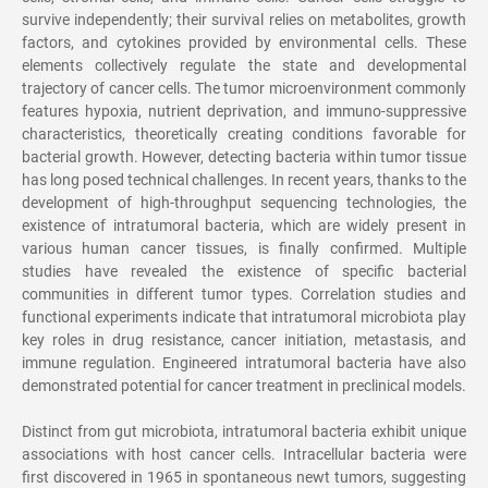
survive independently; their survival relies on metabolites, growth
factors, and cytokines provided by environmental cells. These
elements collectively regulate the state and developmental
trajectory of cancer cells. The tumor microenvironment commonly
features hypoxia, nutrient deprivation, and immuno-suppressive
characteristics, theoretically creating conditions favorable for
bacterial growth. However, detecting bacteria within tumor tissue
has long posed technical challenges. In recent years, thanks to the
development of high-throughput sequencing technologies, the
existence of intratumoral bacteria, which are widely present in
various human cancer tissues, is finally confirmed. Multiple
studies have revealed the existence of specific bacterial
communities in different tumor types. Correlation studies and
functional experiments indicate that intratumoral microbiota play
key roles in drug resistance, cancer initiation, metastasis, and
immune regulation. Engineered intratumoral bacteria have also
demonstrated potential for cancer treatment in preclinical models.
Distinct from gut microbiota, intratumoral bacteria exhibit unique
associations with host cancer cells. Intracellular bacteria were
first discovered in 1965 in spontaneous newt tumors, suggesting