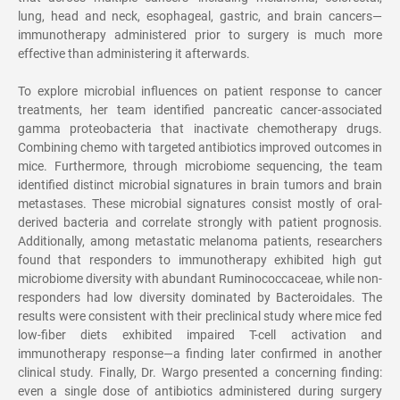
lung, head and neck, esophageal, gastric, and brain cancers
—
immunotherapy administered prior to surgery is much more
effective than administering it afterwards.
To explore microbial influences on patient response to cancer
treatments, her team identified pancreatic cancer-associated
gamma proteobacteria that inactivate chemotherapy drugs.
Combining chemo with targeted antibiotics improved outcomes in
mice. Furthermore, through microbiome sequencing, the team
identified distinct microbial signatures in brain tumors and brain
metastases. These microbial signatures consist mostly of oral-
derived bacteria and correlate strongly with patient prognosis.
Additionally, among metastatic melanoma patients, researchers
found that responders to immunotherapy exhibited high gut
microbiome diversity with abundant Ruminococcaceae, while non-
responders had low diversity dominated by Bacteroidales. The
results were consistent with their preclinical study where mice fed
low-fiber diets exhibited impaired T-cell activation and
immunotherapy response
—
a finding later confirmed in another
clinical study. Finally, Dr. Wargo presented a concerning finding:
even a single dose of antibiotics administered during surgery