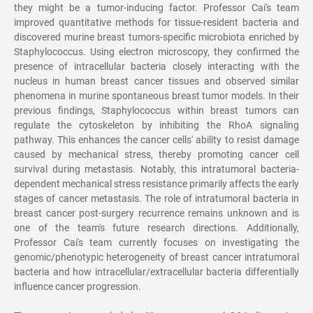
they might be a tumor-inducing factor. Professor Cai's team
improved quantitative methods for tissue-resident bacteria and
discovered murine breast tumors-specific microbiota enriched by
Staphylococcus. Using electron microscopy, they confirmed the
presence of intracellular bacteria closely interacting with the
nucleus in human breast cancer tissues and observed similar
phenomena in murine spontaneous breast tumor models. In their
previous findings, Staphylococcus within breast tumors can
regulate the cytoskeleton by inhibiting the RhoA signaling
pathway. This enhances the cancer cells' ability to resist damage
caused by mechanical stress, thereby promoting cancer cell
survival during metastasis. Notably, this intratumoral bacteria-
dependent mechanical stress resistance primarily affects the early
stages of cancer metastasis. The role of intratumoral bacteria in
breast cancer post-surgery recurrence remains unknown and is
one of the team's future research directions. Additionally,
Professor Cai's team currently focuses on investigating the
genomic/phenotypic heterogeneity of breast cancer intratumoral
bacteria and how intracellular/extracellular bacteria differentially
influence cancer progression.