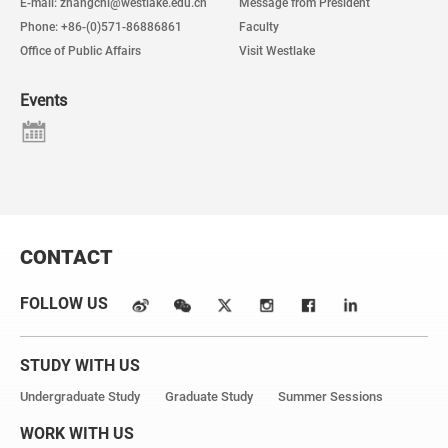
E-mail: zhangchi@westlake.edu.cn
Message from President
Phone: +86-(0)571-86886861
Faculty
Office of Public Affairs
Visit Westlake
Events
CONTACT
FOLLOW US
STUDY WITH US
Undergraduate Study
Graduate Study
Summer Sessions
WORK WITH US