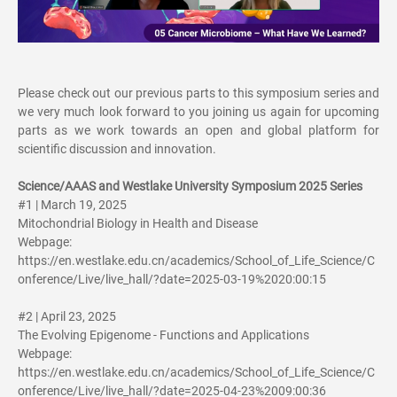
Please check out our previous parts to this symposium series and
we very much look forward to you joining us again for upcoming
parts as we work towards an open and global platform for
scientific discussion and innovation.
Science/AAAS and Westlake University Symposium 2025 Series
#1 | March 19, 2025
Mitochondrial Biology in Health and Disease
Webpage:
https://en.westlake.edu.cn/academics/School_of_Life_Science/C
onference/Live/live_hall/?date=2025-03-19%2020:00:15
#2 | April 23, 2025
The Evolving Epigenome - Functions and Applications
Webpage:
https://en.westlake.edu.cn/academics/School_of_Life_Science/C
onference/Live/live_hall/?date=2025-04-23%2009:00:36