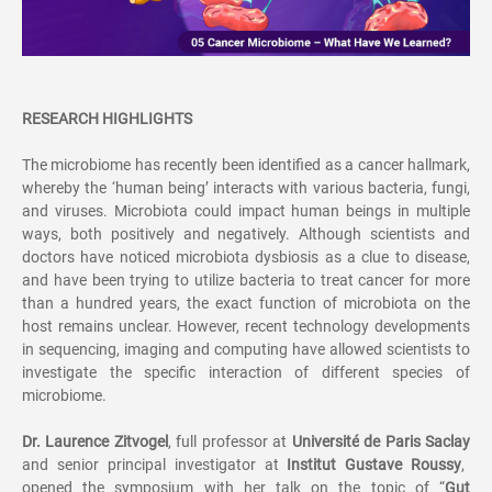
RESEARCH HIGHLIGHTS
The microbiome has recently been identified as a cancer hallmark,
whereby the
‘
human being
’
interacts with various bacteria, fungi,
and viruses. Microbiota could impact human beings in multiple
ways, both positively and negatively. Although scientists and
doctors have noticed microbiota dysbiosis as a clue to disease,
and have been trying to utilize bacteria to treat cancer for more
than a hundred years, the exact function of microbiota on the
host remains unclear. However, recent technology developments
in sequencing, imaging and computing have allowed scientists to
investigate the specific interaction of different species of
microbiome.
Dr. Laurence Zitvogel
, full professor at
Universit
é
de Paris Saclay
and senior principal investigator at
Institut Gustave Roussy
,
opened the symposium with her talk on the topic of
“
Gut