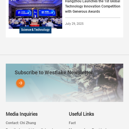
Hangzhou Launches the 1st Global
Technology Innovation Competition
with Generous Awards
July 29, 2025
Science & Technology
Subscribe to Westlake Newsletter
Media Inquiries
Useful Links
Contact: Chi Zhang
Fact