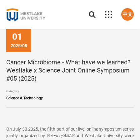
中文
01
2025/08
Cancer Microbiome - What have we learned?
Westlake x Science Joint Online Symposium
#05 (2025)
Category
Science & Technology
On July 30 2025, the fifth part of our live, online symposium series
jointly organized by
Science/AAAS
and Westlake University were