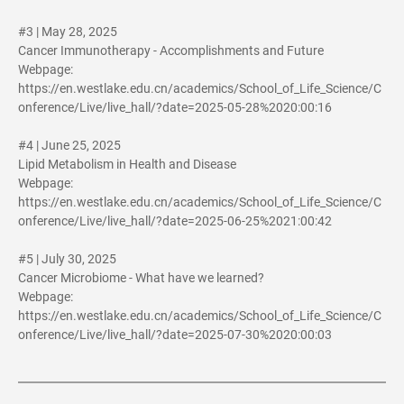
#3 | May 28, 2025
Cancer Immunotherapy - Accomplishments and Future
Webpage:
https://en.westlake.edu.cn/academics/School_of_Life_Science/C
onference/Live/live_hall/?date=2025-05-28%2020:00:16
#4 | June 25, 2025
Lipid Metabolism in Health and Disease
Webpage:
https://en.westlake.edu.cn/academics/School_of_Life_Science/C
onference/Live/live_hall/?date=2025-06-25%2021:00:42
#5 | July 30, 2025
Cancer Microbiome - What have we learned?
Webpage:
https://en.westlake.edu.cn/academics/School_of_Life_Science/C
onference/Live/live_hall/?date=2025-07-30%2020:00:03