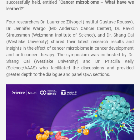
successfully held, entitled
“
Cancer microbiome
–
What have we
learned?
”
.
Four researchers Dr. Laurence Zitvogel (Institut Gustave Roussy),
Dr. Jennifer Wargo (MD Anderson Cancer Center), Dr. Ravid
Straussman (Weizmann Institute of Science), and Dr. Shang Cai
(Westlake University) shared their latest research results and
insights in the effect of cancer microbiome in cancer development
and anti-cancer therapy. The symposium was co-hosted by Dr.
Shang Cai (Westlake University) and Dr. Priscilla Kelly
(Science/AAAS) who facilitated the discussions and provided
greater depth to the dialogue and panel Q&A sections.