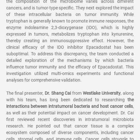
the composition of the microbiome varies across different
cancers, and is tumor-type specific. They next explored the impact
of these intracellular bacteria on tumor immunity. While
tryptophan is generally known to promote immune responses, the
enzyme indoleamine 2,3-dioxygenase (IDO), which is highly
expressed in tumors, metabolizes tryptophan into kynurenine,
thereby creating an immunosuppressive effect. However, the
clinical efficacy of the IDO inhibitor Epacadostat has been
suboptimal. To address this discrepancy, the team conducted a
detailed exploration of the mechanisms by which bacteria
influence tumor immunity and the efficacy of Epacadostat. This
investigation utilized multi-omics experiments and functional
analyses for comprehensive validation.
The final presenter,
Dr. Shang Cai
from
Westlake University
, along
with his team, has long been dedicated to researching
the
interactions between intratumoral bacteria and host cancer cells
,
as well as their potential impact on cancer development. Dr. Cai
first reviewed recent discoveries in intratumoral microbiota
research. He pointed out that cancer tissue is a complex
ecosystem composed of diverse components, including cancer
cells, stromal cells, and immune cells. Cancer cells struggle to