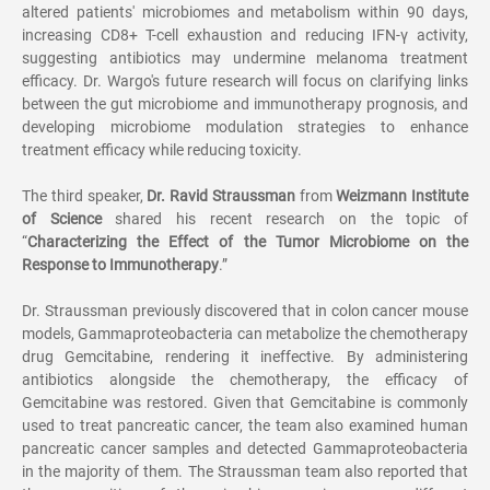
altered patients' microbiomes and metabolism within 90 days,
increasing CD8+ T-cell exhaustion and reducing IFN-
γ
activity,
suggesting antibiotics may undermine melanoma treatment
efficacy. Dr. Wargo's future research will focus on clarifying links
between the gut microbiome and immunotherapy prognosis, and
developing microbiome modulation strategies to enhance
treatment efficacy while reducing toxicity.
The third speaker,
Dr. Ravid Straussman
from
Weizmann Institute
of Science
shared his recent research on the topic of
“
Characterizing the Effect of the Tumor Microbiome on the
Response to Immunotherapy
.
”
Dr. Straussman previously discovered that in colon cancer mouse
models, Gammaproteobacteria can metabolize the chemotherapy
drug Gemcitabine, rendering it ineffective. By administering
antibiotics alongside the chemotherapy, the efficacy of
Gemcitabine was restored. Given that Gemcitabine is commonly
used to treat pancreatic cancer, the team also examined human
pancreatic cancer samples and detected Gammaproteobacteria
in the majority of them. The Straussman team also reported that