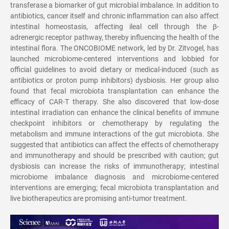
transferase a biomarker of gut microbial imbalance. In addition to
antibiotics, cancer itself and chronic inflammation can also affect
intestinal homeostasis, affecting ileal cell through the
β
-
adrenergic receptor pathway, thereby influencing the health of the
intestinal flora. The ONCOBIOME network, led by Dr. Zitvogel, has
launched microbiome-centered interventions and lobbied for
official guidelines to avoid dietary or medical-induced (such as
antibiotics or proton pump inhibitors) dysbiosis. Her group also
found that fecal microbiota transplantation can enhance the
efficacy of CAR-T therapy. She also discovered that low-dose
intestinal irradiation can enhance the clinical benefits of immune
checkpoint inhibitors or chemotherapy by regulating the
metabolism and immune interactions of the gut microbiota. She
suggested that antibiotics can affect the effects of chemotherapy
and immunotherapy and should be prescribed with caution; gut
dysbiosis can increase the risks of immunotherapy; intestinal
microbiome imbalance diagnosis and microbiome-centered
interventions are emerging; fecal microbiota transplantation and
live biotherapeutics are promising anti-tumor treatment.