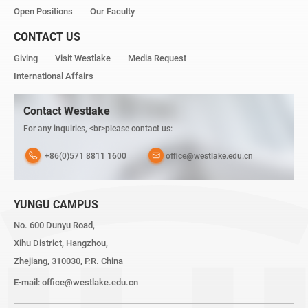
Open Positions
Our Faculty
CONTACT US
Giving
Visit Westlake
Media Request
International Affairs
Contact Westlake
For any inquiries, <br>please contact us:
+86(0)571 8811 1600
office@westlake.edu.cn
YUNGU CAMPUS
No. 600 Dunyu Road,
Xihu District, Hangzhou,
Zhejiang, 310030, P.R. China
E-mail:
office@westlake.edu.cn