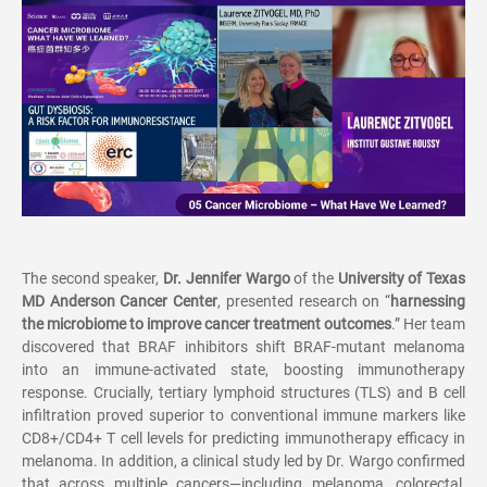
The second speaker,
Dr. Jennifer Wargo
of the
University of Texas
MD Anderson Cancer Center
, presented research on
“
harnessing
the microbiome to improve cancer treatment outcomes
.
”
Her team
discovered that BRAF inhibitors shift BRAF-mutant melanoma
into an immune-activated state, boosting immunotherapy
response. Crucially, tertiary lymphoid structures (TLS) and B cell
infiltration proved superior to conventional immune markers like
CD8+/CD4+ T cell levels for predicting immunotherapy efficacy in
melanoma. In addition, a clinical study led by Dr. Wargo confirmed
that across multiple cancers
—
including melanoma, colorectal,